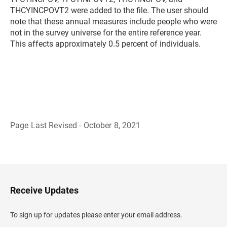
THCYINCPOVT2 were added to the file. The user should
note that these annual measures include people who were
not in the survey universe for the entire reference year.
This affects approximately 0.5 percent of individuals.
Page Last Revised - October 8, 2021
B
a
c
k
t
o
H
Receive Updates
e
a
d
To sign up for updates please enter your email address.
e
r