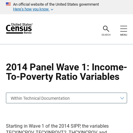
S
S
An official website of the United States government
k
k
Here’s how you know
i
i
p
p
H
N
e
a
a
v
SEARCH
MENU
d
i
e
g
r
a
t
i
o
2014 Panel Wave 1: Income-
n
To-Poverty Ratio Variables
Within Technical Documentation
Starting in Wave 1 of the 2014 SIPP, the variables
TFCYINCPOV, TFCYINPOVT2, THCYINCPOV, and