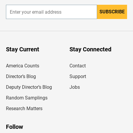
SUBSCRIBE
E
n
t
e
r
y
o
u
Stay Current
Stay Connected
r
e
m
America Counts
Contact
a
i
l
Director’s Blog
Support
a
d
Deputy Director’s Blog
Jobs
d
r
Random Samplings
e
s
Research Matters
s
Follow