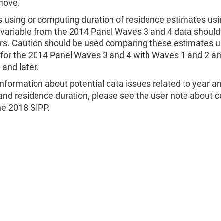
move.
 using or computing duration of residence estimates usi
ariable from the 2014 Panel Waves 3 and 4 data should
ors. Caution should be used comparing these estimates u
or the 2014 Panel Waves 3 and 4 with Waves 1 and 2 an
and later.
nformation about potential data issues related to year 
nd residence duration, please see the user note about c
he 2018 SIPP.