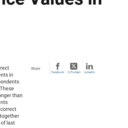
rect
Share
Facebook
X (Twitter)
LinkedIn
nts in
pondents
 These
onger than
ents
 correct
 together
of last