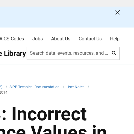
AICS Codes
Jobs
About Us
Contact Us
Help
 Library
Search data, events, resources, and more
P)
/
SIPP Technical Documentation
/
User Notes
/
 2014
 Incorrect
nce Values in