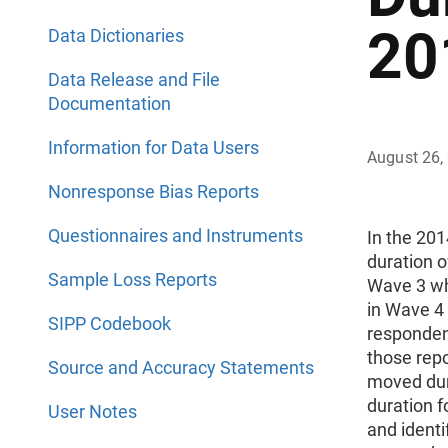
20
Data Dictionaries
Data Release and File
Documentation
Information for Data Users
August 26,
Nonresponse Bias Reports
Questionnaires and Instruments
In the 20
duration o
Sample Loss Reports
Wave 3 wh
in Wave 4
SIPP Codebook
responden
those rep
Source and Accuracy Statements
moved duri
duration 
User Notes
and identi