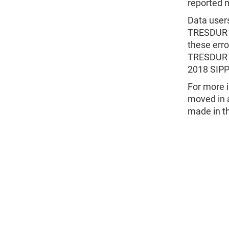
reported 
Data users
TRESDUR v
these err
TRESDUR f
2018 SIPP 
For more i
moved in a
made in t