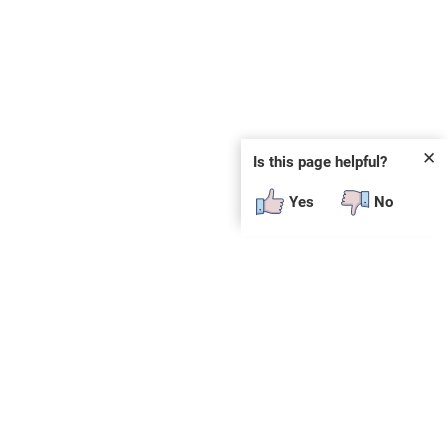
✕
Is this page helpful?
Yes
No