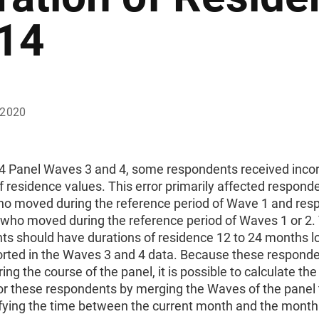
14
 2020
14 Panel Waves 3 and 4, some respondents received incor
f residence values. This error primarily affected responde
o moved during the reference period of Wave 1 and res
 who moved during the reference period of Waves 1 or 2.
ts should have durations of residence 12 to 24 months l
orted in the Waves 3 and 4 data. Because these respond
ng the course of the panel, it is possible to calculate the
for these respondents by merging the Waves of the panel
fying the time between the current month and the month 