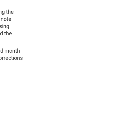
ng the
 note
sing
d the
and month
orrections