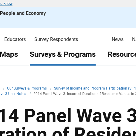
ou know
s People and Economy
Educators
Survey Respondents
News
N
 Maps
Surveys & Programs
Resource
v
/
Our Surveys & Programs
/
Survey of Income and Program Participation (SIP
ve 3 User Notes
/
2014 Panel Wave 3: Incorrect Duration of Residence Values in
14 Panel Wave 3:
ration of Reside