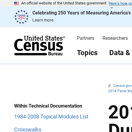
Here’s how y
S
S
An official website of the United States government
k
k
Celebrating 250 Years of Measuring America'
i
i
p
p
Learn more.
H
N
e
a
a
v
d
i
Partners
Researchers
e
g
r
a
t
Topics
Data &
i
o
n
//
Census.go
2014 Panel Wa
20
Within Technical Documentation
1984-2008 Topical Modules List
Du
Crosswalks