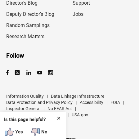
l
Director’s Blog
Support
a
d
Deputy Director’s Blog
Jobs
d
r
Random Samplings
e
s
Research Matters
s
Follow
Information Quality
|
Data Linkage Infrastructure
|
Data Protection and Privacy Policy
|
Accessibility
|
FOIA
|
Inspector General
|
No FEAR Act
|
U.S. Department of Commerce
|
USA.gov
✕
Is this page helpful?
Yes
No