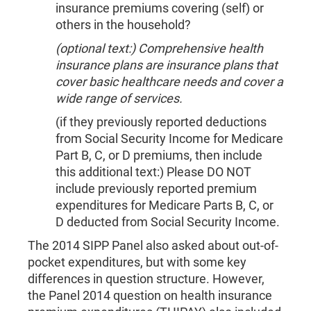
insurance premiums covering (self) or
others in the household?
(optional text:) Comprehensive health
insurance plans are insurance plans that
cover basic healthcare needs and cover a
wide range of services.
(if they previously reported deductions
from Social Security Income for Medicare
Part B, C, or D premiums, then include
this additional text:) Please DO NOT
include previously reported premium
expenditures for Medicare Parts B, C, or
D deducted from Social Security Income.
The 2014 SIPP Panel also asked about out-of-
pocket expenditures, but with some key
differences in question structure. However,
the Panel 2014 question on health insurance