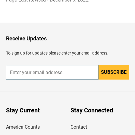
B
a
c
k
t
o
H
Receive Updates
e
a
d
To sign up for updates please enter your email address.
e
r
SUBSCRIBE
E
n
t
e
r
y
o
u
Stay Current
Stay Connected
r
e
m
America Counts
Contact
a
i