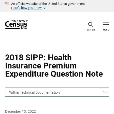
S
S
An official website of the United States government
k
k
Here’s how you know
i
i
p
p
H
N
e
a
a
v
SEARCH
MENU
d
i
e
g
r
a
t
i
o
2018 SIPP: Health
n
Insurance Premium
Expenditure Question Note
Within Technical Documentation
December 13, 2022