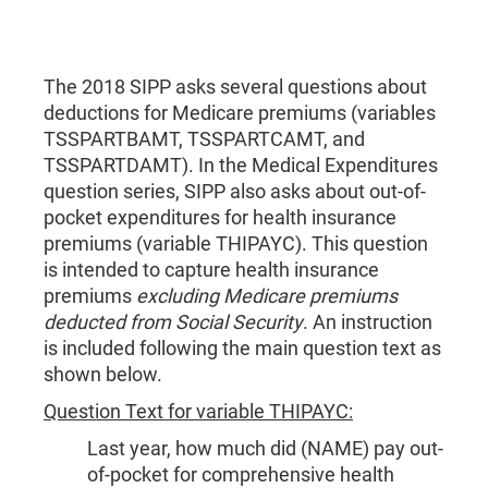
The 2018 SIPP asks several questions about
deductions for Medicare premiums (variables
TSSPARTBAMT, TSSPARTCAMT, and
TSSPARTDAMT). In the Medical Expenditures
question series, SIPP also asks about out-of-
pocket expenditures for health insurance
premiums (variable THIPAYC). This question
is intended to capture health insurance
premiums
excluding Medicare premiums
deducted from Social Security
. An instruction
is included following the main question text as
shown below.
Question Text for variable THIPAYC:
Last year, how much did (NAME) pay out-
of-pocket for comprehensive health