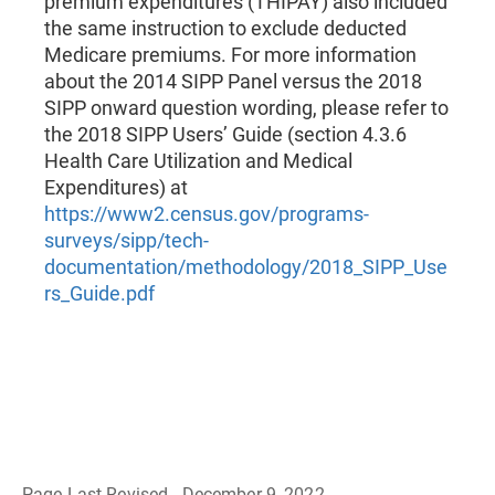
premium expenditures (THIPAY) also included
the same instruction to exclude deducted
Medicare premiums. For more information
about the 2014 SIPP Panel versus the 2018
SIPP onward question wording, please refer to
the 2018 SIPP Users’ Guide (section 4.3.6
Health Care Utilization and Medical
Expenditures) at
https://www2.census.gov/programs-
surveys/sipp/tech-
documentation/methodology/2018_SIPP_Use
rs_Guide.pdf
Page Last Revised - December 9, 2022