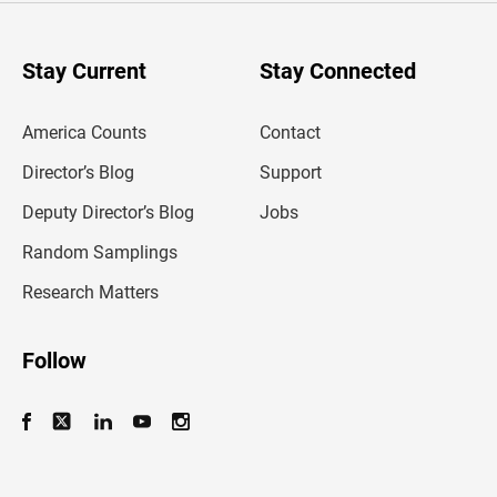
r
y
o
u
Stay Current
Stay Connected
r
e
m
America Counts
Contact
a
i
l
Director’s Blog
Support
a
d
Deputy Director’s Blog
Jobs
d
r
Random Samplings
e
s
Research Matters
s
Follow