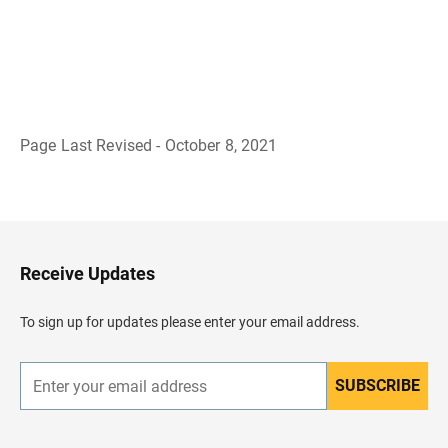
Page Last Revised - October 8, 2021
B
a
c
k
t
o
H
Receive Updates
e
a
d
To sign up for updates please enter your email address.
e
r
SUBSCRIBE
E
n
t
e