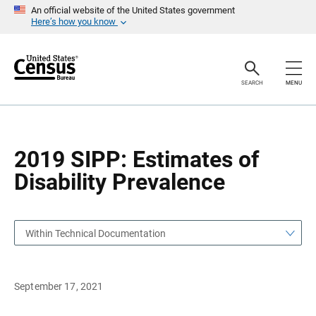
S
S
An official website of the United States government
k
k
Here’s how you know
i
i
p
p
H
N
e
a
a
v
SEARCH
MENU
d
i
e
g
r
a
t
i
o
2019 SIPP: Estimates of
n
Disability Prevalence
Within Technical Documentation
September 17, 2021