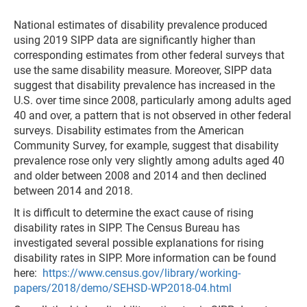
National estimates of disability prevalence produced
using 2019 SIPP data are significantly higher than
corresponding estimates from other federal surveys that
use the same disability measure. Moreover, SIPP data
suggest that disability prevalence has increased in the
U.S. over time since 2008, particularly among adults aged
40 and over, a pattern that is not observed in other federal
surveys. Disability estimates from the American
Community Survey, for example, suggest that disability
prevalence rose only very slightly among adults aged 40
and older between 2008 and 2014 and then declined
between 2014 and 2018.
It is difficult to determine the exact cause of rising
disability rates in SIPP. The Census Bureau has
investigated several possible explanations for rising
disability rates in SIPP. More information can be found
here:
https://www.census.gov/library/working-
papers/2018/demo/SEHSD-WP2018-04.html