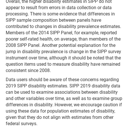
Overall, the higher disability estimates in SIPP do not
appear to result from errors in data collection or data
processing. There is some evidence that differences in
SIPP sample composition between panels have
contributed to changes in disability prevalence estimates.
Members of the 2014 SIPP Panel, for example, reported
poorer self-rated health, on average, than members of the
2008 SIPP Panel. Another potential explanation for the
jump in disability prevalence is change in the SIPP survey
instrument over time, although it should be noted that the
question items used to measure disability have remained
consistent since 2008.
Data users should be aware of these concerns regarding
2019 SIPP disability estimates. SIPP 2019 disability data
can be used to examine associations between disability
and other variables over time, as well as to examine group
differences in disability. However, we encourage caution if
using these data for population estimates of disability,
given that they do not align with estimates from other
federal surveys.