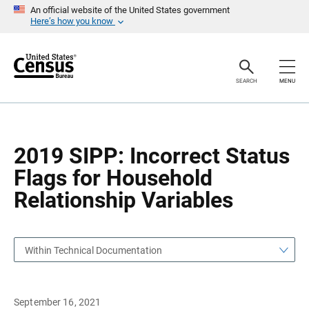
S
S
An official website of the United States government
k
k
Here’s how you know
i
i
p
p
H
N
e
a
a
v
SEARCH
MENU
d
i
e
g
r
a
t
i
o
2019 SIPP: Incorrect Status
n
Flags for Household
Relationship Variables
Within Technical Documentation
September 16, 2021