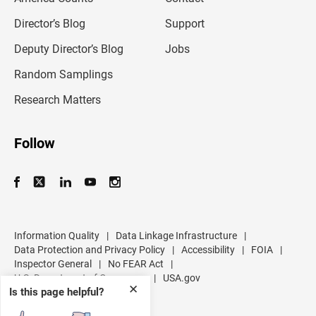
i
l
Director’s Blog
Support
a
d
Deputy Director’s Blog
Jobs
d
r
Random Samplings
e
s
Research Matters
s
Follow
Information Quality
|
Data Linkage Infrastructure
|
Data Protection and Privacy Policy
|
Accessibility
|
FOIA
|
Inspector General
|
No FEAR Act
|
U.S. Department of Commerce
|
USA.gov
✕
Is this page helpful?