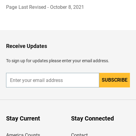
Page Last Revised - October 8, 2021
B
a
c
k
t
o
H
Receive Updates
e
a
d
To sign up for updates please enter your email address.
e
r
SUBSCRIBE
E
n
t
e
r
y
o
u
Stay Current
Stay Connected
r
e
m
America Counts
Contact
a