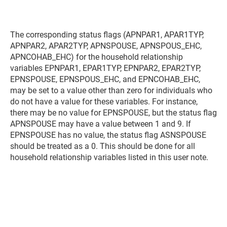
The corresponding status flags (APNPAR1, APAR1TYP,
APNPAR2, APAR2TYP, APNSPOUSE, APNSPOUS_EHC,
APNCOHAB_EHC) for the household relationship
variables EPNPAR1, EPAR1TYP, EPNPAR2, EPAR2TYP,
EPNSPOUSE, EPNSPOUS_EHC, and EPNCOHAB_EHC,
may be set to a value other than zero for individuals who
do not have a value for these variables. For instance,
there may be no value for EPNSPOUSE, but the status flag
APNSPOUSE may have a value between 1 and 9. If
EPNSPOUSE has no value, the status flag ASNSPOUSE
should be treated as a 0. This should be done for all
household relationship variables listed in this user note.