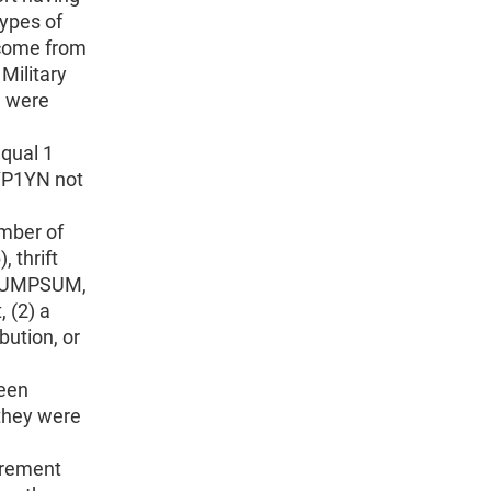
types of
come from
 Military
e were
qual 1
YP1YN not
mber of
 thrift
T_LUMPSUM,
 (2) a
bution, or
been
 they were
irement