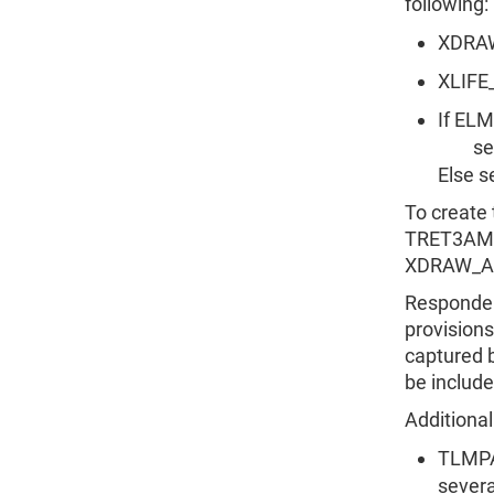
following:
XDRA
XLIFE
If E
set 
Else 
To create
TRET3AMT
XDRAW_AM
Respondent
provisions
captured
be include
Additional
TLMPA
severa