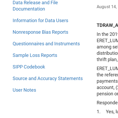
Data Release and File
August 14,
Documentation
Information for Data Users
TDRAW_A
Nonresponse Bias Reports
In the 20
ERET_LUMP
Questionnaires and Instruments
among sele
distributi
Sample Loss Reports
thrift pla
SIPP Codebook
ERET_LUMP
the refere
Source and Accuracy Statements
payments f
account, (2
User Notes
pension or
Respondent
1. Yes, 