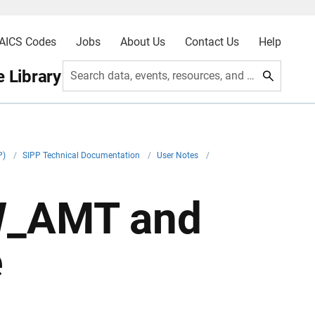
AICS Codes
Jobs
About Us
Contact Us
Help
 Library
Search data, events, resources, and more
P)
/
SIPP Technical Documentation
/
User Notes
/
W_AMT and
e