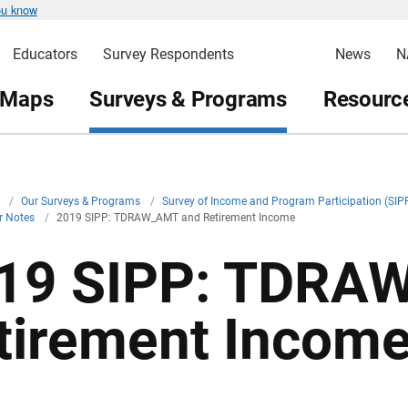
ou know
Educators
Survey Respondents
News
N
 Maps
Surveys & Programs
Resource
v
/
Our Surveys & Programs
/
Survey of Income and Program Participation (SIP
r Notes
/
2019 SIPP: TDRAW_AMT and Retirement Income
19 SIPP: TDRA
tirement Incom