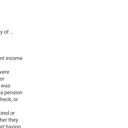
y of …
ent income
 were
or
t was
a pension
heck, or
ired or
her they
ort having