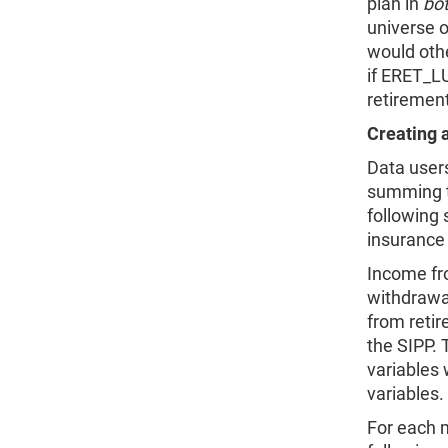
plan in
bo
universe 
would oth
if ERET_
retiremen
Creating 
Data user
summing t
following 
insurance 
Income fr
withdrawa
from reti
the SIPP. 
variables
variables.
For each 