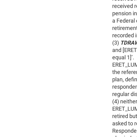
received r
pension i
a Federal 
retiremen
recorded
(3)
TDRA
and [ERE
equal 1]’.
ERET_LUMP
the refere
plan, def
responden
regular di
(4) neithe
ERET_LUMP
retired bu
asked to 
Responden