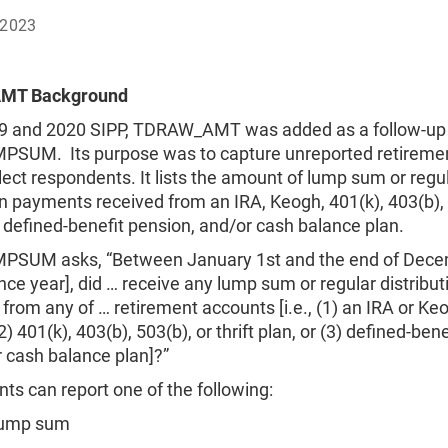
 2023
MT Background
19 and 2020 SIPP, TDRAW_AMT was added as a follow-up
SUM. Its purpose was to capture unreported retireme
ct respondents. It lists the amount of lump sum or regu
on payments received from an IRA, Keogh, 401(k), 403(b),
n, defined-benefit pension, and/or cash balance plan.
SUM asks, “Between January 1st and the end of Dece
nce year], did … receive any lump sum or regular distribut
rom any of … retirement accounts [i.e., (1) an IRA or Ke
) 401(k), 403(b), 503(b), or thrift plan, or (3) defined-bene
 cash balance plan]?”
s can report one of the following:
lump sum