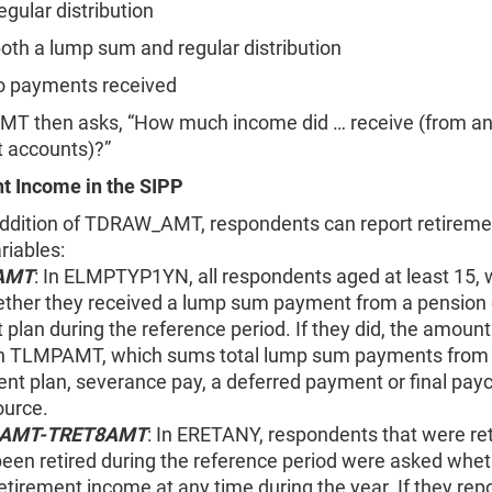
gular distribution
oth a lump sum and regular distribution
 payments received
 then asks, “How much income did … receive (from an
t accounts)?”
t Income in the SIPP
addition of TDRAW_AMT, respondents can report retirem
ariables:
AMT
: In ELMPTYP1YN, all respondents aged at least 15,
ther they received a lump sum payment from a pension 
 plan during the reference period. If they did, the amoun
in TLMPAMT, which sums total lump sum payments from 
ent plan
, severance pay, a deferred payment or final payc
ource.
1AMT-TRET8AMT
: In ERETANY, respondents that were ret
been retired during the reference period were asked whet
etirement income at any time during the year. If they rep