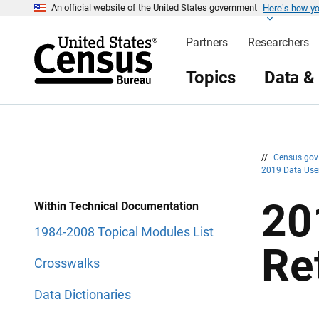
Here’s how y
S
S
An official website of the United States government
k
k
i
i
Partners
Researchers
p
p
H
N
e
a
Topics
Data &
a
v
d
i
e
g
r
a
t
i
o
n
//
Census.go
2019 Data Use
20
Within Technical Documentation
1984-2008 Topical Modules List
Re
Crosswalks
Data Dictionaries