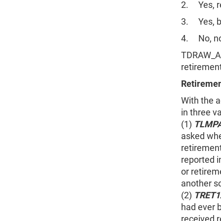
2. Yes, re
3. Yes, b
4. No, no
TDRAW_AMT
retiremen
Retiremen
With the 
in three v
(1)
TLMP
asked whe
retirement
reported 
or retirem
another s
(2)
TRET
had ever 
received r