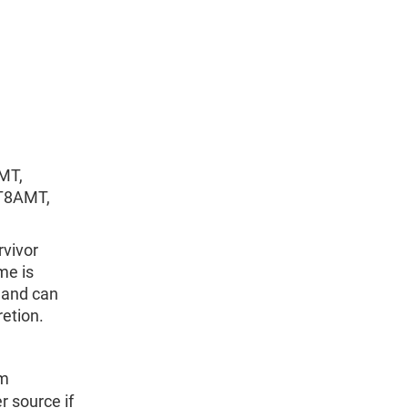
MT,
T8AMT,
rvivor
me is
and can
retion.
om
r source if