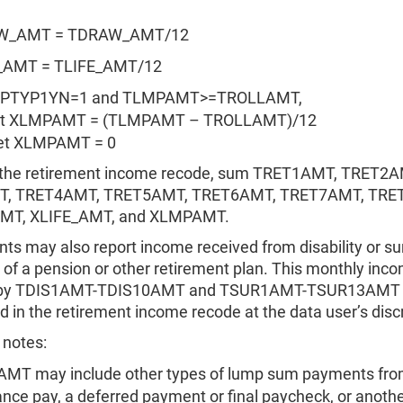
W_AMT = TDRAW_AMT/12
_AMT = TLIFE_AMT/12
LMPTYP1YN=1 and TLMPAMT>=TROLLAMT,
XLMPAMT = (TLMPAMT – TROLLAMT)/12
set XLMPAMT = 0
 the retirement income recode, sum TRET1AMT, TRET2A
, TRET4AMT, TRET5AMT, TRET6AMT, TRET7AMT, TRE
T, XLIFE_AMT, and XLMPAMT.
s may also report income received from disability or su
 of a pension or other retirement plan. This monthly inco
 by TDIS1AMT-TDIS10AMT and TSUR1AMT-TSUR13AMT 
d in the retirement income recode at the data user’s disc
 notes:
MT may include other types of lump sum payments fr
nce pay, a deferred payment or final paycheck, or anothe