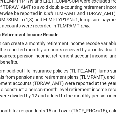
th
ELMPTYP1YN and ERET_LUMPSUM were excluded fr
of TDRAW_AMT to avoid double-counting retirement inc
erwise be reported in
both
TLMPAMT and TDRAW_AMT). 
LUMPSUM in (1,3) and ELMPTYP1YN=1, lump sum payme
t accounts were recorded in TLMPAMT
only
.
a Retirement Income Recode
s can create a monthly retirement income recode variabl
he reported monthly amounts received by an individual 
sources: pension income, retirement account income, and
benefits.
om paid-out life insurance policies (TLIFE_AMT), lump s
ls from pensions and retirement plans (TLMPAMT), and
rement accounts (TDRAW_AMT) were reported at the year-
To construct a person-month level retirement income rec
 were divided by 12 and added to the monthly pension in
month for respondents 15 and over (TAGE_EHC>=15), calc