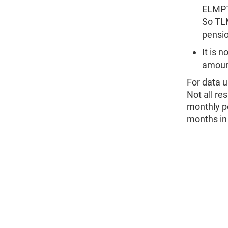
ELMPT
So TL
pensio
It is 
amount
For data u
Not all re
monthly p
months in 