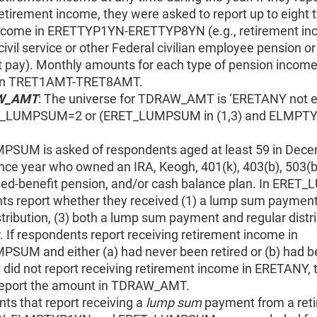
etirement income, they were asked to report up to eight 
ncome in ERETTYP1YN-ERETTYP8YN (e.g., retirement in
civil service or other Federal civilian employee pension or
t pay). Monthly amounts for each type of pension incom
 in TRET1AMT-TRET8AMT.
W_AMT
: The universe for TDRAW_AMT is ‘ERETANY not e
T_LUMPSUM=2 or (ERET_LUMPSUM in (1,3) and ELMPT
SUM is asked of respondents aged at least 59 in Dece
nce year who owned an IRA, Keogh, 401(k), 403(b), 503(b),
ined-benefit pension, and/or cash balance plan. In ERE
ts report whether they received (1) a lump sum payment,
stribution, (3) both a lump sum payment and regular distri
r. If respondents report receiving retirement income in
SUM and either (a) had never been retired or (b) had 
t did not report receiving retirement income in ERETANY,
report the amount in TDRAW_AMT.
ts that report receiving a
lump sum
payment from a ret