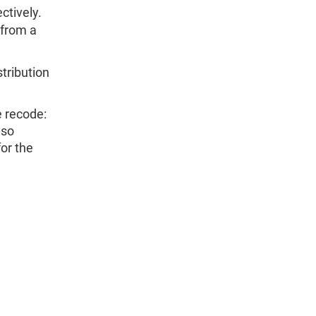
tively.
from a
stribution
e recode:
 so
or the