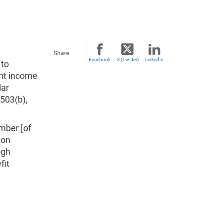
Share
Facebook
X (Twitter)
LinkedIn
 to
nt income
lar
 503(b),
mber [of
ion
ogh
fit