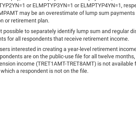
YP2YN=1 or ELMPTYP3YN=1 or ELMPTYP4YN=1, respec
MPAMT may be an overestimate of lump sum payments 
n or retirement plan.
not possible to separately identify lump sum and regular di
s for all respondents that receive retirement income.
sers interested in creating a year-level retirement incom
spondents are on the public-use file for all twelve months,
ension income (TRET1AMT-TRET8AMT) is not available f
which a respondent is not on the file.