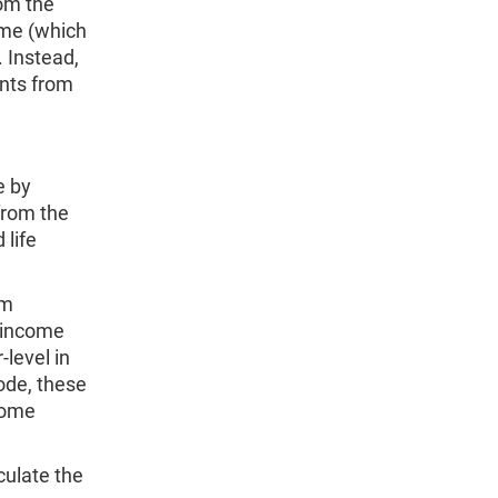
om the
ome (which
Instead,
nts from
e by
from the
 life
um
 income
level in
ode, these
come
ulate the