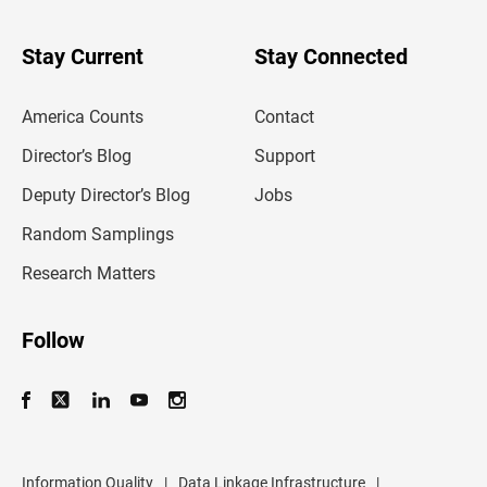
y
o
u
Stay Current
Stay Connected
r
e
m
America Counts
Contact
a
i
l
Director’s Blog
Support
a
d
Deputy Director’s Blog
Jobs
d
r
Random Samplings
e
s
Research Matters
s
Follow
Information Quality
|
Data Linkage Infrastructure
|