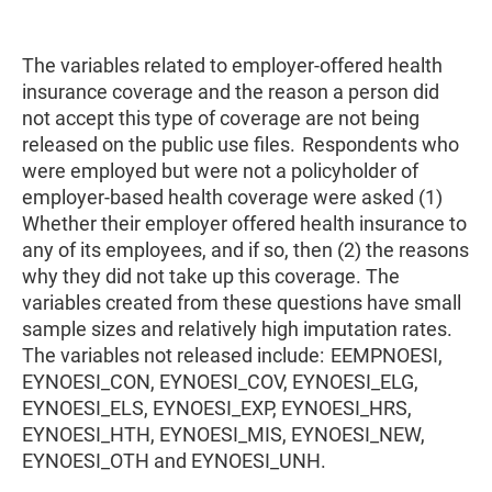
The variables related to employer-offered health
insurance coverage and the reason a person did
not accept this type of coverage are not being
released on the public use files. Respondents who
were employed but were not a policyholder of
employer-based health coverage were asked (1)
Whether their employer offered health insurance to
any of its employees, and if so, then (2) the reasons
why they did not take up this coverage. The
variables created from these questions have small
sample sizes and relatively high imputation rates.
The variables not released include: EEMPNOESI,
EYNOESI_CON, EYNOESI_COV, EYNOESI_ELG,
EYNOESI_ELS, EYNOESI_EXP, EYNOESI_HRS,
EYNOESI_HTH, EYNOESI_MIS, EYNOESI_NEW,
EYNOESI_OTH and EYNOESI_UNH.