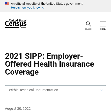
S
S
An official website of the United States government
k
k
Here’s how you know
i
i
p
p
H
N
e
a
a
v
SEARCH
MENU
d
i
e
g
r
a
t
i
o
2021 SIPP: Employer-
n
Offered Health Insurance
Coverage
Within Technical Documentation
August 30, 2022