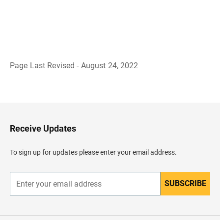
Page Last Revised - August 24, 2022
B
a
c
k
t
o
H
Receive Updates
e
a
d
To sign up for updates please enter your email address.
e
r
SUBSCRIBE
E
n
t
e
r