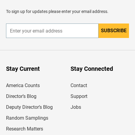
a
d
To sign up for updates please enter your email address.
e
r
SUBSCRIBE
E
n
t
e
r
y
o
u
Stay Current
Stay Connected
r
e
m
America Counts
Contact
a
i
l
Director’s Blog
Support
a
d
Deputy Director’s Blog
Jobs
d
r
Random Samplings
e
s
Research Matters
s