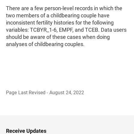
There are a few person-level records in which the
two members of a childbearing couple have
inconsistent fertility histories for the following
variables: TCBYR_1-6, EMPF, and TCEB. Data users
should be aware of these cases when doing
analyses of childbearing couples.
Page Last Revised - August 24, 2022
B
a
c
k
t
o
H
Receive Updates
e