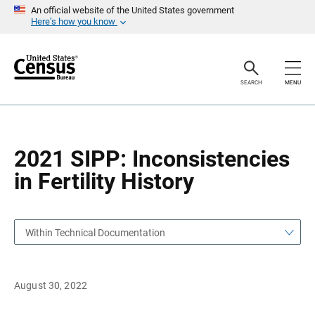
S
S
An official website of the United States government
k
k
Here’s how you know
i
i
p
p
H
N
e
a
a
v
SEARCH
MENU
d
i
e
g
r
a
t
i
o
2021 SIPP: Inconsistencies
n
in Fertility History
Within Technical Documentation
August 30, 2022