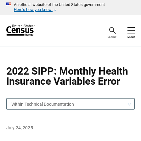
S
S
An official website of the United States government
k
k
Here’s how you know
i
i
p
p
H
N
e
a
a
v
SEARCH
MENU
d
i
e
g
r
a
t
i
o
2022 SIPP: Monthly Health
n
Insurance Variables Error
Within Technical Documentation
July 24, 2025