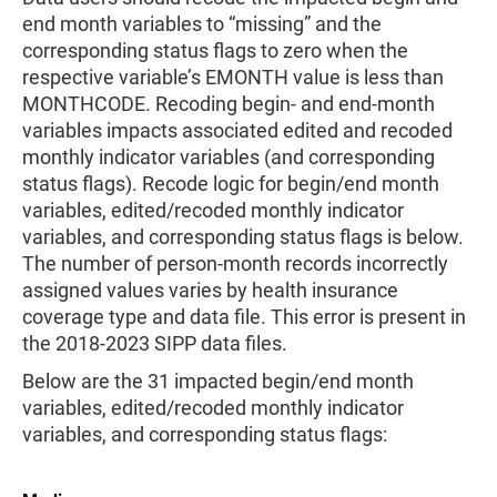
end month variables to “missing” and the
corresponding status flags to zero when the
respective variable’s EMONTH value is less than
MONTHCODE. Recoding begin- and end-month
variables impacts associated edited and recoded
monthly indicator variables (and corresponding
status flags). Recode logic for begin/end month
variables, edited/recoded monthly indicator
variables, and corresponding status flags is below.
The number of person-month records incorrectly
assigned values varies by health insurance
coverage type and data file. This error is present in
the 2018-2023 SIPP data files.
Below are the 31 impacted begin/end month
variables, edited/recoded monthly indicator
variables, and corresponding status flags: