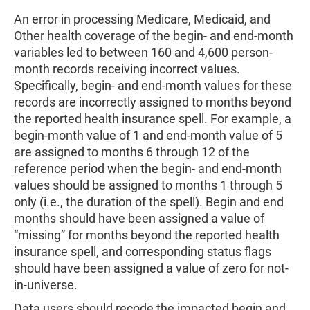
An error in processing Medicare, Medicaid, and
Other health coverage of the begin- and end-month
variables led to between 160 and 4,600 person-
month records receiving incorrect values.
Specifically, begin- and end-month values for these
records are incorrectly assigned to months beyond
the reported health insurance spell. For example, a
begin-month value of 1 and end-month value of 5
are assigned to months 6 through 12 of the
reference period when the begin- and end-month
values should be assigned to months 1 through 5
only (i.e., the duration of the spell). Begin and end
months should have been assigned a value of
“missing” for months beyond the reported health
insurance spell, and corresponding status flags
should have been assigned a value of zero for not-
in-universe.
Data users should recode the impacted begin and