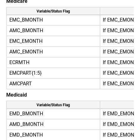
Medicare
Variable/Status Flag
Re
EMC_BMONTH
If EMC_EMONTH
AMC_BMONTH
If EMC_EMONT
EMC_EMONTH
If EMC_EMONTH
AMC_EMONTH
If EMC_EMONT
ECRMTH
If EMC_EMONT
EMCPART{1:5}
If EMC_EMONTH
AMCPART
If EMC_EMONT
Medicaid
Variable/Status Flag
Re
EMD_BMONTH
If EMD_EMONTH
AMD_BMONTH
If EMD_EMONT
EMD_EMONTH
If EMD_EMONTH