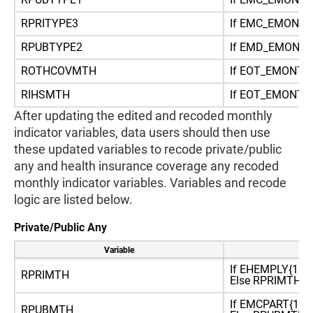
RPRITYPE3
If EMC_EMONTH
RPUBTYPE2
If EMD_EMONT
ROTHCOVMTH
If EOT_EMONT
RIHSMTH
If EOT_EMONT
After updating the edited and recoded monthly
indicator variables, data users should then use
these updated variables to recode private/public
any and health insurance coverage any recoded
monthly indicator variables. Variables and recode
logic are listed below.
Private/Public Any
Variable
Re
If EHEMPLY{1:2}
RPRIMTH
Else RPRIMTH=2 (
If EMCPART{1,2,
RPUBMTH