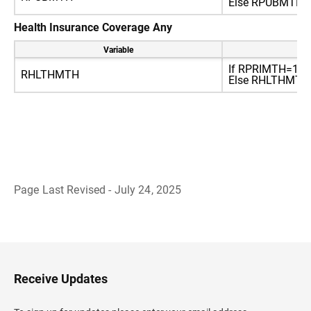
Else RPUBMTH=2 
Health Insurance Coverage Any
Variable
Re
If RPRIMTH=1 or
RHLTHMTH
Else RHLTHMTH=2
Page Last Revised - July 24, 2025
B
a
c
k
t
o
H
Receive Updates
e
a
d