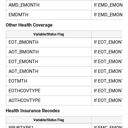
AMD_EMONTH
If EMD_EMONT
EMDMTH
If EMD_EMONT
Other Health Coverage
Variable/Status Flag
Re
EOT_BMONTH
If EOT_EMONTH
AOT_BMONTH
If EOT_EMONT
EOT_EMONTH
If EOT_EMONTH
AOT_EMONTH
If EOT_EMONT
EOTMTH
If EOT_EMONT
EOTHCOVTYPE
If EOT_EMONTH
AOTHCOVTYPE
If EOT_EMONT
Health Insurance Recodes
Variable/Status Flag
Re
RPUBTYPE1
If EMC_EMONT