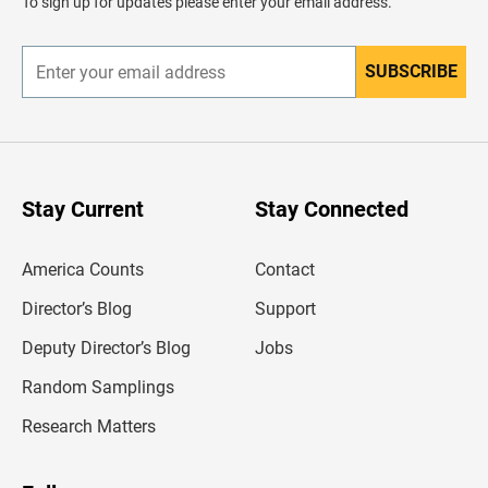
To sign up for updates please enter your email address.
e
r
SUBSCRIBE
E
n
t
e
r
y
o
u
Stay Current
Stay Connected
r
e
m
America Counts
Contact
a
i
l
Director’s Blog
Support
a
d
Deputy Director’s Blog
Jobs
d
r
Random Samplings
e
s
Research Matters
s