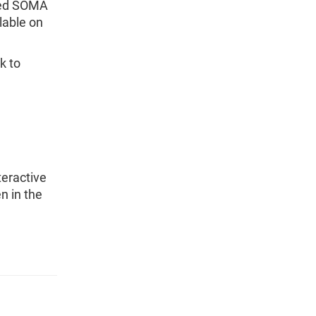
ased SOMA
ilable on
k to
teractive
n in the