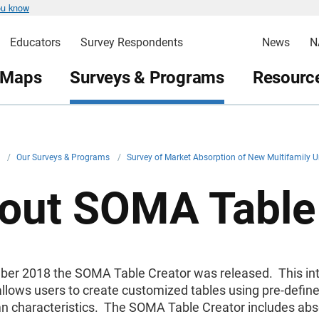
ou know
Educators
Survey Respondents
News
N
 Maps
Surveys & Programs
Resource
v
/
Our Surveys & Programs
/
Survey of Market Absorption of New Multifamily 
out SOMA Table
ber 2018 the SOMA Table Creator was released. This int
allows users to create customized tables using pre-define
n characteristics. The SOMA Table Creator includes abs