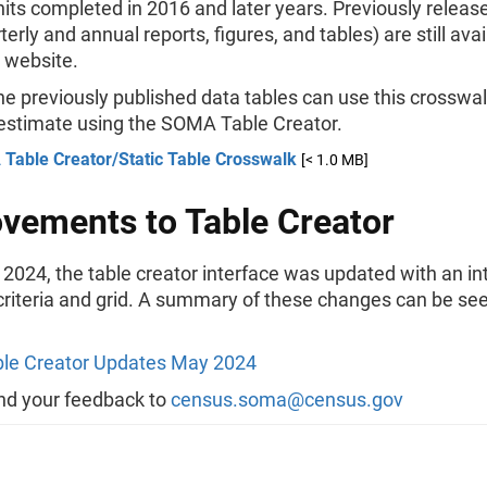
nits completed in 2016 and later years. Previously rele
terly and annual reports, figures, and tables) are still ava
website.
he previously published data tables can use this crosswal
 estimate using the SOMA Table Creator.
Table Creator/Static Table Crosswalk
[< 1.0 MB]
vements to Table Creator
2024, the table creator interface was updated with an in
criteria and grid. A summary of these changes can be see
le Creator Updates May 2024
nd your feedback to
census.soma@census.gov