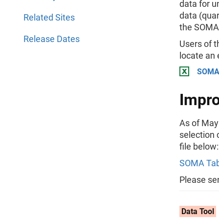
data for u
data (quar
Related Sites
the SOMA 
Release Dates
Users of t
locate an
SOMA 
Impro
As of May 
selection 
file below:
SOMA Tab
Please se
Data Tool