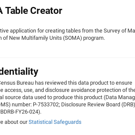
Table Creator
tive application for creating tables from the Survey of M
n of New Multifamily Units (SOMA) program.
dentiality
Census Bureau has reviewed this data product to ensure
e access, use, and disclosure avoidance protection of th
ial source data used to produce this product (Data Man
MS) number: P-7533702; Disclosure Review Board (DRB)
CBDRB-FY26-024).
e about our
Statistical Safeguards