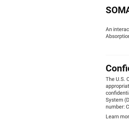
SOMA 
An interac
Absorptio
Confi
The U.S. 
appropriat
confident
System (D
number: 
Learn mor