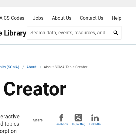
AICS Codes
Jobs
About Us
Contact Us
Help
 Library
Search data, events, resources, and more
Units (SOMA)
/
About
/
About SOMA Table Creator
 Creator
eractive
Share
d topics
Facebook
X (Twitter)
LinkedIn
orption