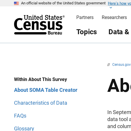
Here’s how y
S
S
An official website of the United States government
k
k
i
i
Partners
Researchers
p
p
H
N
e
a
Topics
Data &
a
v
d
i
e
g
r
a
t
i
o
n
//
Census.go
Ab
Within About This Survey
About SOMA Table Creator
Characteristics of Data
In Septem
FAQs
data tool 
and colum
Glossary