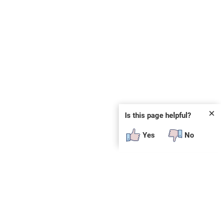
✕
Is this page helpful?
Yes
No