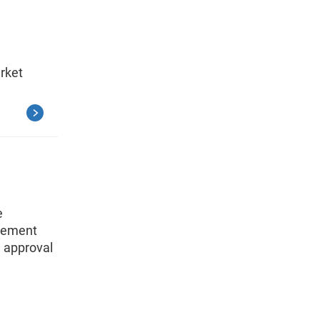
arket
e
agement
 approval