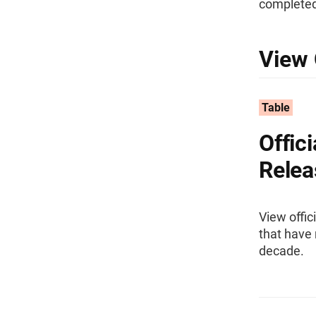
completed
View 
Table
Offic
Relea
View offic
that have 
decade.