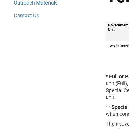
Outreach Materials
Contact Us
Government
Unit
White Hous
*
Full or 
unit (Full
Special C
unit.
**
Specia
when cond
The above 