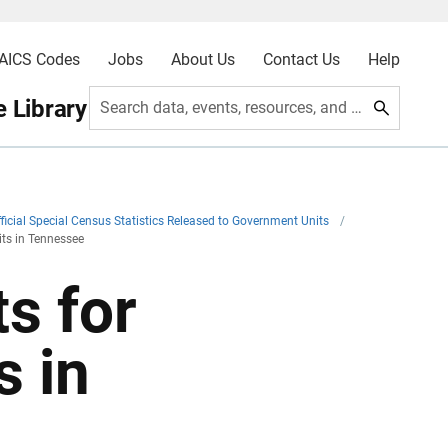
AICS Codes
Jobs
About Us
Contact Us
Help
 Library
Search data, events, resources, and more
ficial Special Census Statistics Released to Government Units
/
its in Tennessee
s for
s in