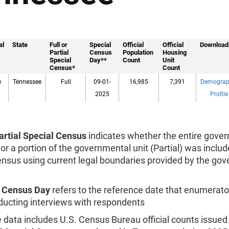
al
State
Full or
Special
Official
Official
Download
Partial
Census
Population
Housing
Special
Day**
Count
Unit
Census*
Count
e
Tennessee
Full
09-01-
16,985
7,391
Demograp
2025
Profile
Partial Special Census
indicates whether the entire gove
), or a portion of the governmental unit (Partial) was includ
ensus using current legal boundaries provided by the go
l Census Day
refers to the reference date that enumerato
ucting interviews with respondents
data includes U.S. Census Bureau official counts issued 