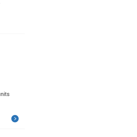
.
nits