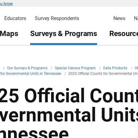
ou know
Educators
Survey Respondents
News
N
 Maps
Surveys & Programs
Resource
v
/
Our Surveys & Programs
/
Special Census Program
/
Data Products
/
Of
s for Governmental Units in Tennessee
/
2025 Official Counts for Governmental Un
25 Official Count
vernmental Unit
nnessee