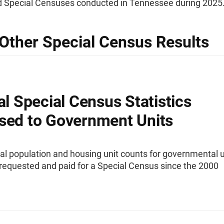
 Special Censuses conducted in Tennessee during 2025
Other Special Census Results
ial Special Census Statistics
sed to Government Units
ial population and housing unit counts for governmental u
requested and paid for a Special Census since the 2000