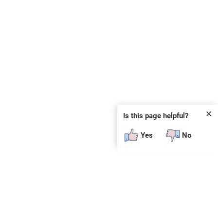
✕
Is this page helpful?
Yes
No