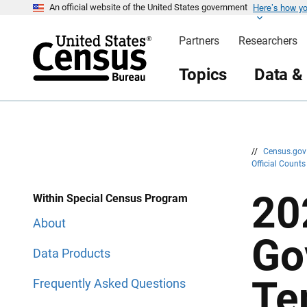
Here’s how y
S
S
An official website of the United States government
k
k
i
i
Partners
Researchers
p
p
H
N
e
a
Topics
Data &
a
v
d
i
e
g
r
a
t
i
o
n
//
Census.go
Official Count
20
Within Special Census Program
About
Go
Data Products
Te
Frequently Asked Questions