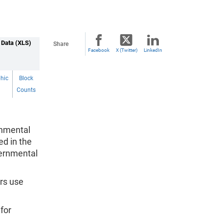
 Data (XLS)
Share
Facebook
X (Twitter)
LinkedIn
hic
Block
Counts
rnmental
ed in the
vernmental
rs use
for