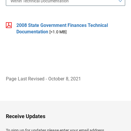
Within Technical Documentation
2008 State Government Finances Technical
Documentation
[<1.0 MB]
Page Last Revised - October 8, 2021
B
a
c
k
t
o
H
Receive Updates
e
a
d
To sign up for updates please enter your email address.