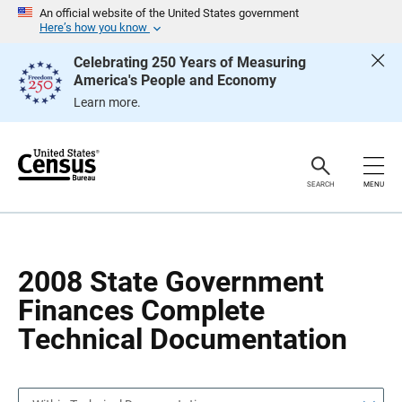
S
S
An official website of the United States government
k
k
Here’s how you know
i
i
p
p
Celebrating 250 Years of Measuring
H
N
America's People and Economy
e
a
a
v
Learn more.
d
i
e
g
r
a
t
i
o
SEARCH
MENU
n
2008 State Government
Finances Complete
Technical Documentation