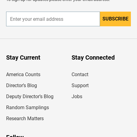
e
r
SUBSCRIBE
E
n
t
e
r
y
o
u
Stay Current
Stay Connected
r
e
m
America Counts
Contact
a
i
l
Director’s Blog
Support
a
d
Deputy Director’s Blog
Jobs
d
r
Random Samplings
e
s
Research Matters
s