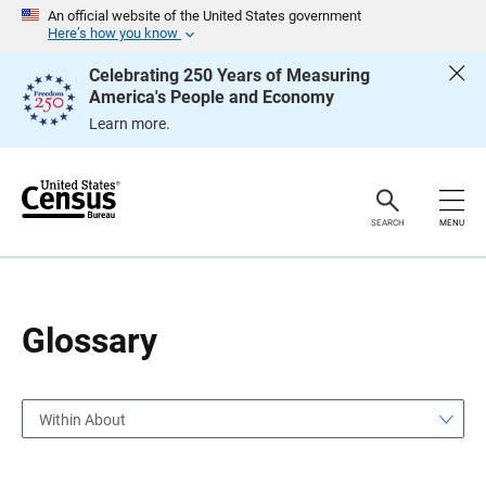
S
S
An official website of the United States government
k
k
Here’s how you know
i
i
p
p
Celebrating 250 Years of Measuring
H
N
America's People and Economy
e
a
a
v
Learn more.
d
i
e
g
r
a
t
i
o
SEARCH
MENU
n
Glossary
Within About