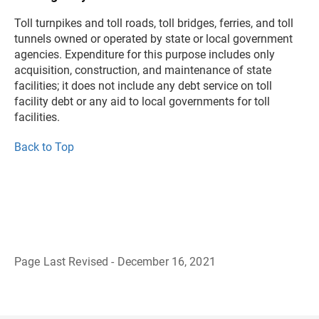
Toll turnpikes and toll roads, toll bridges, ferries, and toll
tunnels owned or operated by state or local government
agencies. Expenditure for this purpose includes only
acquisition, construction, and maintenance of state
facilities; it does not include any debt service on toll
facility debt or any aid to local governments for toll
facilities.
Back to Top
Page Last Revised - December 16, 2021
B
a
c
k