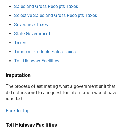
Sales and Gross Receipts Taxes
Selective Sales and Gross Receipts Taxes
Severance Taxes
State Government
Taxes
Tobacco Products Sales Taxes
Toll Highway Facilities
Imputation
The process of estimating what a government unit that
did not respond to a request for information would have
reported.
Back to Top
Toll Highway Facilities