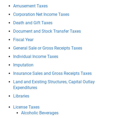
Amusement Taxes
Corporation Net Income Taxes
Death and Gift Taxes
Document and Stock Transfer Taxes
Fiscal Year
General Sale or Gross Receipts Taxes
Individual Income Taxes
Imputation
Insurance Sales and Gross Receipts Taxes
Land and Existing Structures, Capital Outlay
Expenditures
Libraries
License Taxes
Alcoholic Beverages