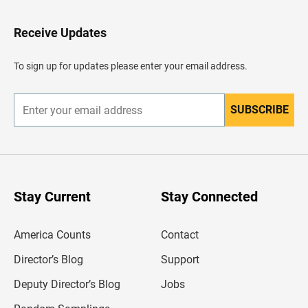
t
o
H
Receive Updates
e
a
d
To sign up for updates please enter your email address.
e
r
SUBSCRIBE
E
n
t
e
r
y
o
u
Stay Current
Stay Connected
r
e
m
America Counts
Contact
a
i
l
Director’s Blog
Support
a
d
Deputy Director’s Blog
Jobs
d
r