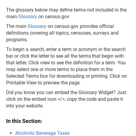
The glossary below may define terms not included in the
main
Glossary
on census.gov
The main
Glossary
on census.gov provides official
definitions covering all topics, censuses, surveys and
programs.
To begin a search, enter a term or acronym in the search
bar or click the letter to see all the terms that begin with
that letter. Click view to see the definition for a term. You
may select one or more terms to place them in the
Selected Terms box for downloading or printing. Click on
Printable View to preview the page.
Did you know you can embed the Glossary Widget? Just
click on the embed icon </>, copy the code and paste it
into your website.
In this Section:
Alcoholic Beverage Taxes