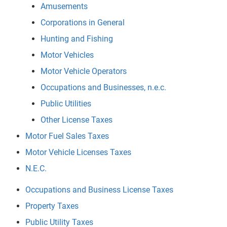
Amusements
Corporations in General
Hunting and Fishing
Motor Vehicles
Motor Vehicle Operators
Occupations and Businesses, n.e.c.
Public Utilities
Other License Taxes
Motor Fuel Sales Taxes
Motor Vehicle Licenses Taxes
N.E.C.
Occupations and Business License Taxes
Property Taxes
Public Utility Taxes