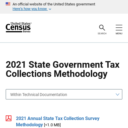
S
S
An official website of the United States government
k
k
Here’s how you know
i
i
p
p
H
N
e
a
a
v
SEARCH
MENU
d
i
e
g
r
a
t
i
o
2021 State Government Tax
n
Collections Methodology
Within Technical Documentation
2021 Annual State Tax Collection Survey
Methodology
[<1.0 MB]