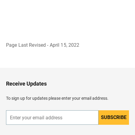
Page Last Revised - April 15, 2022
B
a
c
k
t
o
H
Receive Updates
e
a
d
To sign up for updates please enter your email address.
e
r
SUBSCRIBE
E
n
t
e