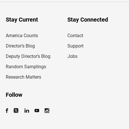
r
y
o
u
Stay Current
Stay Connected
r
e
m
America Counts
Contact
a
i
l
Director’s Blog
Support
a
d
Deputy Director’s Blog
Jobs
d
r
Random Samplings
e
s
Research Matters
s
Follow