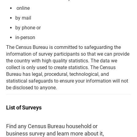
online
by mail
by phone or
in-person
The Census Bureau is committed to safeguarding the
information of survey participants so that we can provide
the country with high quality statistics. The data we
collect is only used to create statistics. The Census
Bureau has legal, procedural, technological, and
statistical safeguards to ensure your information will not
be disclosed to anyone.
List of Surveys
Find any Census Bureau household or
business survey and learn more about it,