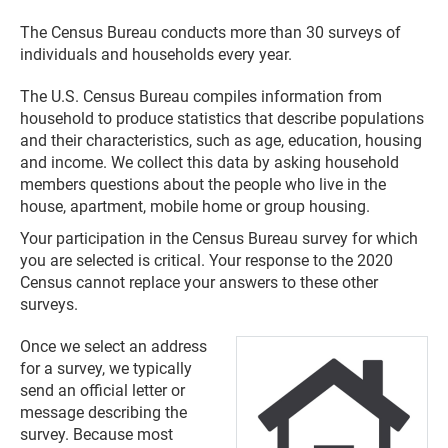
The Census Bureau conducts more than 30 surveys of
individuals and households every year.
The U.S. Census Bureau compiles information from
household to produce statistics that describe populations
and their characteristics, such as age, education, housing
and income. We collect this data by asking household
members questions about the people who live in the
house, apartment, mobile home or group housing.
Your participation in the Census Bureau survey for which
you are selected is critical. Your response to the 2020
Census cannot replace your answers to these other
surveys.
Once we select an address
for a survey, we typically
send an official letter or
message describing the
survey. Because most