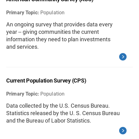
Primary Topic:
Population
An ongoing survey that provides data every
year -- giving communities the current
information they need to plan investments
and services.
Current Population Survey (CPS)
Primary Topic:
Population
Data collected by the U.S. Census Bureau.
Statistics released by the U. S. Census Bureau
and the Bureau of Labor Statistics.