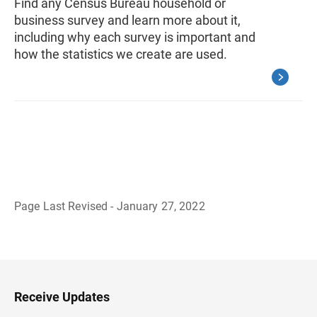
Find any Census Bureau household or
business survey and learn more about it,
including why each survey is important and
how the statistics we create are used.
Page Last Revised - January 27, 2022
B
a
c
k
t
o
H
Receive Updates
e
a