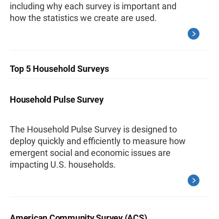
including why each survey is important and
how the statistics we create are used.
Top 5 Household Surveys
Household Pulse Survey
The Household Pulse Survey is designed to
deploy quickly and efficiently to measure how
emergent social and economic issues are
impacting U.S. households.
American Community Survey (ACS)