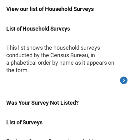
View our list of Household Surveys
List of Household Surveys
This list shows the household surveys
conducted by the Census Bureau, in
alphabetical order by name as it appears on
the form.
Was Your Survey Not Listed?
List of Surveys