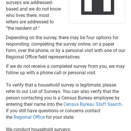
surveys are addressed-
based and we do not know
who lives there, most
letters are addressed to
“the resident of."
Depending on the survey, there may be four options for
responding: completing the survey online, on a paper
form, over the phone, or by a personal visit with one of our
Regional Office field representatives.
If we do not receive a completed survey from you, we may
follow up with a phone call or personal visit.
To verify that a household survey is legitimate, please
refer to our List of Surveys. You can also verify that the
person contacting you is a Census Bureau employee by
entering their name into the
Census Bureau Staff Search
.
If you still have questions or concerns contact
the
Regional Office
for your state.
We conduct household surveys: