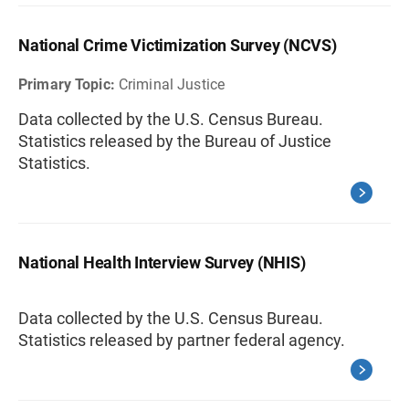
National Crime Victimization Survey (NCVS)
Primary Topic:
Criminal Justice
Data collected by the U.S. Census Bureau.
Statistics released by the Bureau of Justice
Statistics.
National Health Interview Survey (NHIS)
Data collected by the U.S. Census Bureau.
Statistics released by partner federal agency.