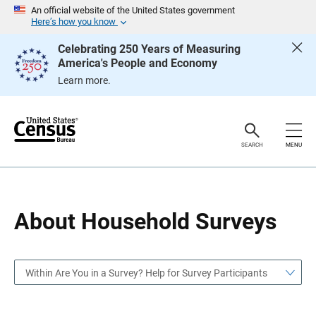
S
S
An official website of the United States government
k
k
Here’s how you know
i
i
p
p
Celebrating 250 Years of Measuring
H
N
America's People and Economy
e
a
a
v
Learn more.
d
i
e
g
r
a
t
i
o
SEARCH
MENU
n
About Household Surveys
Within Are You in a Survey? Help for Survey Participants