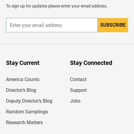
d
To sign up for updates please enter your email address.
e
r
SUBSCRIBE
E
n
t
e
r
y
o
u
Stay Current
Stay Connected
r
e
m
America Counts
Contact
a
i
l
Director’s Blog
Support
a
d
Deputy Director’s Blog
Jobs
d
r
Random Samplings
e
s
Research Matters
s