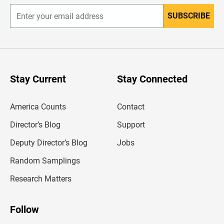
SUBSCRIBE
E
n
t
e
r
y
o
u
Stay Current
Stay Connected
r
e
m
America Counts
Contact
a
i
l
Director’s Blog
Support
a
d
Deputy Director’s Blog
Jobs
d
r
Random Samplings
e
s
Research Matters
s
Follow