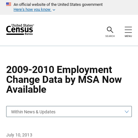
S
S
An official website of the United States government
k
k
Here’s how you know
i
i
p
p
H
N
e
a
a
v
SEARCH
MENU
d
i
e
g
r
a
t
i
o
2009-2010 Employment
n
Change Data by MSA Now
Available
Within News & Updates
July 10, 2013