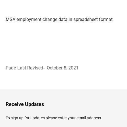
MSA employment change data in spreadsheet format.
Page Last Revised - October 8, 2021
B
a
c
k
t
o
H
Receive Updates
e
a
d
To sign up for updates please enter your email address.
e
r