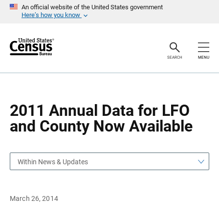
S
S
An official website of the United States government
k
k
Here’s how you know
i
i
p
p
H
N
e
a
a
v
SEARCH
MENU
d
i
e
g
r
a
t
i
o
2011 Annual Data for LFO
n
and County Now Available
Within News & Updates
March 26, 2014