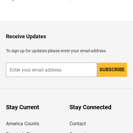
B
a
c
k
t
o
H
Receive Updates
e
a
d
To sign up for updates please enter your email address.
e
r
SUBSCRIBE
E
n
t
e
r
y
o
u
Stay Current
Stay Connected
r
e
m
America Counts
Contact
a
i