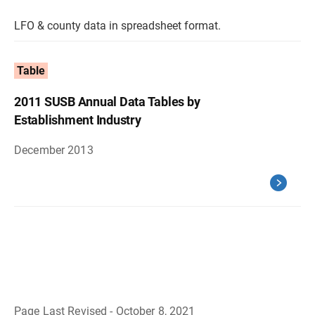
LFO & county data in spreadsheet format.
Table
2011 SUSB Annual Data Tables by
Establishment Industry
December 2013
Page Last Revised - October 8, 2021