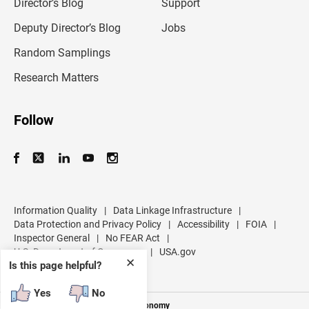
l
Director’s Blog
Support
a
d
Deputy Director’s Blog
Jobs
d
r
Random Samplings
e
s
Research Matters
s
Follow
Information Quality
|
Data Linkage Infrastructure
|
Data Protection and Privacy Policy
|
Accessibility
|
FOIA
|
Inspector General
|
No FEAR Act
|
U.S. Department of Commerce
|
USA.gov
✕
Is this page helpful?
Yes
No
Measuring America's People and Economy