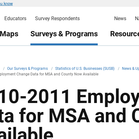
ou know
Educators
Survey Respondents
News
N
 Maps
Surveys & Programs
Resource
v
/
Our Surveys & Programs
/
Statistics of U.S. Businesses (SUSB)
/
News & U
loyment Change Data for MSA and County Now Available
10-2011 Emplo
ta for MSA and
ailable