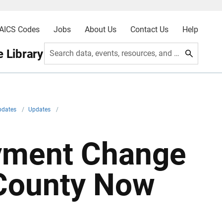
AICS Codes
Jobs
About Us
Contact Us
Help
 Library
Search data, events, resources, and more
pdates
/
Updates
/
yment Change
 County Now