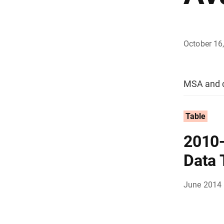
October 16
MSA and c
Table
2010
Data 
June 2014