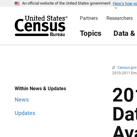
Here’s how y
S
S
An official website of the United States government
k
k
i
i
Partners
Researchers
p
p
H
N
e
a
Topics
Data &
a
v
d
i
e
g
r
a
t
i
o
n
//
Census.go
2010-2011 Emp
20
Within News & Updates
News
Da
Updates
Av