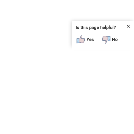
✕
Is this page helpful?
Yes
No