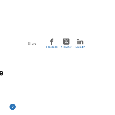
Share
Facebook
X (Twitter)
LinkedIn
e