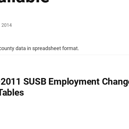
, 2014
ounty data in spreadsheet format.
-2011 SUSB Employment Chang
Tables