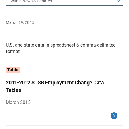
Within News & Updates
March 19, 2015
U.S. and state data in spreadsheet & comma-delimited
format.
Table
2011-2012 SUSB Employment Change Data
Tables
March 2015