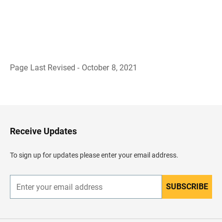
Page Last Revised - October 8, 2021
B
a
c
k
t
o
H
Receive Updates
e
a
d
To sign up for updates please enter your email address.
e
r
SUBSCRIBE
E
n
t
e
r