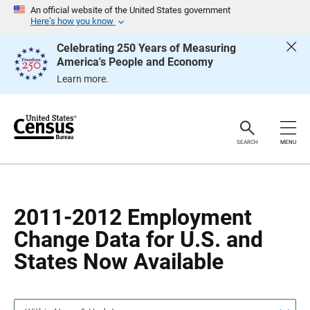
S
S
An official website of the United States government
k
k
Here’s how you know
i
i
p
p
Celebrating 250 Years of Measuring
H
N
America's People and Economy
e
a
a
v
Learn more.
d
i
e
g
r
a
t
i
o
SEARCH
MENU
n
2011-2012 Employment
Change Data for U.S. and
States Now Available