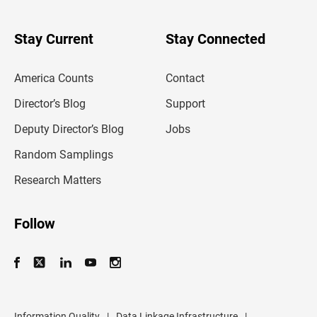
y
o
u
Stay Current
Stay Connected
r
e
m
America Counts
Contact
a
i
l
Director’s Blog
Support
a
d
Deputy Director’s Blog
Jobs
d
r
Random Samplings
e
s
Research Matters
s
Follow
Information Quality
|
Data Linkage Infrastructure
|