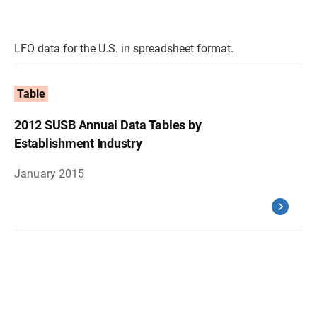
LFO data for the U.S. in spreadsheet format.
Table
2012 SUSB Annual Data Tables by
Establishment Industry
January 2015