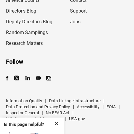
America Counts
Contact
a
i
l
Director’s Blog
Support
a
d
Deputy Director’s Blog
Jobs
d
r
Random Samplings
e
s
Research Matters
s
Follow
Information Quality
|
Data Linkage Infrastructure
|
Data Protection and Privacy Policy
|
Accessibility
|
FOIA
|
Inspector General
|
No FEAR Act
|
U.S. Department of Commerce
|
USA.gov
✕
Is this page helpful?