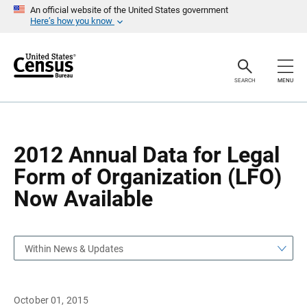
S
S
An official website of the United States government
k
k
Here’s how you know
i
i
p
p
H
N
e
a
a
v
SEARCH
MENU
d
i
e
g
r
a
t
i
o
2012 Annual Data for Legal
n
Form of Organization (LFO)
Now Available
Within News & Updates
October 01, 2015