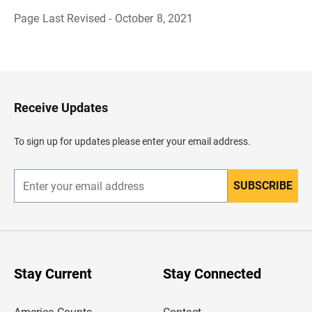
Page Last Revised - October 8, 2021
B
a
c
k
t
o
H
Receive Updates
e
a
d
To sign up for updates please enter your email address.
e
r
SUBSCRIBE
E
n
t
e
r
y
o
u
Stay Current
Stay Connected
r
e
m