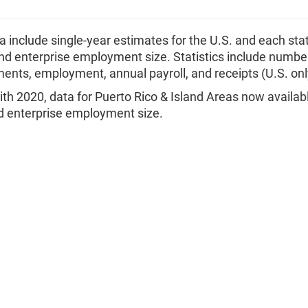
 include single-year estimates for the U.S. and each sta
nd enterprise employment size. Statistics include number
ents, employment, annual payroll, and receipts (U.S. onl
ith 2020, data for Puerto Rico & Island Areas now availab
 enterprise employment size.