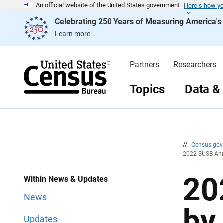
Here’s how y
S
S
An official website of the United States government
k
k
Celebrating 250 Years of Measuring America'
i
i
p
p
Learn more.
H
N
e
a
a
v
d
i
Partners
Researchers
e
g
r
a
t
Topics
Data &
i
o
n
//
Census.go
2022 SUSB Ann
20
Within News & Updates
News
by
Updates