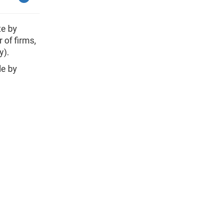
te by
 of firms,
y).
le by