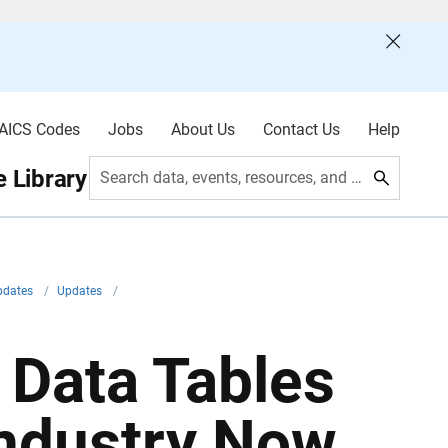
AICS Codes
Jobs
About Us
Contact Us
Help
 Library
Search data, events, resources, and more
pdates
/
Updates
/
Data Tables
Industry Now