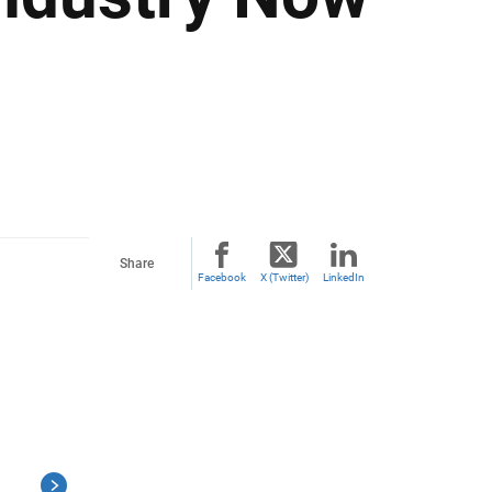
Share
Facebook
X (Twitter)
LinkedIn