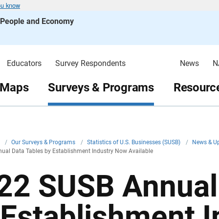
ou know
s People and Economy
Educators
Survey Respondents
News
N
 Maps
Surveys & Programs
Resource
v
/
Our Surveys & Programs
/
Statistics of U.S. Businesses (SUSB)
/
News & U
ual Data Tables by Establishment Industry Now Available
22 SUSB Annual 
 Establishment 