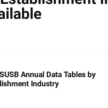
ailable
SUSB Annual Data Tables by
lishment Industry