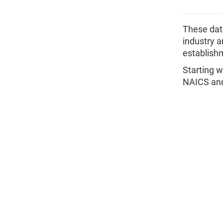
These data
industry a
establishm
Starting w
NAICS and