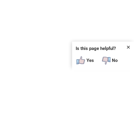
✕
Is this page helpful?
Yes
No