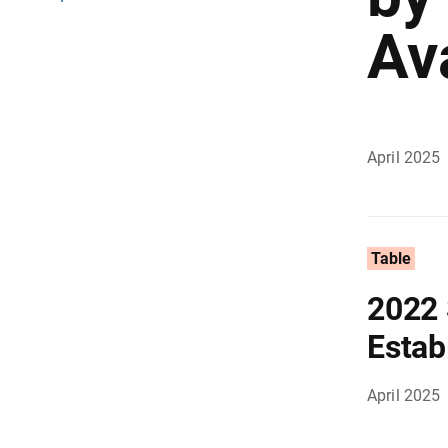
Av
April 2025
Table
2022 
Estab
April 2025