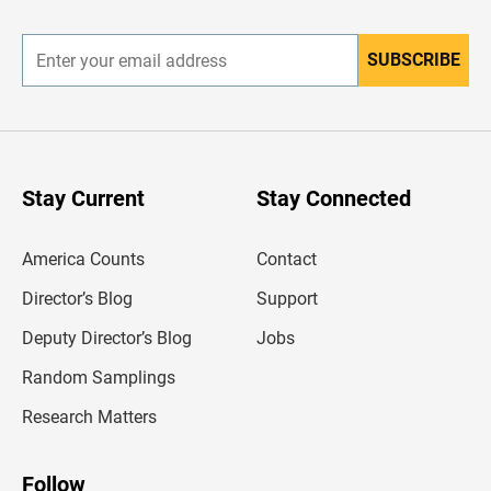
r
SUBSCRIBE
E
n
t
e
r
y
o
u
Stay Current
Stay Connected
r
e
m
America Counts
Contact
a
i
l
Director’s Blog
Support
a
d
Deputy Director’s Blog
Jobs
d
r
Random Samplings
e
s
Research Matters
s
Follow