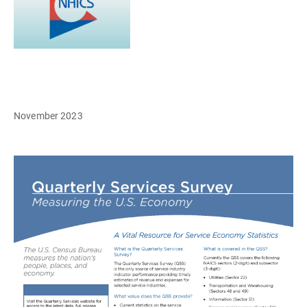
November 2023