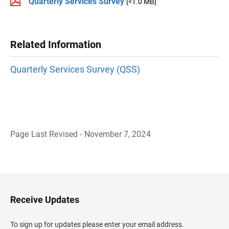
Quarterly Services Survey
[<1.0 MB]
Related Information
Quarterly Services Survey (QSS)
Page Last Revised - November 7, 2024
B
a
c
k
t
o
H
Receive Updates
e
a
d
To sign up for updates please enter your email address.
e