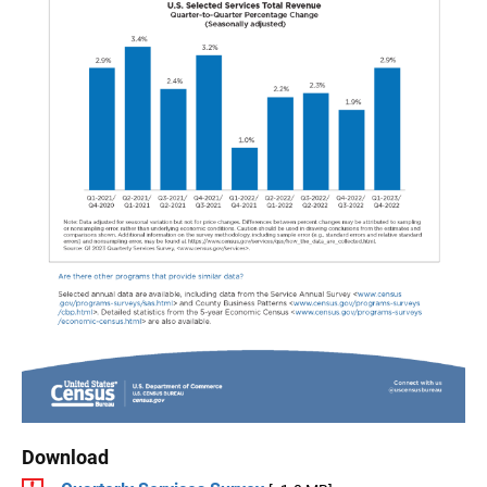
Download