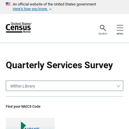
S
S
An official website of the United States government
k
k
Here’s how you know
i
i
p
p
H
N
e
a
a
v
SEARCH
MENU
d
i
e
g
r
a
t
i
o
Quarterly Services Survey
n
Within Library
Find your NAICS Code