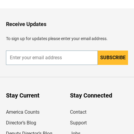
c
k
t
o
H
Receive Updates
e
a
d
To sign up for updates please enter your email address.
e
r
SUBSCRIBE
E
n
t
e
r
y
o
u
Stay Current
Stay Connected
r
e
m
America Counts
Contact
a
i
l
Director’s Blog
Support
a
d
Deputy Director’s Blog
Jobs