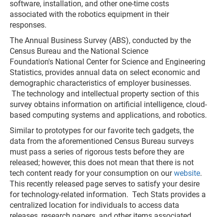
software, installation, and other one-time costs
associated with the robotics equipment in their
responses.
The Annual Business Survey (ABS), conducted by the
Census Bureau and the National Science
Foundation's National Center for Science and Engineering
Statistics, provides annual data on select economic and
demographic characteristics of employer businesses.
The technology and intellectual property section of this
survey obtains information on artificial intelligence, cloud-
based computing systems and applications, and robotics.
Similar to prototypes for our favorite tech gadgets, the
data from the aforementioned Census Bureau surveys
must pass a series of rigorous tests before they are
released; however, this does not mean that there is not
tech content ready for your consumption on our
website
.
This recently released page serves to satisfy your desire
for technology-related information. Tech Stats provides a
centralized location for individuals to access data
releases, research papers, and other items associated