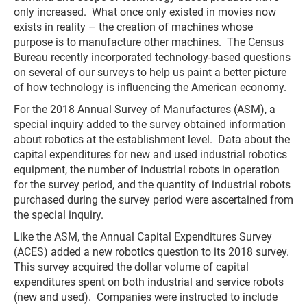
only increased. What once only existed in movies now
exists in reality – the creation of machines whose
purpose is to manufacture other machines. The Census
Bureau recently incorporated technology-based questions
on several of our surveys to help us paint a better picture
of how technology is influencing the American economy.
For the 2018 Annual Survey of Manufactures (ASM), a
special inquiry added to the survey obtained information
about robotics at the establishment level. Data about the
capital expenditures for new and used industrial robotics
equipment, the number of industrial robots in operation
for the survey period, and the quantity of industrial robots
purchased during the survey period were ascertained from
the special inquiry.
Like the ASM, the Annual Capital Expenditures Survey
(ACES) added a new robotics question to its 2018 survey.
This survey acquired the dollar volume of capital
expenditures spent on both industrial and service robots
(new and used). Companies were instructed to include