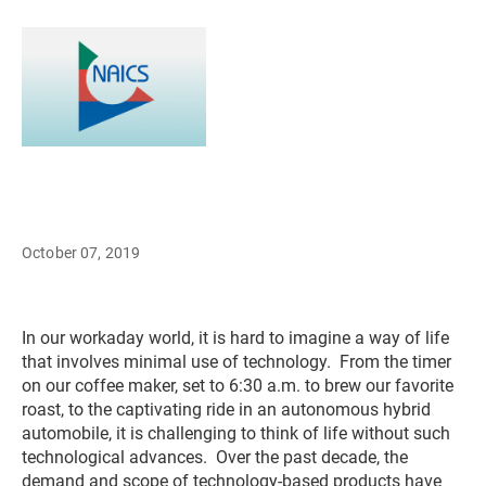
October 07, 2019
In our workaday world, it is hard to imagine a way of life
that involves minimal use of technology. From the timer
on our coffee maker, set to 6:30 a.m. to brew our favorite
roast, to the captivating ride in an autonomous hybrid
automobile, it is challenging to think of life without such
technological advances. Over the past decade, the
demand and scope of technology-based products have