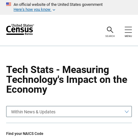
S
S
An official website of the United States government
k
k
Here’s how you know
i
i
p
p
H
N
e
a
a
v
SEARCH
MENU
d
i
e
g
r
a
t
i
o
Tech Stats - Measuring
n
Technology's Impact on the
Economy
Within News & Updates
Find your NAICS Code