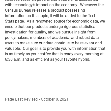
with technology’s impact on the economy. Whenever the
Census Bureau releases a product possessing
information on this topic, it will be added to the Tech
Stats page. As a renowned source for economic data, we
ensure that our products undergo rigorous statistical
investigation for quality, and we pursue insight from
policymakers, members of academia, and robust data
users to make sure our data continue to be relevant and
valuable. Our goal is to provide you with information that
is as timely as your coffee that is ready every morning at
6:30 a.m. and as efficient as your favorite hybrid.
Page Last Revised - October 8, 2021
B
a