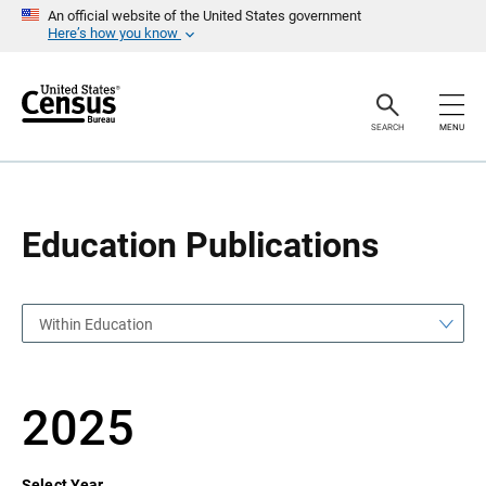
S
S
An official website of the United States government
k
k
Here’s how you know
i
i
p
p
H
N
e
a
a
v
SEARCH
MENU
d
i
e
g
r
a
t
i
o
Education Publications
n
Within Education
2025
Select Year