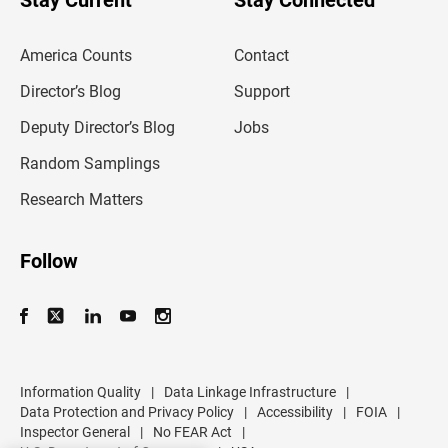
Stay Current
Stay Connected
r
e
m
America Counts
Contact
a
i
l
Director’s Blog
Support
a
d
Deputy Director’s Blog
Jobs
d
r
Random Samplings
e
s
Research Matters
s
Follow
Information Quality
|
Data Linkage Infrastructure
|
Data Protection and Privacy Policy
|
Accessibility
|
FOIA
|
Inspector General
|
No FEAR Act
|