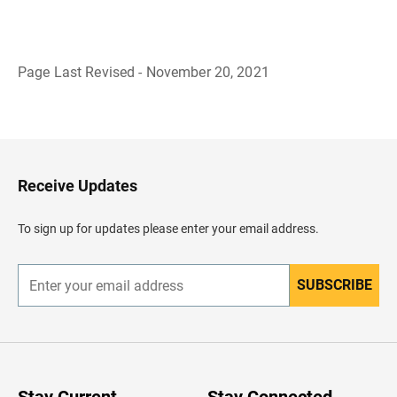
Page Last Revised - November 20, 2021
B
a
c
k
t
o
H
Receive Updates
e
a
d
To sign up for updates please enter your email address.
e
r
SUBSCRIBE
E
n
t
e
r
y
o
u