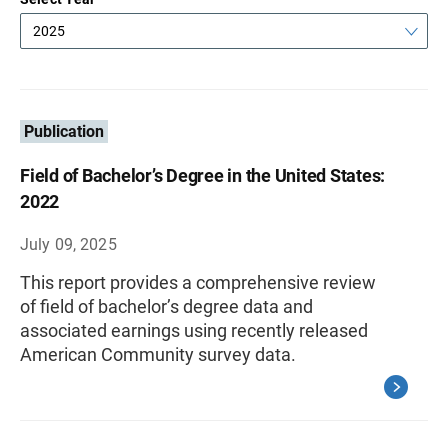
2025
Publication
Field of Bachelor’s Degree in the United States:
2022
July 09, 2025
This report provides a comprehensive review
of field of bachelor’s degree data and
associated earnings using recently released
American Community survey data.