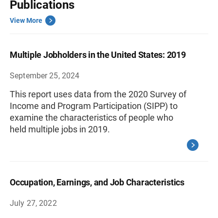
Publications
View More
Multiple Jobholders in the United States: 2019
September 25, 2024
This report uses data from the 2020 Survey of
Income and Program Participation (SIPP) to
examine the characteristics of people who
held multiple jobs in 2019.
Occupation, Earnings, and Job Characteristics
July 27, 2022