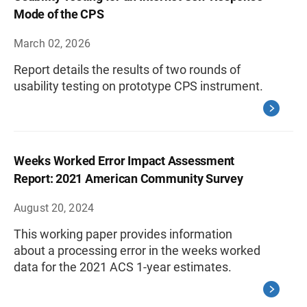
Mode of the CPS
March 02, 2026
Report details the results of two rounds of
usability testing on prototype CPS instrument.
Weeks Worked Error Impact Assessment
Report: 2021 American Community Survey
August 20, 2024
This working paper provides information
about a processing error in the weeks worked
data for the 2021 ACS 1-year estimates.