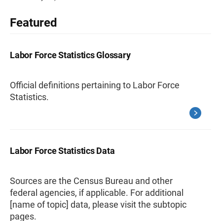
Featured
Labor Force Statistics Glossary
Official definitions pertaining to Labor Force
Statistics.
Labor Force Statistics Data
Sources are the Census Bureau and other
federal agencies, if applicable. For additional
[name of topic] data, please visit the subtopic
pages.