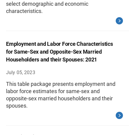
select demographic and economic
characteristics.
Employment and Labor Force Characteristics
for Same-Sex and Opposite-Sex Married
Householders and their Spouses: 2021
July 05, 2023
This table package presents employment and
labor force estimates for same-sex and
opposite-sex married householders and their
spouses.