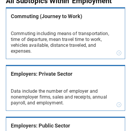
All Subtopics Within 'Employment'
Commuting (Journey to Work)
Commuting including means of transportation,
time of departure, mean travel time to work,
vehicles available, distance traveled, and
expenses.
Employers: Private Sector
Data include the number of employer and
nonemployer firms, sales and receipts, annual
payroll, and employment.
Employers: Public Sector