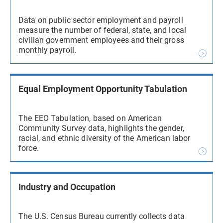
Data on public sector employment and payroll
measure the number of federal, state, and local
civilian government employees and their gross
monthly payroll.
Equal Employment Opportunity Tabulation
The EEO Tabulation, based on American
Community Survey data, highlights the gender,
racial, and ethnic diversity of the American labor
force.
Industry and Occupation
The U.S. Census Bureau currently collects data