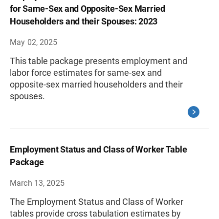
for Same-Sex and Opposite-Sex Married
Householders and their Spouses: 2023
May 02, 2025
This table package presents employment and
labor force estimates for same-sex and
opposite-sex married householders and their
spouses.
Employment Status and Class of Worker Table
Package
March 13, 2025
The Employment Status and Class of Worker
tables provide cross tabulation estimates by