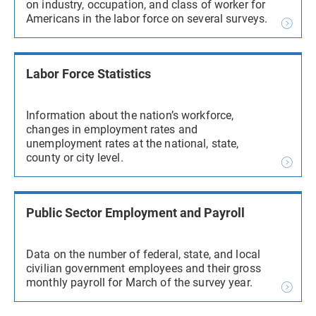
on industry, occupation, and class of worker for
Americans in the labor force on several surveys.
Labor Force Statistics
Information about the nation’s workforce,
changes in employment rates and
unemployment rates at the national, state,
county or city level.
Public Sector Employment and Payroll
Data on the number of federal, state, and local
civilian government employees and their gross
monthly payroll for March of the survey year.