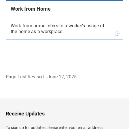
Work from Home
Work from home refers to a worker’s usage of
the home as a workplace.
Page Last Revised - June 12, 2025
B
a
c
k
t
o
H
Receive Updates
e
a
d
To sign up for updates please enter your email address.