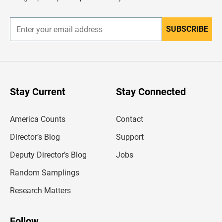
e
r
SUBSCRIBE
E
n
t
e
r
y
o
u
Stay Current
Stay Connected
r
e
m
America Counts
Contact
a
i
l
Director’s Blog
Support
a
d
Deputy Director’s Blog
Jobs
d
r
Random Samplings
e
s
Research Matters
s
Follow