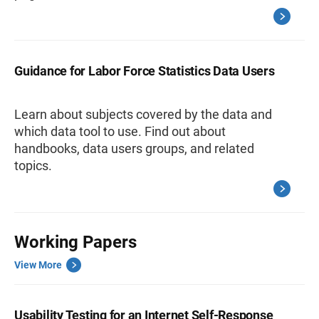
Guidance for Labor Force Statistics Data Users
Learn about subjects covered by the data and
which data tool to use. Find out about
handbooks, data users groups, and related
topics.
Working Papers
View More
Usability Testing for an Internet Self-Response