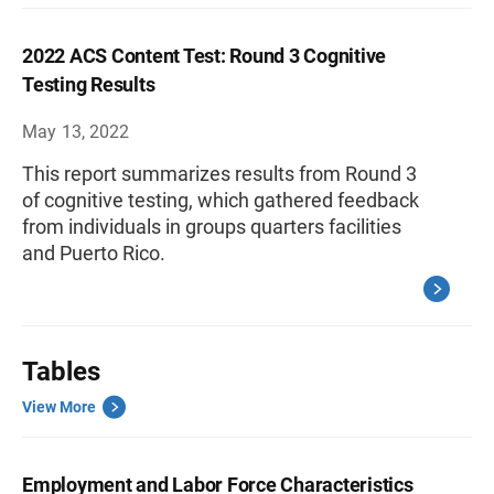
2022 ACS Content Test: Round 3 Cognitive
Testing Results
May 13, 2022
This report summarizes results from Round 3
of cognitive testing, which gathered feedback
from individuals in groups quarters facilities
and Puerto Rico.
Tables
View More
Employment and Labor Force Characteristics