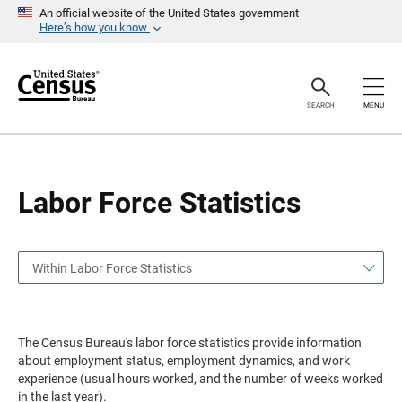
S
S
An official website of the United States government
k
k
Here’s how you know
i
i
p
p
H
N
e
a
a
v
SEARCH
MENU
d
i
e
g
r
a
t
i
o
Labor Force Statistics
n
Within Labor Force Statistics
The Census Bureau's labor force statistics provide information
about employment status, employment dynamics, and work
experience (usual hours worked, and the number of weeks worked
in the last year).