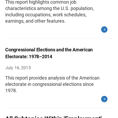
This report highlights common job
characteristics among the U.S. population,
including occupations, work schedules,
earnings, and other features.
Congressional Elections and the American
Electorate: 1978–2014
July 16, 2015
This report provides analysis of the American
electorate in congressional elections since
1978.