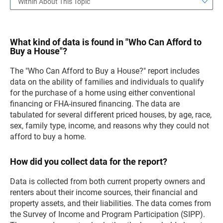
Within About This Topic
What kind of data is found in "Who Can Afford to
Buy a House"?
The "Who Can Afford to Buy a House?" report includes
data on the ability of families and individuals to qualify
for the purchase of a home using either conventional
financing or FHA-insured financing. The data are
tabulated for several different priced houses, by age, race,
sex, family type, income, and reasons why they could not
afford to buy a home.
How did you collect data for the report?
Data is collected from both current property owners and
renters about their income sources, their financial and
property assets, and their liabilities. The data comes from
the Survey of Income and Program Participation (SIPP).