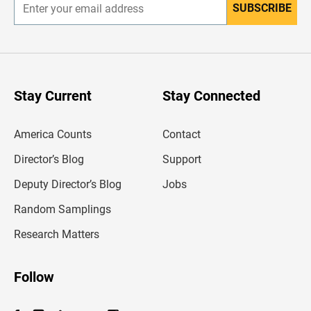
SUBSCRIBE
E
n
t
e
r
y
o
u
Stay Current
Stay Connected
r
e
m
America Counts
Contact
a
i
l
Director’s Blog
Support
a
d
Deputy Director’s Blog
Jobs
d
r
Random Samplings
e
s
Research Matters
s
Follow