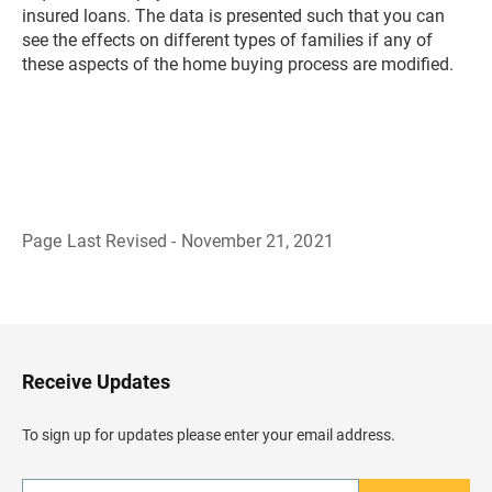
insured loans. The data is presented such that you can
see the effects on different types of families if any of
these aspects of the home buying process are modified.
Page Last Revised - November 21, 2021
B
a
c
k
t
o
H
Receive Updates
e
a
d
To sign up for updates please enter your email address.
e
r