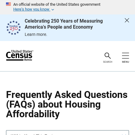
S
S
An official website of the United States government
k
k
Here’s how you know
i
i
p
p
Celebrating 250 Years of Measuring
H
N
America's People and Economy
e
a
a
v
Learn more.
d
i
e
g
r
a
t
i
o
SEARCH
MENU
n
Frequently Asked Questions
(FAQs) about Housing
Affordability