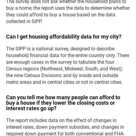
The survey does not ask whether the household plans to
buy a home; the report uses the data to determine whether
they could afford to buy a house based on the data
collected in SIPP.
Can I get housing affordability data for my city?
The SIPP is a national survey, designed to describe
household financial data for the entire country only. There
are enough cases in the survey to tabulate the four
Census regions (Northeast, Midwest, South, and West);
the nine Census Divisions; and by inside and outside
metro areas and in central cities or not in central cities.
Can you tell me how many people can afford to
buy a house if they lower the closing costs or
interest rates go up?
The report includes data on the effect of changes in
interest rates, down payment subsidies, and changes in
required down payment for both conventional and FHA-