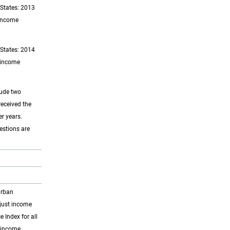
 States: 2013
 income
 States: 2014
d income
lude two
received the
r years.
estions are
Urban
djust income
Index for all
t income