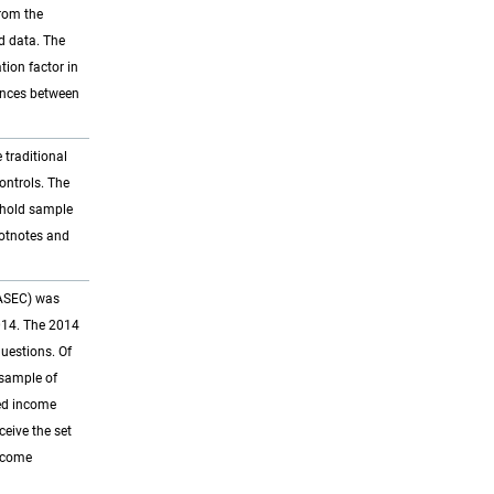
from the
d data. The
tion factor in
ences between
 traditional
ontrols. The
ehold sample
ootnotes and
 ASEC) was
014. The 2014
questions. Of
bsample of
ned income
eive the set
income