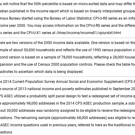
u will notice that the 50th percentile is based on micro-sorted data and may differ 
dian published in the income report which is based on linearly interpolated groupe
nsus Bureau started using the Bureau of Labor Statistics' CPI-U-RS series as an infla
come year 2000. You may access information on the CPI-U-RS series and the differ
is series and the CPI-U-X1 series at /hhes/income/income01/cpiurstxt.html
ere are two versions of the 2000 income data available. One version is based on the
mple of about 50,000 households and reflects the use of 1990 census population c
cond version is based on a sample of 78,000 households, reflecting a 28,000 hous
pansion and the use of Census 2000 population controls. Please check the table f
adnotes to ascertain which data is being displayed.
e 2014 Current Population Survey Annual Social and Economic Supplement (CPS
e source of 2013 national income and poverty estimates published in September 2
S ASEC utilized a probability split panel design to test a redesigned set of income 
e approximately 98,000 addresses in the 2014 CPS ASEC production sample, a su
out 30,000 addresses was randomly assigned to be eligible to receive the redesig
estions. The remaining sample (approximately 68,000 addresses) was eligible to rec
 ASEC income questions used in previous years, referred to here as the traditional 
estions.