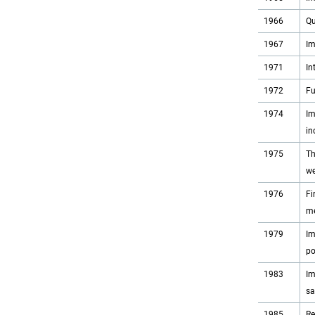
1966
Qu
1967
Im
1971
In
1972
Fu
1974
Im
in
1975
Th
we
1976
Fi
me
1979
Im
po
1983
Im
sa
1985
Re