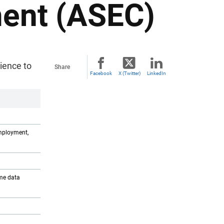
ent (ASEC)
ience to
Share
Facebook
X (Twitter)
LinkedIn
mployment,
ome data