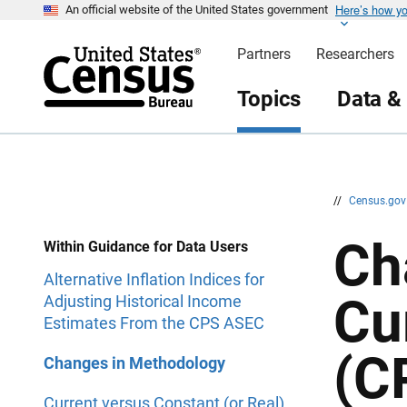
Here’s how y
S
S
An official website of the United States government
k
k
i
i
Partners
Researchers
p
p
H
N
e
a
Topics
Data &
a
v
d
i
e
g
r
a
t
i
o
n
//
Census.go
Ch
Within Guidance for Data Users
Alternative Inflation Indices for
Cu
Adjusting Historical Income
Estimates From the CPS ASEC
(C
Changes in Methodology
Current versus Constant (or Real)