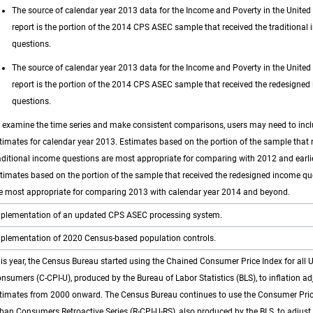
The source of calendar year 2013 data for the Income and Poverty in the United
report is the portion of the 2014 CPS ASEC sample that received the traditional
questions.
The source of calendar year 2013 data for the Income and Poverty in the United
report is the portion of the 2014 CPS ASEC sample that received the redesigne
questions.
 examine the time series and make consistent comparisons, users may need to inc
timates for calendar year 2013. Estimates based on the portion of the sample that 
aditional income questions are most appropriate for comparing with 2012 and earlie
timates based on the portion of the sample that received the redesigned income qu
e most appropriate for comparing 2013 with calendar year 2014 and beyond.
plementation of an updated CPS ASEC processing system.
plementation of 2020 Census-based population controls.
is year, the Census Bureau started using the Chained Consumer Price Index for all 
nsumers (C-CPI-U), produced by the Bureau of Labor Statistics (BLS), to inflation a
timates from 2000 onward. The Census Bureau continues to use the Consumer Price 
ban Consumers Retroactive Series (R-CPI-U-RS), also produced by the BLS, to adjus