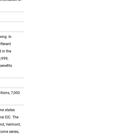
ing. In
fferent
 in the
9,999;
benefits
tions, 7,000
ine states
ral EIC. The
and, Vermont,
ncome series,