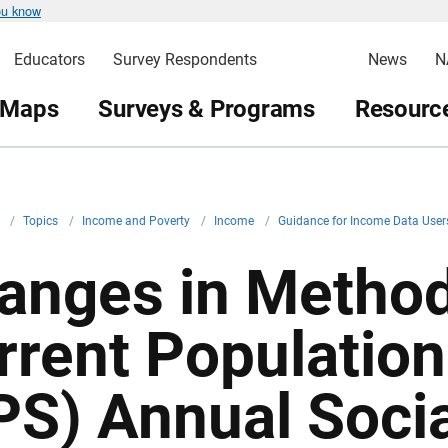
ou know
Educators
Survey Respondents
News
N
 Maps
Surveys & Programs
Resource
v
/
Topics
/
Income and Poverty
/
Income
/
Guidance for Income Data Use
anges in Method
rrent Population
PS) Annual Soci