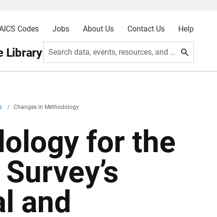
AICS Codes
Jobs
About Us
Contact Us
Help
 Library
Search data, events, resources, and more
rs
/
Changes in Methodology
ology for the
 Survey’s
al and