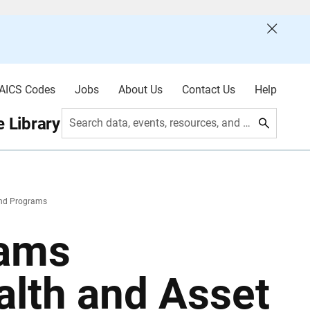
AICS Codes
Jobs
About Us
Contact Us
Help
 Library
Search data, events, resources, and more
and Programs
rams
alth and Asset