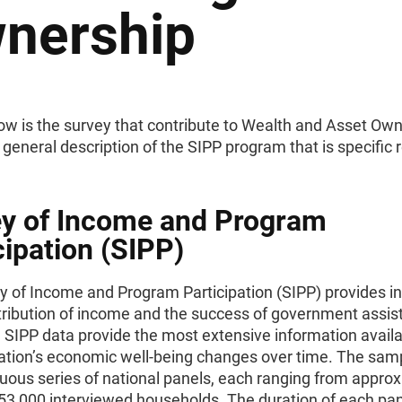
nership
ow is the survey that contribute to Wealth and Asset Own
 general description of the SIPP program that is specific r
y of Income and Program
cipation (SIPP)
y of Income and Program Participation (SIPP) provides i
stribution of income and the success of government assi
 SIPP data provide the most extensive information avail
ation’s economic well-being changes over time. The sam
nuous series of national panels, each ranging from appro
 53,000 interviewed households. The duration of each pa