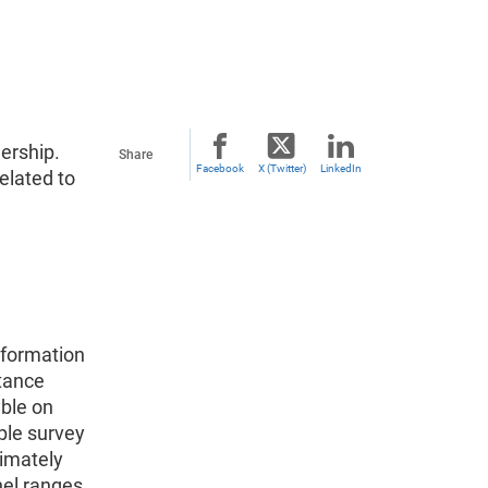
ership.
Share
Facebook
X (Twitter)
LinkedIn
elated to
nformation
stance
able on
ple survey
ximately
nel ranges