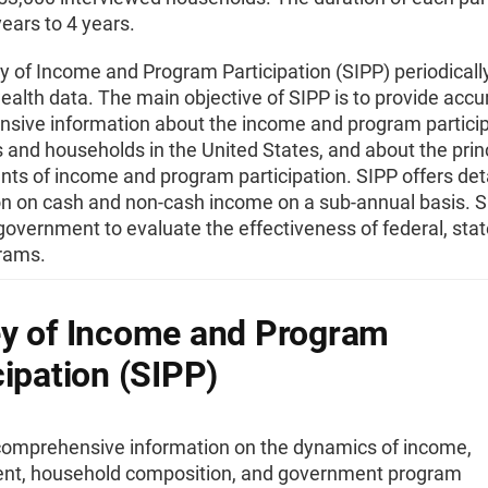
ears to 4 years.
 of Income and Program Participation (SIPP) periodically
ealth data. The main objective of SIPP is to provide accu
sive information about the income and program particip
s and households in the United States, and about the prin
ts of income and program participation. SIPP offers det
on on cash and non-cash income on a sub-annual basis. S
government to evaluate the effectiveness of federal, stat
grams.
y of Income and Program
cipation (SIPP)
comprehensive information on the dynamics of income,
t, household composition, and government program