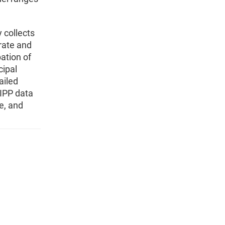
 collects
rate and
ation of
cipal
ailed
IPP data
e, and