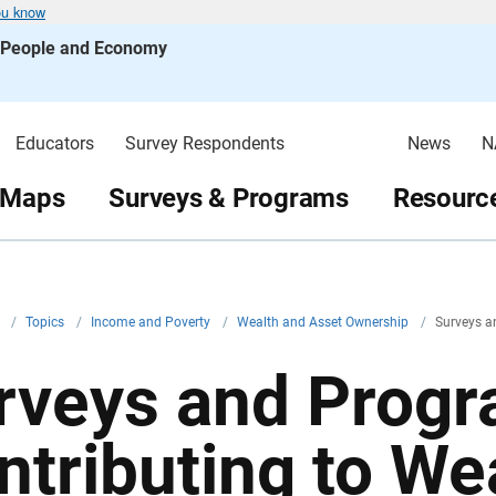
ou know
s People and Economy
Educators
Survey Respondents
News
N
 Maps
Surveys & Programs
Resource
v
/
Topics
/
Income and Poverty
/
Wealth and Asset Ownership
/
Surveys 
rveys and Prog
ntributing to We