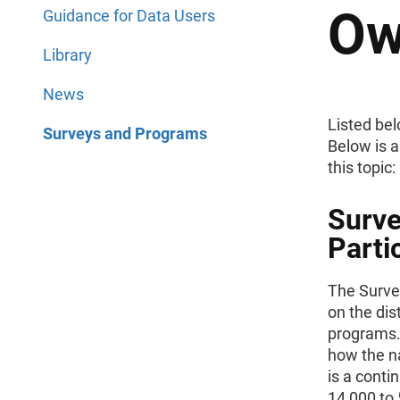
Ow
Guidance for Data Users
Library
News
Listed bel
Surveys and Programs
Below is a
this topic:
Surve
Parti
The Surve
on the di
programs.
how the n
is a conti
14,000 to