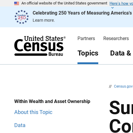
Here’s how y
S
S
An official website of the United States government
k
k
Celebrating 250 Years of Measuring America'
i
i
p
p
Learn more.
H
N
e
a
a
v
d
i
Partners
Researchers
e
g
r
a
t
Topics
Data &
i
o
n
//
Census.go
Su
Within Wealth and Asset Ownership
About this Topic
Co
Data