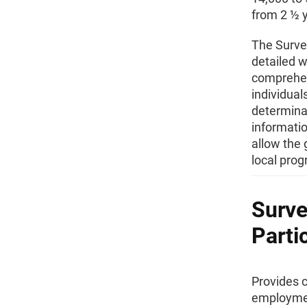
from 2 ½ y
The Survey
detailed w
comprehen
individual
determinan
informati
allow the 
local pro
Surve
Parti
Provides 
employmen