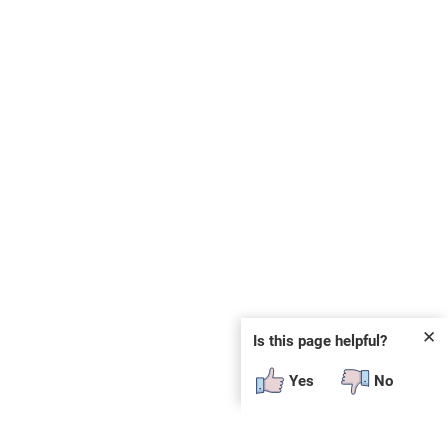
✕
Is this page helpful?
Yes
No