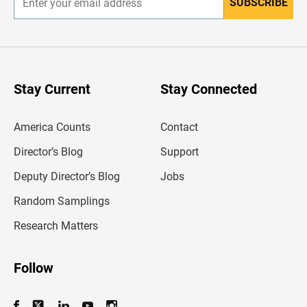
SUBSCRIBE
E
n
t
e
r
y
o
u
Stay Current
Stay Connected
r
e
m
America Counts
Contact
a
i
l
Director’s Blog
Support
a
d
Deputy Director’s Blog
Jobs
d
r
Random Samplings
e
s
Research Matters
s
Follow