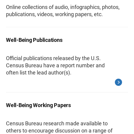
Online collections of audio, infographics, photos,
publications, videos, working papers, etc.
Well-Being Publications
Official publications released by the U.S.
Census Bureau have a report number and
often list the lead author(s).
Well-Being Working Papers
Census Bureau research made available to
others to encourage discussion on a range of