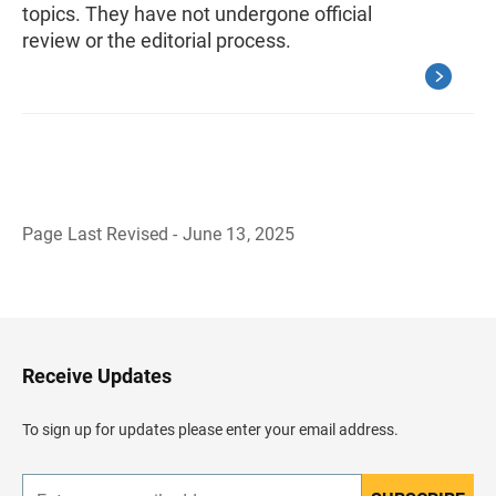
topics. They have not undergone official
review or the editorial process.
Page Last Revised - June 13, 2025
B
a
c
k
t
o
H
Receive Updates
e
a
d
To sign up for updates please enter your email address.
e
r