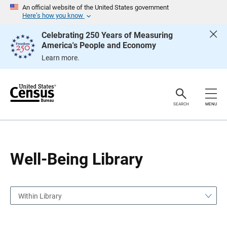
S
S
An official website of the United States government
k
k
Here’s how you know
i
i
p
p
Celebrating 250 Years of Measuring
H
N
America's People and Economy
e
a
a
v
Learn more.
d
i
e
g
r
a
t
i
o
SEARCH
MENU
n
Well-Being Library
Within Library