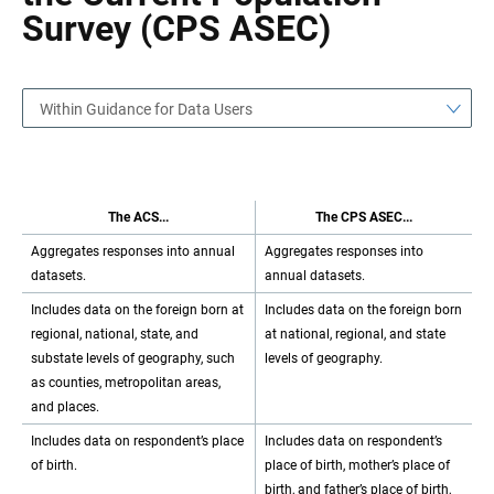
Survey (CPS ASEC)
Within Guidance for Data Users
The ACS...
The CPS ASEC...
Aggregates responses into annual
Aggregates responses into
datasets.
annual datasets.
Includes data on the foreign born at
Includes data on the foreign born
regional, national, state, and
at national, regional, and state
substate levels of geography, such
levels of geography.
as counties, metropolitan areas,
and places.
Includes data on respondent’s place
Includes data on respondent’s
of birth.
place of birth, mother’s place of
birth, and father’s place of birth,