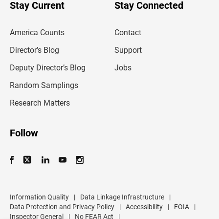
u
Stay Current
Stay Connected
r
e
m
America Counts
Contact
a
i
l
Director’s Blog
Support
a
d
Deputy Director’s Blog
Jobs
d
r
Random Samplings
e
s
Research Matters
s
Follow
Information Quality
|
Data Linkage Infrastructure
|
Data Protection and Privacy Policy
|
Accessibility
|
FOIA
|
Inspector General
|
No FEAR Act
|