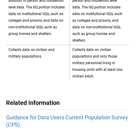
addition to person and household
person and household level
level data. The GQ portion includes
data. The GQ portion includes
data on institutional GQs, such as
data on institutional GQs, such
colleges and prisons, and data on
as colleges and prisons, and
non-institutional GQs, such as
data on non-institutional GQs,
group homes and shelters.
such as group homes and
shelters.
Collects data on civilian and
Collects data on civilian
military populations.
populations and only those
military personnel living in
housing units with at least one
civilian adult.
Related Information
Guidance for Data Users Current Population Survey
(CPS)