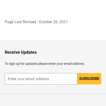
Page Last Revised - October 28, 2021
B
a
c
k
t
o
H
Receive Updates
e
a
d
To sign up for updates please enter your email address.
e
r
SUBSCRIBE
E
n
t
e
r
y
o