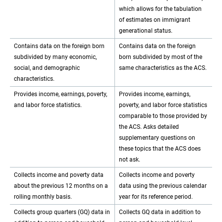
which allows for the tabulation
of estimates on immigrant
generational status.
Contains data on the foreign born
Contains data on the foreign
subdivided by many economic,
born subdivided by most of the
social, and demographic
same characteristics as the ACS.
characteristics.
Provides income, earnings, poverty,
Provides income, earnings,
and labor force statistics.
poverty, and labor force statistics
comparable to those provided by
the ACS. Asks detailed
supplementary questions on
these topics that the ACS does
not ask.
Collects income and poverty data
Collects income and poverty
about the previous 12 months on a
data using the previous calendar
rolling monthly basis.
year for its reference period.
Collects group quarters (GQ) data in
Collects GQ data in addition to