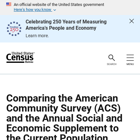
S
S
An official website of the United States government
k
k
Here’s how you know
i
i
p
p
Celebrating 250 Years of Measuring
H
N
America's People and Economy
e
a
a
v
Learn more.
d
i
e
g
r
a
t
i
o
SEARCH
MENU
n
Comparing the American
Community Survey (ACS)
and the Annual Social and
Economic Supplement to
the Current Population