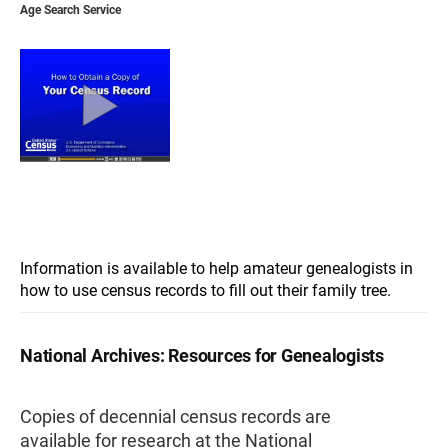
Age Search Service
Information is available to help amateur genealogists in
how to use census records to fill out their family tree.
National Archives: Resources for Genealogists
Copies of decennial census records are
available for research at the National