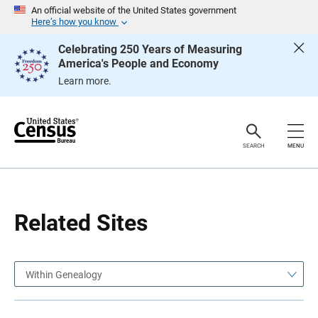
S
S
An official website of the United States government
k
k
Here’s how you know
i
i
p
p
Celebrating 250 Years of Measuring
H
N
America's People and Economy
e
a
a
v
Learn more.
d
i
e
g
r
a
t
i
o
SEARCH
MENU
n
Related Sites
Within Genealogy