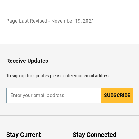
Page Last Revised - November 19, 2021
B
a
c
k
t
o
H
Receive Updates
e
a
d
To sign up for updates please enter your email address.
e
r
SUBSCRIBE
E
n
t
e
r
y
o
u
Stay Current
Stay Connected
r