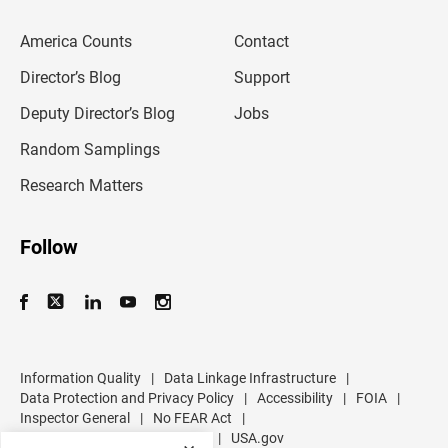
e
m
America Counts
Contact
a
i
l
Director’s Blog
Support
a
d
Deputy Director’s Blog
Jobs
d
r
Random Samplings
e
s
Research Matters
s
Follow
Information Quality
|
Data Linkage Infrastructure
|
Data Protection and Privacy Policy
|
Accessibility
|
FOIA
|
Inspector General
|
No FEAR Act
|
U.S. Department of Commerce
|
USA.gov