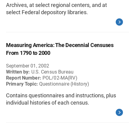
Archives, at select regional centers, and at
select Federal depository libraries.
Measuring America: The Decennial Censuses
From 1790 to 2000
September 01, 2002
Written by:
U.S. Census Bureau
Report Number:
POL/02-MA(RV)
Primary Topic:
Questionnaire (History)
Contains questionnaires and instructions, plus
individual histories of each census.