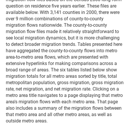
question on residence five years earlier. These files are
available below. With 3,141 counties in 2000, there were
over 9 million combinations of county-to-county
migration flows nationwide. The county-to-county
migration flow files made it relatively straightforward to
see local migration dynamics, but it is more challenging
to detect broader migration trends. Tables presented here
have aggregated the county-to-county flows into metro
area-to-metro area flows, which are presented with
extensive hyperlinks for making comparisons across a
broad range of areas. The six tables listed below show
migration totals for all metro areas sorted by title, total
metropolitan population, gross migration, gross migration
rate, net migration, and net migration rate. Clicking on a
metro area title navigates to a page displaying that metro
area's migration flows with each metro area. That page
also includes a summary of the migration flows between
that metro area and all other metro areas, as well as
outside metro areas.