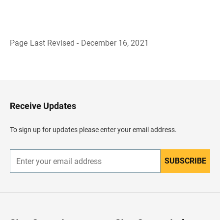
Page Last Revised - December 16, 2021
B
a
c
k
t
o
H
Receive Updates
e
a
d
To sign up for updates please enter your email address.
e
r
SUBSCRIBE
E
n
t
e
r
y
o
u