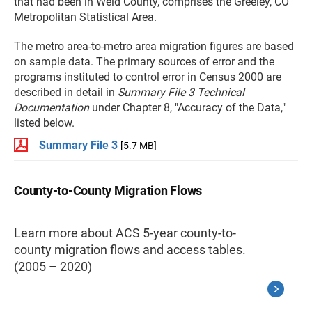
that had been in Weld County, comprises the Greeley, CO
Metropolitan Statistical Area.
The metro area-to-metro area migration figures are based
on sample data. The primary sources of error and the
programs instituted to control error in Census 2000 are
described in detail in
Summary File 3 Technical
Documentation
under Chapter 8, "Accuracy of the Data,"
listed below.
Summary File 3
[5.7 MB]
County-to-County Migration Flows
Learn more about ACS 5-year county-to-
county migration flows and access tables.
(2005 – 2020)