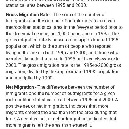
statistical area between 1995 and 2000.
Gross Migration Rate
- The sum of the number of
inmigrants and the number of outmigrants for a given
metropolitan statistical area in the five-year period prior to
the decennial census, per 1,000 population in 1995. The
gross migration rate is based on an approximated 1995
population, which is the sum of people who reported
living in the area in both 1995 and 2000, and those who
reported living in that area in 1995 but lived elsewhere in
2000. The gross migration rate is the 1995-to-2000 gross
migration, divided by the approximated 1995 population
and multiplied by 1000.
Net Migration
- The difference between the number of
inmigrants and the number of outmigrants for a given
metropolitan statistical area between 1995 and 2000. A
positive net, or net inmigration, indicates that more
migrants entered the area than left the area during that
time. A negative net, or net outmigration, indicates that
more migrants left the area than entered it.