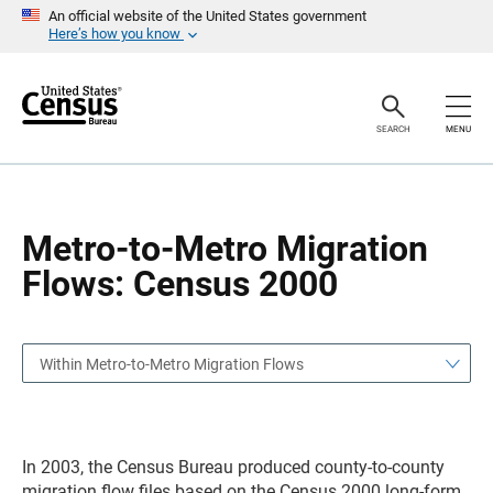
S
S
An official website of the United States government
k
k
Here’s how you know
i
i
p
p
H
N
e
a
a
v
SEARCH
MENU
d
i
e
g
r
a
t
i
o
Metro-to-Metro Migration
n
Flows: Census 2000
Within Metro-to-Metro Migration Flows
In 2003, the Census Bureau produced county-to-county
migration flow files based on the Census 2000 long-form