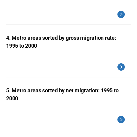
4. Metro areas sorted by gross migration rate:
1995 to 2000
5. Metro areas sorted by net migration: 1995 to
2000