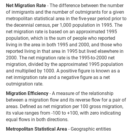
Net Migration Rate
- The difference between the number
of inmigrants and the number of outmigrants for a given
metropolitan statistical area in the five-year period prior to
the decennial census, per 1,000 population in 1995. The
net migration rate is based on an approximated 1995
population, which is the sum of people who reported
living in the area in both 1995 and 2000, and those who
reported living in that area in 1995 but lived elsewhere in
2000. The net migration rate is the 1995-to-2000 net
migration, divided by the approximated 1995 population
and multiplied by 1000. A positive figure is known as a
net inmigration rate and a negative figure as a net
outmigration rate.
Migration Efficiency
- A measure of the relationship
between a migration flow and its reverse flow for a pair of
areas. Defined as net migration per 100 gross migration,
its value ranges from -100 to +100, with zero indicating
equal flows in both directions.
Metropolitan Statistical Area
- Geographic entities