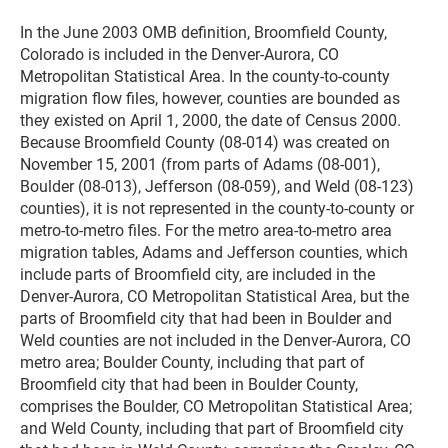
In the June 2003 OMB definition, Broomfield County,
Colorado is included in the Denver-Aurora, CO
Metropolitan Statistical Area. In the county-to-county
migration flow files, however, counties are bounded as
they existed on April 1, 2000, the date of Census 2000.
Because Broomfield County (08-014) was created on
November 15, 2001 (from parts of Adams (08-001),
Boulder (08-013), Jefferson (08-059), and Weld (08-123)
counties), it is not represented in the county-to-county or
metro-to-metro files. For the metro area-to-metro area
migration tables, Adams and Jefferson counties, which
include parts of Broomfield city, are included in the
Denver-Aurora, CO Metropolitan Statistical Area, but the
parts of Broomfield city that had been in Boulder and
Weld counties are not included in the Denver-Aurora, CO
metro area; Boulder County, including that part of
Broomfield city that had been in Boulder County,
comprises the Boulder, CO Metropolitan Statistical Area;
and Weld County, including that part of Broomfield city