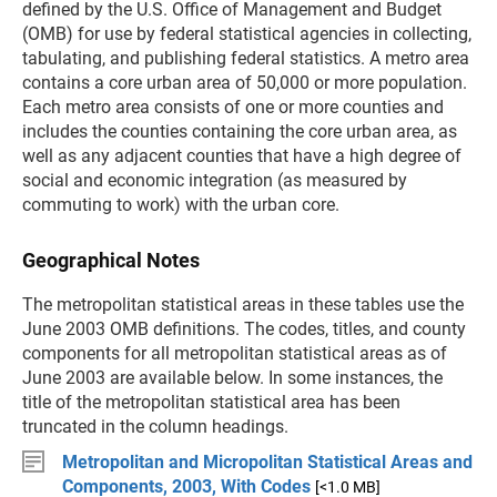
defined by the U.S. Office of Management and Budget
(OMB) for use by federal statistical agencies in collecting,
tabulating, and publishing federal statistics. A metro area
contains a core urban area of 50,000 or more population.
Each metro area consists of one or more counties and
includes the counties containing the core urban area, as
well as any adjacent counties that have a high degree of
social and economic integration (as measured by
commuting to work) with the urban core.
Geographical Notes
The metropolitan statistical areas in these tables use the
June 2003 OMB definitions. The codes, titles, and county
components for all metropolitan statistical areas as of
June 2003 are available below
. In some instances, the
title of the metropolitan statistical area has been
truncated in the column headings.
Metropolitan and Micropolitan Statistical Areas and
Components, 2003, With Codes
[<1.0 MB]