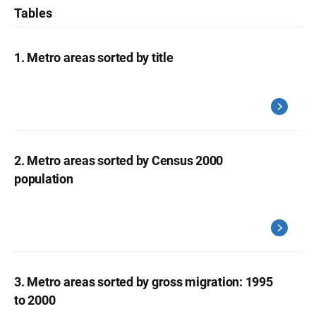
Tables
1. Metro areas sorted by title
2. Metro areas sorted by Census 2000
population
3. Metro areas sorted by gross migration: 1995
to 2000