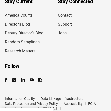
Stay Current
Stay Connected
r
e
m
America Counts
Contact
a
i
l
Director’s Blog
Support
a
d
Deputy Director’s Blog
Jobs
d
r
Random Samplings
e
s
Research Matters
s
Follow
Information Quality
|
Data Linkage Infrastructure
|
Data Protection and Privacy Policy
|
Accessibility
|
FOIA
|
Inspector General
|
No FEAR Act
|