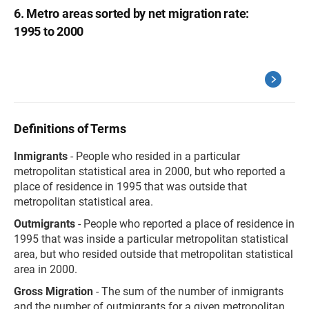
6. Metro areas sorted by net migration rate:
1995 to 2000
Definitions of Terms
Inmigrants
- People who resided in a particular
metropolitan statistical area in 2000, but who reported a
place of residence in 1995 that was outside that
metropolitan statistical area.
Outmigrants
- People who reported a place of residence in
1995 that was inside a particular metropolitan statistical
area, but who resided outside that metropolitan statistical
area in 2000.
Gross Migration
- The sum of the number of inmigrants
and the number of outmigrants for a given metropolitan