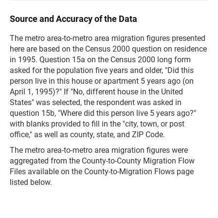
Source and Accuracy of the Data
The metro area-to-metro area migration figures presented
here are based on the Census 2000 question on residence
in 1995. Question 15a on the Census 2000 long form
asked for the population five years and older, "Did this
person live in this house or apartment 5 years ago (on
April 1, 1995)?" If "No, different house in the United
States" was selected, the respondent was asked in
question 15b, "Where did this person live 5 years ago?"
with blanks provided to fill in the "city, town, or post
office," as well as county, state, and ZIP Code.
The metro area-to-metro area migration figures were
aggregated from the County-to-County Migration Flow
Files available on the County-to-Migration Flows page
listed below.