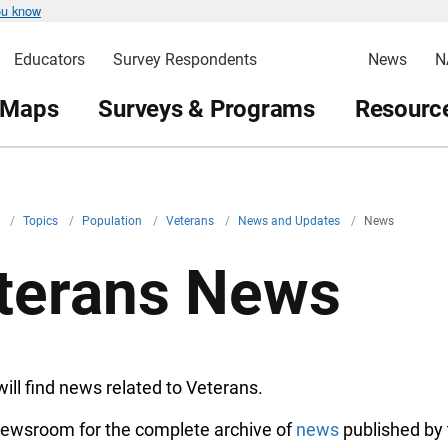
ou know
Educators
Survey Respondents
News
N
 Maps
Surveys & Programs
Resource
v
/
Topics
/
Population
/
Veterans
/
News and Updates
/
News
terans News
ill find news related to Veterans.
 Newsroom for the complete archive of
news
published by 