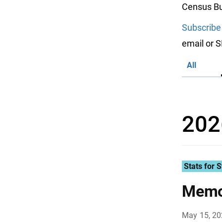
Census Bu
Subscribe
email or 
All
202
Stats for S
Memor
May 15, 2