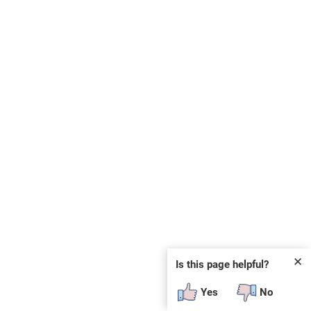
✕
Is this page helpful?
Yes
No