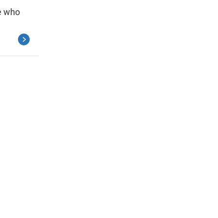
e who