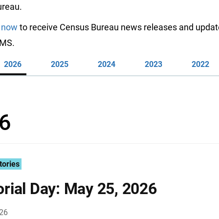
reau.
 now
to receive Census Bureau news releases and updat
SMS.
2026
2025
2024
2023
2022
6
tories
ial Day: May 25, 2026
026