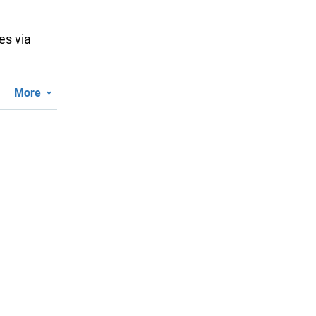
es via
More