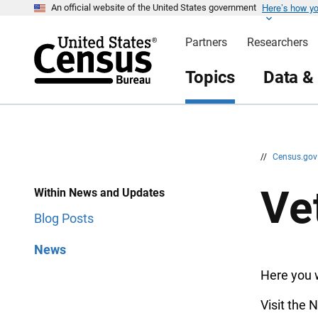
Here’s how y
S
S
An official website of the United States government
k
k
i
i
Partners
Researchers
p
p
H
N
e
a
Topics
Data &
a
v
d
i
e
g
r
a
t
i
o
n
//
Census.go
Ve
Within News and Updates
Blog Posts
News
Here you w
Visit the