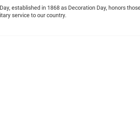
Day, established in 1868 as Decoration Day, honors thos
itary service to our country.