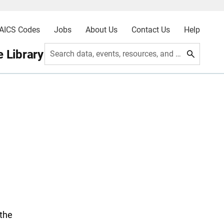
AICS Codes
Jobs
About Us
Contact Us
Help
 Library
Search data, events, resources, and more
the