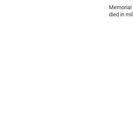
Memorial 
died in mil