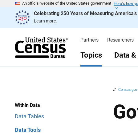
Here’s how y
S
S
An official website of the United States government
k
k
Celebrating 250 Years of Measuring America'
i
i
p
p
Learn more.
H
N
e
a
a
v
d
i
Partners
Researchers
e
g
r
a
t
Topics
Data &
i
o
n
//
Census.go
Go
Within Data
Data Tables
Data Tools