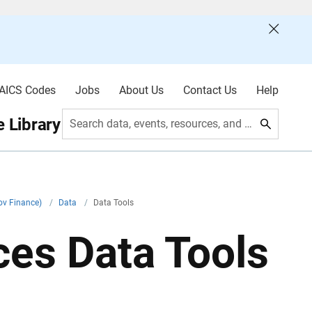
AICS Codes
Jobs
About Us
Contact Us
Help
 Library
Search data, events, resources, and more
ov Finance)
/
Data
/
Data Tools
es Data Tools