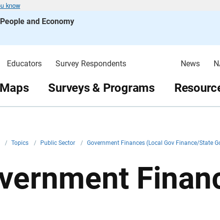
ou know
s People and Economy
Educators
Survey Respondents
News
N
 Maps
Surveys & Programs
Resource
v
/
Topics
/
Public Sector
/
Government Finances (Local Gov Finance/State G
vernment Financ