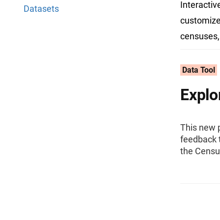
Interactiv
Datasets
customize,
censuses,
Data Tool
Explo
This new 
feedback t
the Censu