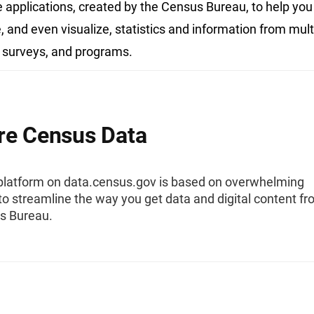
e applications, created by the Census Bureau, to help you 
 and even visualize, statistics and information from mult
 surveys, and programs.
re Census Data
platform on data.census.gov is based on overwhelming
o streamline the way you get data and digital content f
s Bureau.