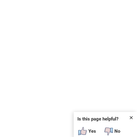
✕
Is this page helpful?
Yes
No