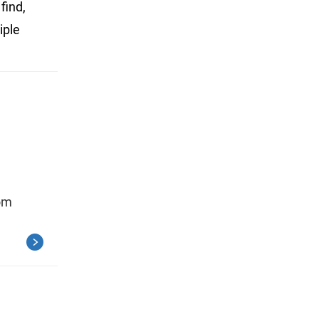
find,
iple
rom