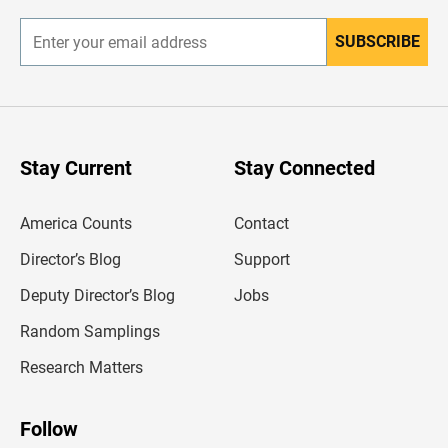
r
SUBSCRIBE
E
n
t
e
r
y
o
u
Stay Current
Stay Connected
r
e
m
America Counts
Contact
a
i
l
Director’s Blog
Support
a
d
Deputy Director’s Blog
Jobs
d
r
Random Samplings
e
s
Research Matters
s
Follow