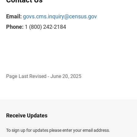
Contact Us
Email:
govs.cms.inquiry@census.gov
Phone:
1 (800) 242-2184
Page Last Revised - June 20, 2025
B
a
c
k
t
o
H
Receive Updates
e
a
d
To sign up for updates please enter your email address.
e