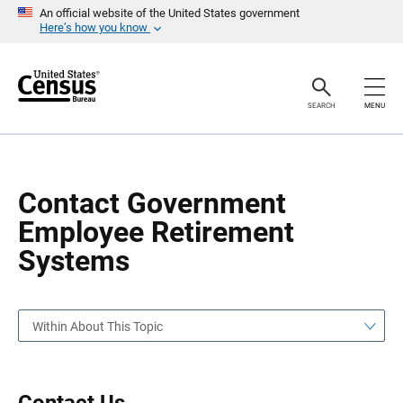
S
S
An official website of the United States government
k
k
Here’s how you know
i
i
p
p
H
N
e
a
a
v
SEARCH
MENU
d
i
e
g
r
a
t
i
o
Contact Government
n
Employee Retirement
Systems
Within About This Topic