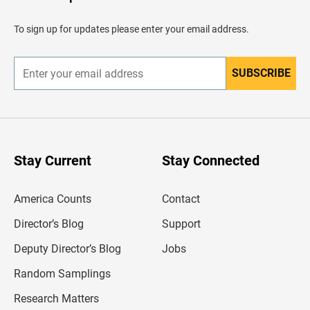
e
a
d
To sign up for updates please enter your email address.
e
r
SUBSCRIBE
E
n
t
e
r
y
o
u
Stay Current
Stay Connected
r
e
m
America Counts
Contact
a
i
l
Director’s Blog
Support
a
d
Deputy Director’s Blog
Jobs
d
r
Random Samplings
e
s
Research Matters
s