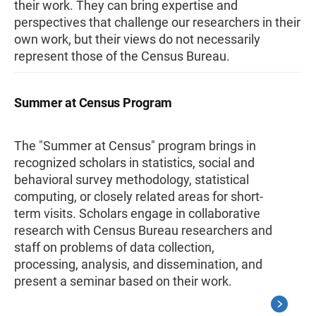
their work. They can bring expertise and
perspectives that challenge our researchers in their
own work, but their views do not necessarily
represent those of the Census Bureau.
Summer at Census Program
The "Summer at Census" program brings in
recognized scholars in statistics, social and
behavioral survey methodology, statistical
computing, or closely related areas for short-
term visits. Scholars engage in collaborative
research with Census Bureau researchers and
staff on problems of data collection,
processing, analysis, and dissemination, and
present a seminar based on their work.