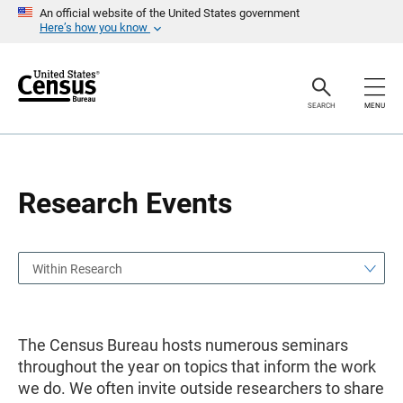
S
S
An official website of the United States government
k
k
Here’s how you know
i
i
p
p
H
N
e
a
a
v
SEARCH
MENU
d
i
e
g
r
a
t
i
o
Research Events
n
Within Research
The Census Bureau hosts numerous seminars
throughout the year on topics that inform the work
we do. We often invite outside researchers to share