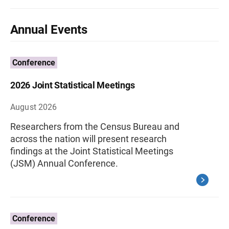
Annual Events
Conference
2026 Joint Statistical Meetings
August 2026
Researchers from the Census Bureau and
across the nation will present research
findings at the Joint Statistical Meetings
(JSM) Annual Conference.
Conference