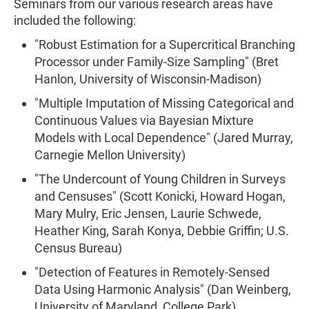
Seminars from our various research areas have
included the following:
"Robust Estimation for a Supercritical Branching
Processor under Family-Size Sampling" (Bret
Hanlon, University of Wisconsin-Madison)
"Multiple Imputation of Missing Categorical and
Continuous Values via Bayesian Mixture
Models with Local Dependence" (Jared Murray,
Carnegie Mellon University)
"The Undercount of Young Children in Surveys
and Censuses" (Scott Konicki, Howard Hogan,
Mary Mulry, Eric Jensen, Laurie Schwede,
Heather King, Sarah Konya, Debbie Griffin; U.S.
Census Bureau)
"Detection of Features in Remotely-Sensed
Data Using Harmonic Analysis" (Dan Weinberg,
University of Maryland, College Park)