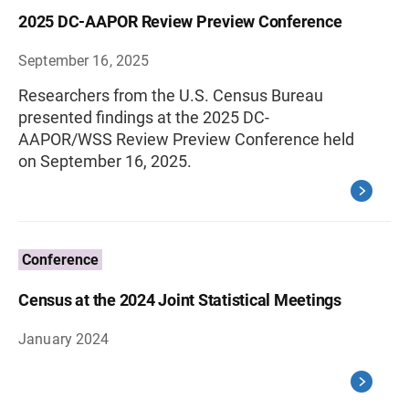
2025 DC-AAPOR Review Preview Conference
September 16, 2025
Researchers from the U.S. Census Bureau
presented findings at the 2025 DC-
AAPOR/WSS Review Preview Conference held
on September 16, 2025.
Conference
Census at the 2024 Joint Statistical Meetings
January 2024