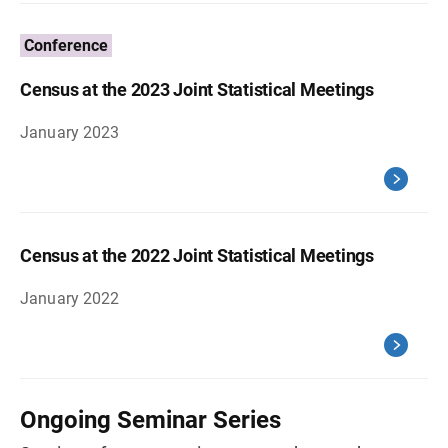
Conference
Census at the 2023 Joint Statistical Meetings
January 2023
Census at the 2022 Joint Statistical Meetings
January 2022
Ongoing Seminar Series