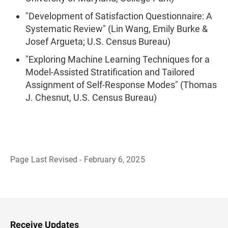
"Development of Satisfaction Questionnaire: A
Systematic Review" (Lin Wang, Emily Burke &
Josef Argueta; U.S. Census Bureau)
"Exploring Machine Learning Techniques for a
Model-Assisted Stratification and Tailored
Assignment of Self-Response Modes" (Thomas
J. Chesnut, U.S. Census Bureau)
Page Last Revised - February 6, 2025
B
a
c
k
t
o
H
Receive Updates