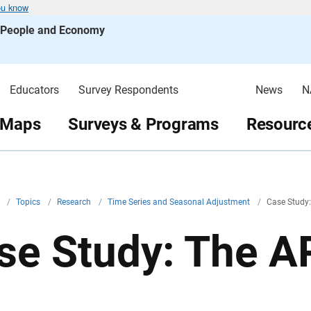
ou know
s People and Economy
Educators
Survey Respondents
News
N
 Maps
Surveys & Programs
Resource
v
/
Topics
/
Research
/
Time Series and Seasonal Adjustment
/
Case Study:
se Study: The AR