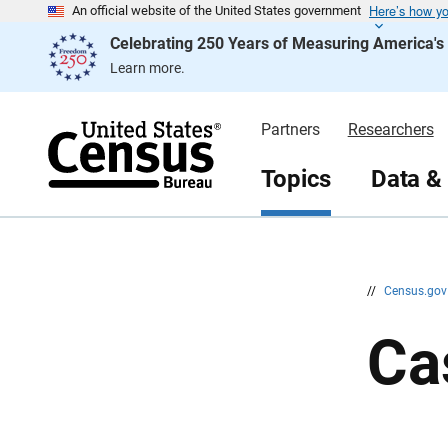
Here’s how y
S
S
An official website of the United States government
k
k
Celebrating 250 Years of Measuring America'
i
i
p
p
Learn more.
H
N
e
a
a
v
d
i
Partners
Researchers
e
g
r
a
t
Topics
Data &
i
o
n
//
Census.go
Ca