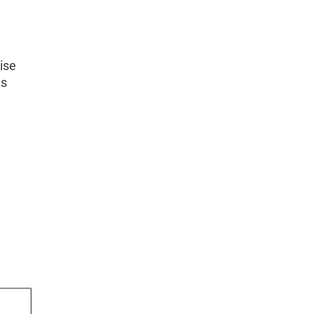
ise
hs