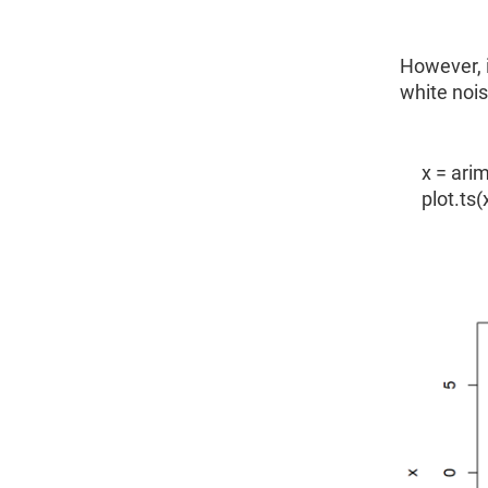
However, i
white noi
x = arim
plot.ts(