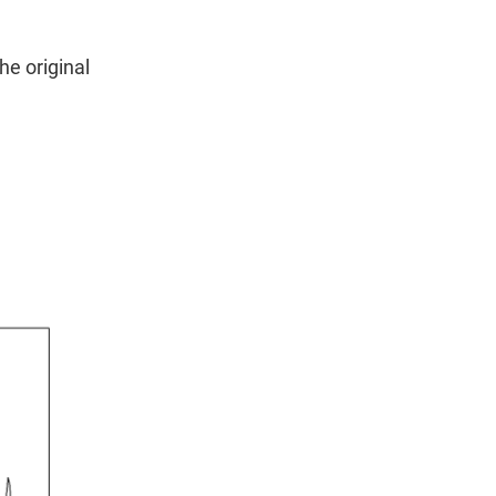
he original