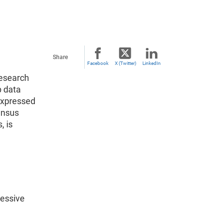
Share
Facebook
X (Twitter)
LinkedIn
research
p data
expressed
Census
, is
ressive