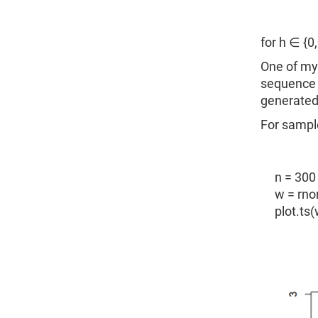
for h ∈ {0,±
One of my 
sequence o
generated 
For sample
n = 300
w = rno
plot.ts(