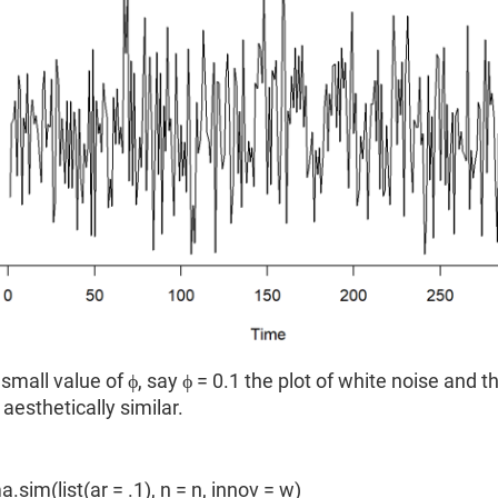
 small value of ϕ, say ϕ = 0.1 the plot of white noise and t
aesthetically similar.
a.sim(list(ar = .1), n = n, innov = w)