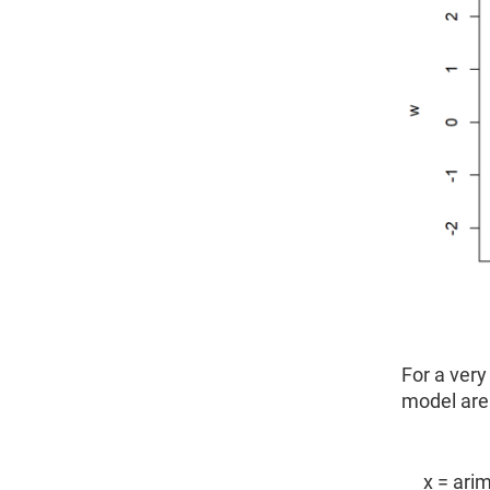
For a very
model are 
x = arim