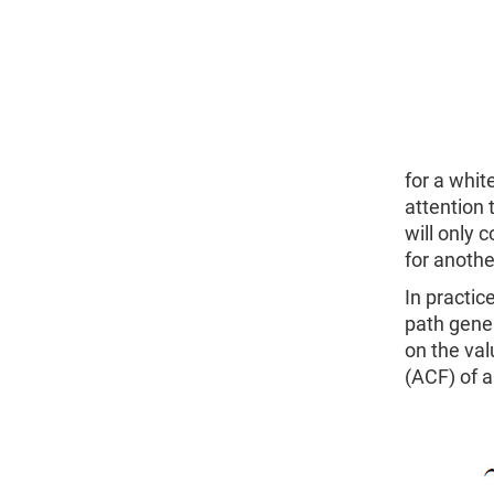
for a whit
attention 
will only 
for anothe
In practic
path gener
on the val
(ACF) of a