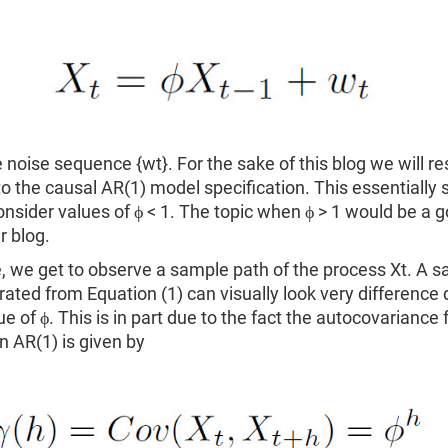
e noise sequence {wt}. For the sake of this blog we will res
to the causal AR(1) model specification. This essentially
consider values of ϕ < 1. The topic when ϕ > 1 would be a 
r blog.
e, we get to observe a sample path of the process Xt. A 
ated from Equation (1) can visually look very difference
ue of ϕ. This is in part due to the fact the autocovariance 
n AR(1) is given by