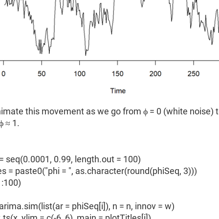
imate this movement as we go from ϕ = 0 (white noise) t
 ≈ 1.
= seq(0.0001, 0.99, length.out = 100)
es = paste0("phi = ", as.character(round(phiSeq, 3)))
 1:100)
ma.sim(list(ar = phiSeq[i]), n = n, innov = w)
x, ylim = c(-6, 6), main = plotTitles[i])