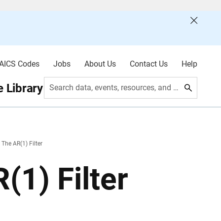
AICS Codes
Jobs
About Us
Contact Us
Help
 Library
Search data, events, resources, and more
 The AR(1) Filter
(1) Filter