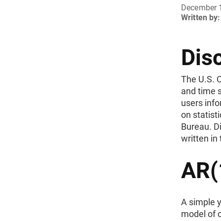
December 
Written by:
Dis
The U.S. 
and time s
users inf
on statist
Bureau. Di
written in
AR(1
A simple y
model of o