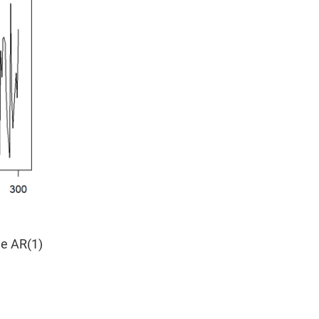
he AR(1)