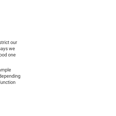
trict our
 says we
good one
sample
 depending
function