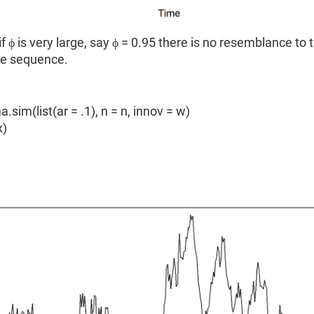
f ϕ is very large, say ϕ = 0.95 there is no resemblance to t
se sequence.
a.sim(list(ar = .1), n = n, innov = w)
x)