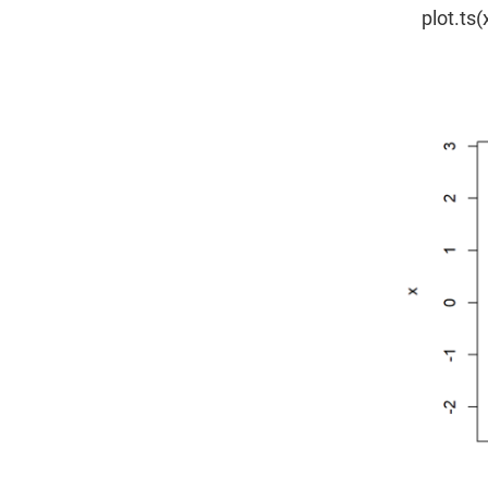
plot.ts(