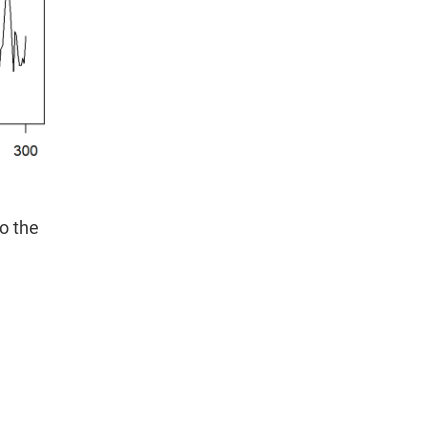
o the