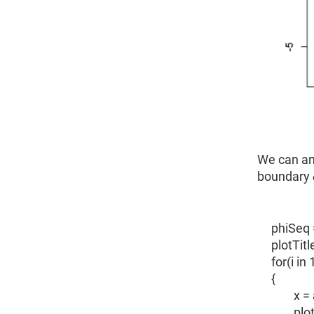
We can an
boundary ϕ
phiSeq 
plotTitl
for(i in
{
x = ari
plot.ts(