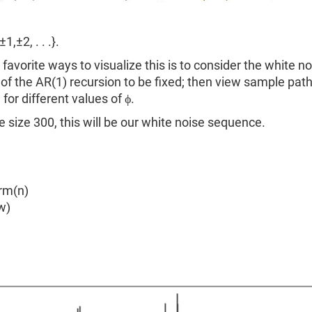
1,±2, . . .}.
favorite ways to visualize this is to consider the white no
f the AR(1) recursion to be fixed; then view sample pat
for different values of ϕ.
 size 300, this will be our white noise sequence.
rm(n)
w)