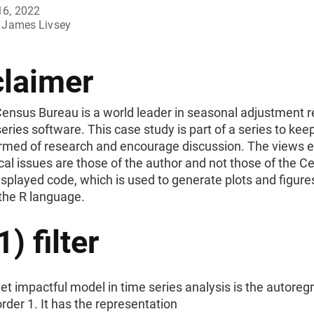
16, 2022
James Livsey
claimer
Census Bureau is a world leader in seasonal adjustment 
eries software. This case study is part of a series to kee
ormed of research and encourage discussion. The views 
ical issues are those of the author and not those of the 
splayed code, which is used to generate plots and figures
 the R language.
) filter
et impactful model in time series analysis is the autoreg
rder 1. It has the representation