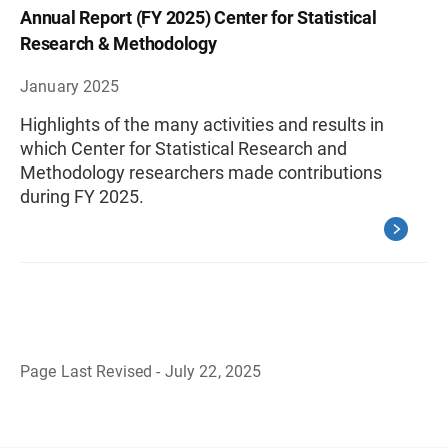
Annual Report (FY 2025) Center for Statistical
Research & Methodology
January 2025
Highlights of the many activities and results in
which Center for Statistical Research and
Methodology researchers made contributions
during FY 2025.
Page Last Revised - July 22, 2025
B
a
c
k