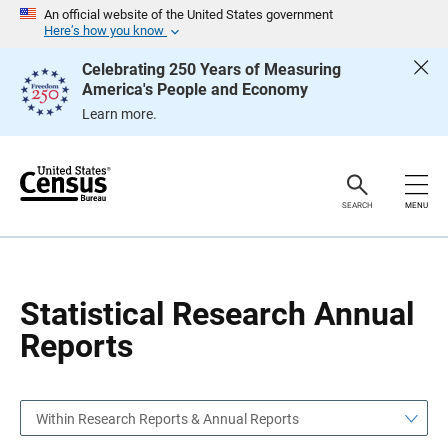
S
S
An official website of the United States government
k
k
Here’s how you know
i
i
p
p
Celebrating 250 Years of Measuring
H
N
America's People and Economy
e
a
a
v
Learn more.
d
i
e
g
r
a
t
i
o
SEARCH
MENU
n
Statistical Research Annual
Reports
Within Research Reports & Annual Reports