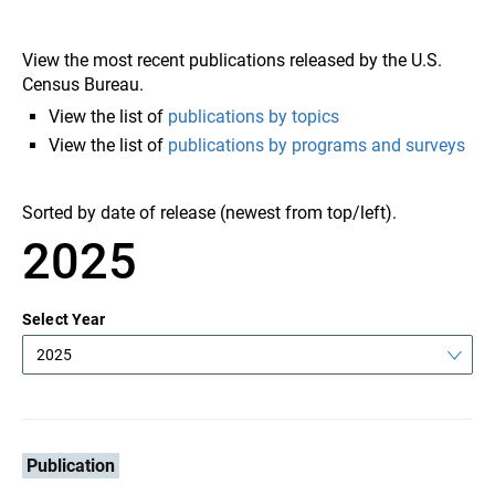
View the most recent publications released by the U.S.
Census Bureau.
View the list of
publications by topics
View the list of
publications by programs and surveys
Sorted by date of release (newest from top/left).
2025
Select Year
2025
Publication