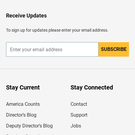
t
o
H
Receive Updates
e
a
d
To sign up for updates please enter your email address.
e
r
SUBSCRIBE
E
n
t
e
r
y
o
u
Stay Current
Stay Connected
r
e
m
America Counts
Contact
a
i
l
Director’s Blog
Support
a
d
Deputy Director’s Blog
Jobs
d
r