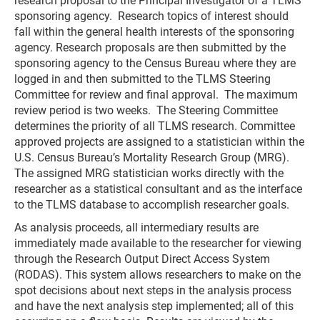
research proposal to the Principal Investigator of a TLMS
sponsoring agency. Research topics of interest should
fall within the general health interests of the sponsoring
agency. Research proposals are then submitted by the
sponsoring agency to the Census Bureau where they are
logged in and then submitted to the TLMS Steering
Committee for review and final approval. The maximum
review period is two weeks. The Steering Committee
determines the priority of all TLMS research. Committee
approved projects are assigned to a statistician within the
U.S. Census Bureau’s Mortality Research Group (MRG).
The assigned MRG statistician works directly with the
researcher as a statistical consultant and as the interface
to the TLMS database to accomplish researcher goals.
As analysis proceeds, all intermediary results are
immediately made available to the researcher for viewing
through the Research Output Direct Access System
(RODAS). This system allows researchers to make on the
spot decisions about next steps in the analysis process
and have the next analysis step implemented; all of this