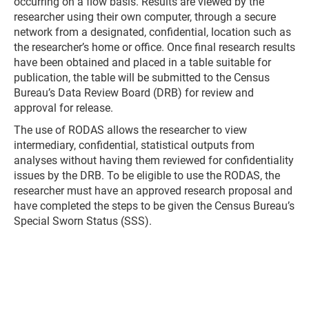
occurring on a flow basis. Results are viewed by the
researcher using their own computer, through a secure
network from a designated, confidential, location such as
the researcher’s home or office. Once final research results
have been obtained and placed in a table suitable for
publication, the table will be submitted to the Census
Bureau’s Data Review Board (DRB) for review and
approval for release.
The use of RODAS allows the researcher to view
intermediary, confidential, statistical outputs from
analyses without having them reviewed for confidentiality
issues by the DRB. To be eligible to use the RODAS, the
researcher must have an approved research proposal and
have completed the steps to be given the Census Bureau’s
Special Sworn Status (SSS).