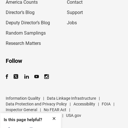
America Counts
Contact
a
i
l
Director’s Blog
Support
a
d
Deputy Director’s Blog
Jobs
d
r
Random Samplings
e
s
Research Matters
s
Follow
Information Quality
|
Data Linkage Infrastructure
|
Data Protection and Privacy Policy
|
Accessibility
|
FOIA
|
Inspector General
|
No FEAR Act
|
U.S. Department of Commerce
|
USA.gov
✕
Is this page helpful?