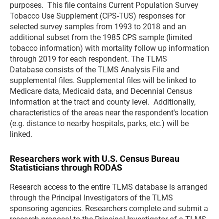
purposes. This file contains Current Population Survey
Tobacco Use Supplement (CPS-TUS) responses for
selected survey samples from 1993 to 2018 and an
additional subset from the 1985 CPS sample (limited
tobacco information) with mortality follow up information
through 2019 for each respondent. The TLMS
Database consists of the TLMS Analysis File and
supplemental files. Supplemental files will be linked to
Medicare data, Medicaid data, and Decennial Census
information at the tract and county level. Additionally,
characteristics of the areas near the respondent's location
(e.g. distance to nearby hospitals, parks, etc.) will be
linked.
Researchers work with U.S. Census Bureau
Statisticians through RODAS
Research access to the entire TLMS database is arranged
through the Principal Investigators of the TLMS
sponsoring agencies. Researchers complete and submit a