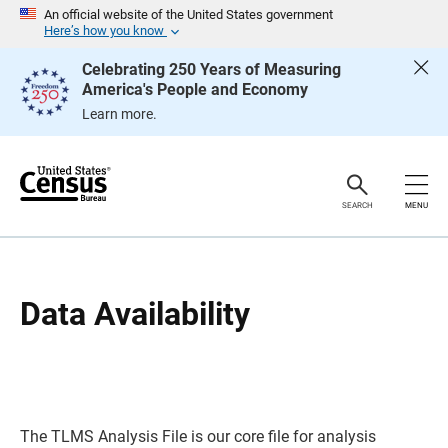
S
S
An official website of the United States government
k
k
Here’s how you know
i
i
p
p
Celebrating 250 Years of Measuring
H
N
America's People and Economy
e
a
a
v
Learn more.
d
i
e
g
r
a
t
i
o
SEARCH
MENU
n
Data Availability
The TLMS Analysis File is our core file for analysis