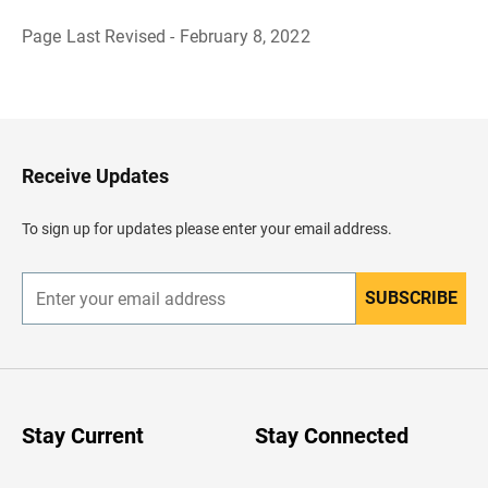
Page Last Revised - February 8, 2022
B
a
c
k
t
o
H
Receive Updates
e
a
d
To sign up for updates please enter your email address.
e
r
SUBSCRIBE
E
n
t
e
r
y
o
u
Stay Current
Stay Connected
r
e
m