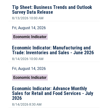
Tip Sheet: Business Trends and Outlook
Survey Data Release
8/13/2026 10:00 AM
Fri, August 14, 2026
Economic Indicator
Economic Indicator: Manufacturing and
Trade: Inventories and Sales - June 2026
8/14/2026 10:00 AM
Fri, August 14, 2026
Economic Indicator
Economic Indicator: Advance Monthly
Sales for Retail and Food Services - July
2026
8/14/2026 8:30 AM