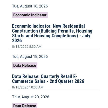
Tue, August 18, 2026
Economic Indicator
Economic Indicator: New Residential
Construction (Building Permits, Housing
Starts and Housing Completions) - July
2026
8/18/2026 8:30 AM
Tue, August 18, 2026
Data Release
Data Release: Quarterly Retail E-
Commerce Sales - 2nd Quarter 2026
8/18/2026 10:00 AM
Thur, August 20, 2026
Data Release