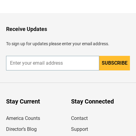
a
c
k
t
o
H
Receive Updates
e
a
d
To sign up for updates please enter your email address.
e
r
SUBSCRIBE
E
n
t
e
r
y
o
u
Stay Current
Stay Connected
r
e
m
America Counts
Contact
a
i
l
Director’s Blog
Support
a