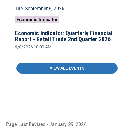
Tue, September 8, 2026
Economic Indicator
Economic Indicator: Quarterly Financial
Report - Retail Trade 2nd Quarter 2026
9/8/2026 10:00 AM
VIEW ALL EVENTS
Page Last Revised - January 29, 2026
B