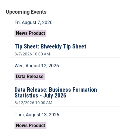
Upcoming Events
Fri, August 7, 2026
News Product
Tip Sheet: Biweekly Tip Sheet
8/7/2026 10:00 AM
Wed, August 12, 2026
Data Release
Data Release: Business Formation
Statistics - July 2026
8/12/2026 10:00 AM
Thur, August 13, 2026
News Product