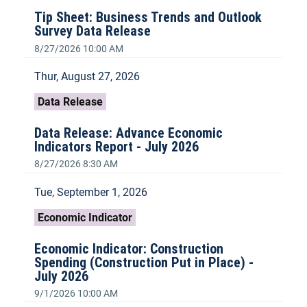
Tip Sheet: Business Trends and Outlook
Survey Data Release
8/27/2026 10:00 AM
Thur, August 27, 2026
Data Release
Data Release: Advance Economic
Indicators Report - July 2026
8/27/2026 8:30 AM
Tue, September 1, 2026
Economic Indicator
Economic Indicator: Construction
Spending (Construction Put in Place) -
July 2026
9/1/2026 10:00 AM