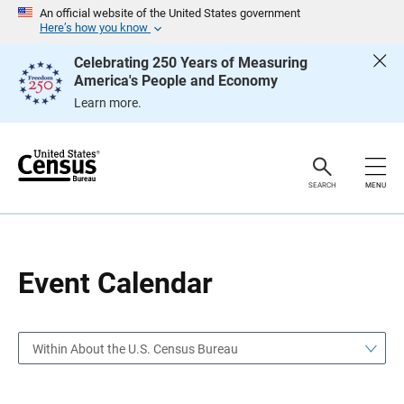
S
S
An official website of the United States government
k
k
Here’s how you know
i
i
p
p
Celebrating 250 Years of Measuring
H
N
America's People and Economy
e
a
a
v
Learn more.
d
i
e
g
r
a
t
i
o
SEARCH
MENU
n
Event Calendar
Within About the U.S. Census Bureau