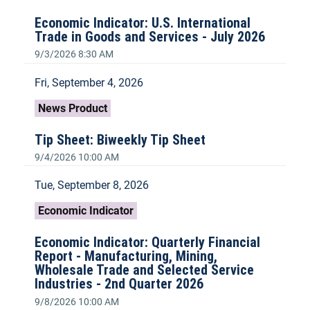
Economic Indicator: U.S. International
Trade in Goods and Services - July 2026
9/3/2026 8:30 AM
Fri, September 4, 2026
News Product
Tip Sheet: Biweekly Tip Sheet
9/4/2026 10:00 AM
Tue, September 8, 2026
Economic Indicator
Economic Indicator: Quarterly Financial
Report - Manufacturing, Mining,
Wholesale Trade and Selected Service
Industries - 2nd Quarter 2026
9/8/2026 10:00 AM