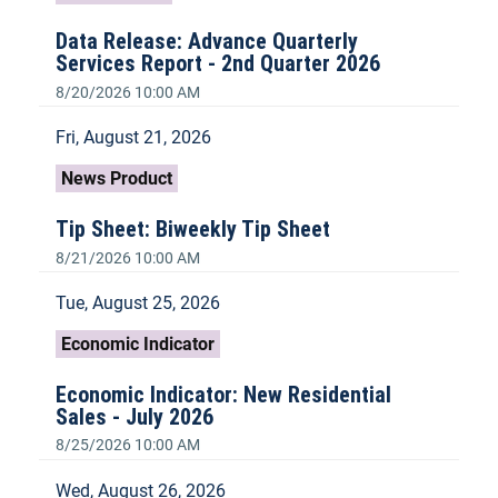
Data Release: Advance Quarterly
Services Report - 2nd Quarter 2026
8/20/2026 10:00 AM
Fri, August 21, 2026
News Product
Tip Sheet: Biweekly Tip Sheet
8/21/2026 10:00 AM
Tue, August 25, 2026
Economic Indicator
Economic Indicator: New Residential
Sales - July 2026
8/25/2026 10:00 AM
Wed, August 26, 2026