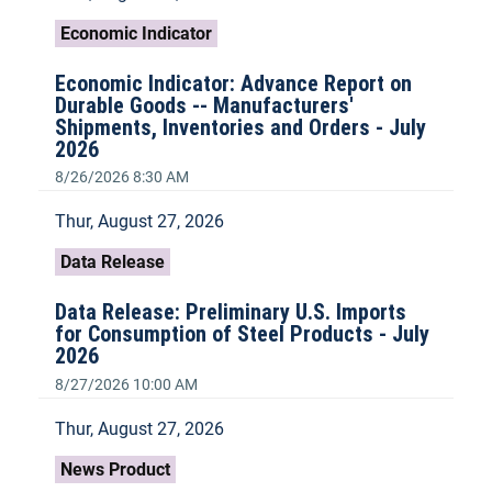
Economic Indicator
Economic Indicator: Advance Report on
Durable Goods -- Manufacturers'
Shipments, Inventories and Orders - July
2026
8/26/2026 8:30 AM
Thur, August 27, 2026
Data Release
Data Release: Preliminary U.S. Imports
for Consumption of Steel Products - July
2026
8/27/2026 10:00 AM
Thur, August 27, 2026
News Product