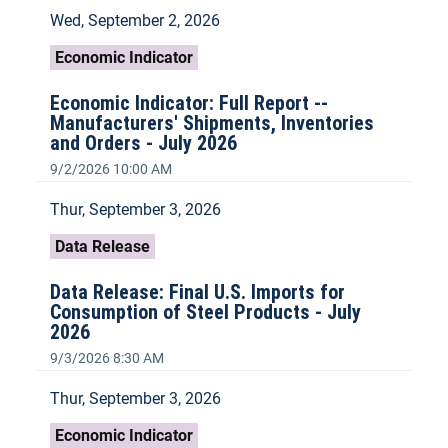
Wed, September 2, 2026
Economic Indicator
Economic Indicator: Full Report --
Manufacturers' Shipments, Inventories
and Orders - July 2026
9/2/2026 10:00 AM
Thur, September 3, 2026
Data Release
Data Release: Final U.S. Imports for
Consumption of Steel Products - July
2026
9/3/2026 8:30 AM
Thur, September 3, 2026
Economic Indicator