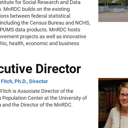
stitute for Social Research and Data
n. MnRDC builds on the existing
ions between federal statistical
 including the Census Bureau and NCHS,
 IPUMS data products. MnRDC hosts
ovement projects as well as innovative
ic, health, economic and business
utive Director
Fitch, Ph.D., Director
Fitch is Associate Director of the
Population Center at the University of
 and the Director of the MnRDC.