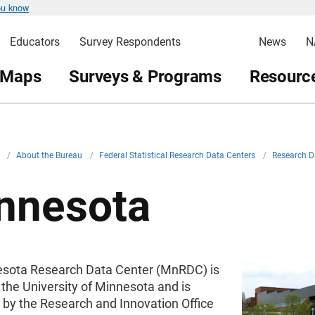
ou know
Educators
Survey Respondents
News
N
 Maps
Surveys & Programs
Resource
v
/
About the Bureau
/
Federal Statistical Research Data Centers
/
Research D
nnesota
sota Research Data Center (MnRDC) is
 the University of Minnesota and is
 by the Research and Innovation Office