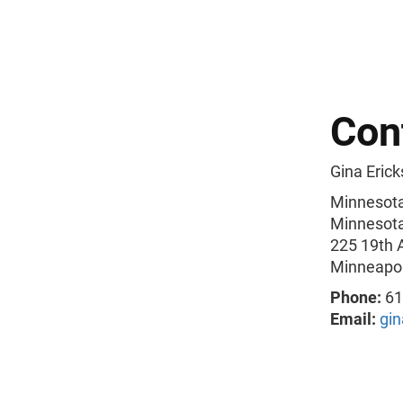
Con
Gina Erick
Minnesota
Minnesota 
225 19th 
Minneapol
Phone:
61
Email:
gi