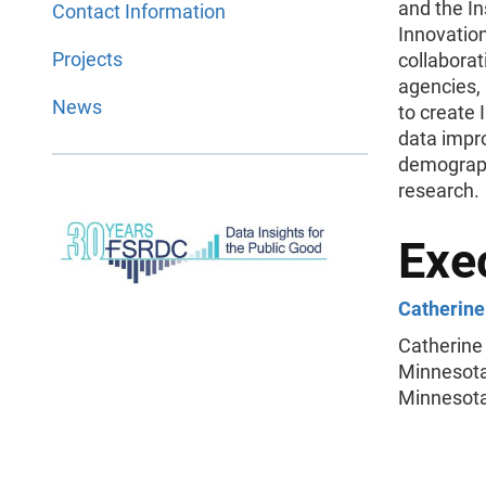
and the In
Contact Information
Innovatio
Projects
collaborat
agencies,
News
to create
data impr
demograph
research.
Exec
Catherine 
Catherine 
Minnesota 
Minnesota