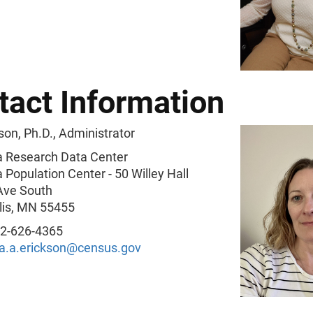
tact Information
son, Ph.D., Administrator
 Research Data Center
Population Center - 50 Willey Hall
Ave South
is, MN 55455
2-626-4365
na.a.erickson@census.gov