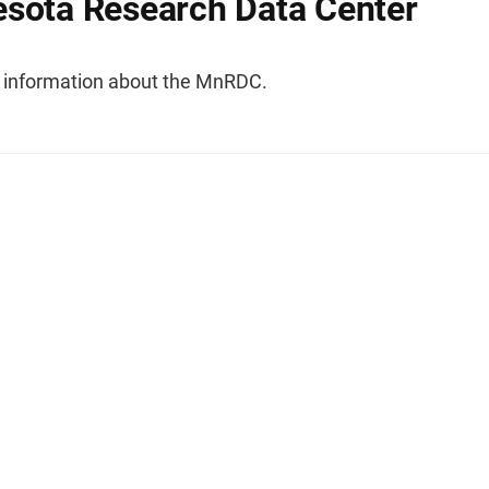
sota Research Data Center
l information about the MnRDC.