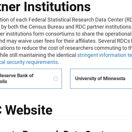
ner Institutions
ion of each Federal Statistical Research Data Center (RD
 by both the Census Bureau and RDC partner institution
r institutions form consortiums to share the operational
d may waive user fees for their affiliates. Several RDCs 
ations to reduce the cost of researchers commuting to t
hile still maintaining the identical
stringent information 
cal security requirements
.
Reserve Bank of
University of Minnesota
lis
 Website