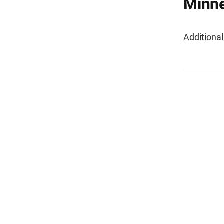
Minne
Additiona