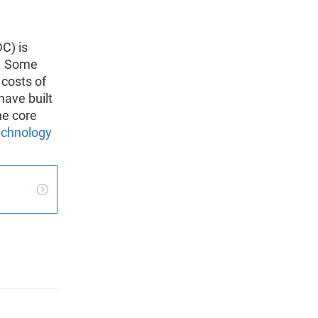
C) is
s. Some
 costs of
have built
he core
technology