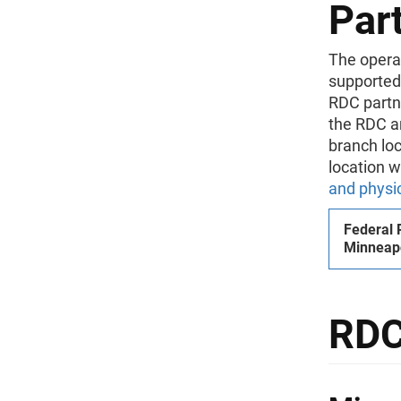
Part
The operat
supported
RDC partne
the RDC an
branch loc
location w
and physi
Federal 
Minneapo
RDC