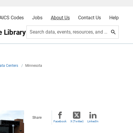
AICS Codes
Jobs
About Us
Contact Us
Help
 Library
Search data, events, resources, and more
ata Centers
/
Minnesota
Share
Facebook
X (Twitter)
LinkedIn