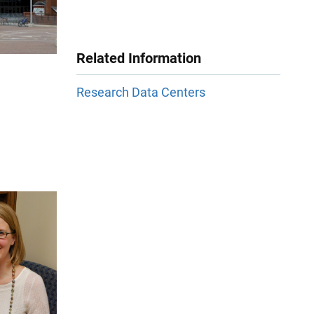
Related Information
Research Data Centers