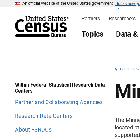
Here’s how y
S
S
An official website of the United States government
k
k
i
i
Partners
Researchers
p
p
H
N
e
a
Topics
Data &
a
v
d
i
e
g
r
a
t
i
o
n
//
Census.go
Mi
Within Federal Statistical Research Data
Centers
Partner and Collaborating Agencies
Research Data Centers
The Minne
located at
About FSRDCs
supported