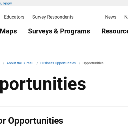
ou know
Educators
Survey Respondents
News
N
 Maps
Surveys & Programs
Resource
v
/
About the Bureau
/
Business Opportunities
/
Opportunities
portunities
r Opportunities