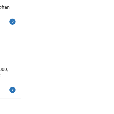
often
000,
t