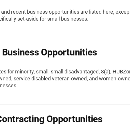
t and recent business opportunities are listed here, excep
ifically set-aside for small businesses.
 Business Opportunities
es for minority, small, small disadvantaged, 8(a), HUBZo
wned, service disabled veteran-owned, and women-own
inesses.
ontracting Opportunities