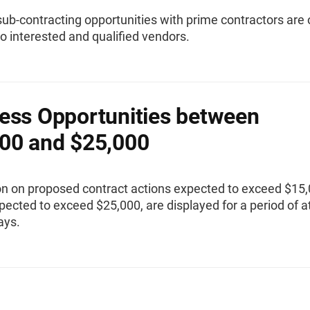
sub-contracting opportunities with prime contractors are 
to interested and qualified vendors.
ess Opportunities between
00 and $25,000
on on proposed contract actions expected to exceed $15,
pected to exceed $25,000, are displayed for a period of a
ays.