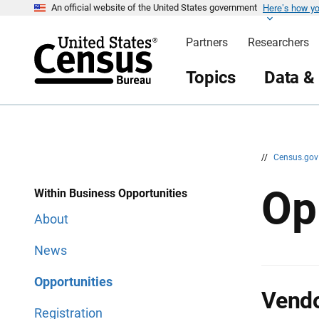
Here’s how y
S
S
An official website of the United States government
k
k
i
i
Partners
Researchers
p
p
H
N
e
a
Topics
Data &
a
v
d
i
e
g
r
a
t
i
o
n
//
Census.go
Op
Within Business Opportunities
About
News
Opportunities
Vendo
Registration