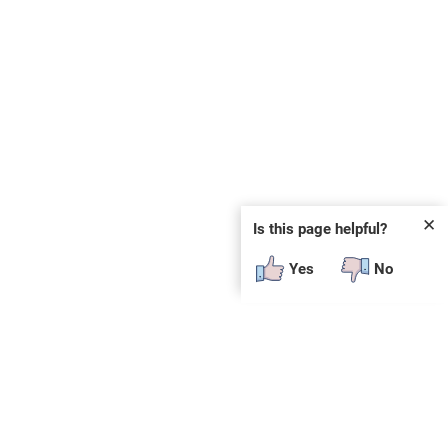
✕
Is this page helpful?
Yes
No