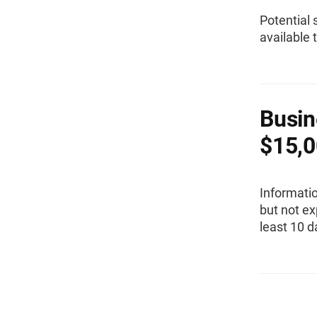
Potential 
available 
Busin
$15,0
Informati
but not ex
least 10 d