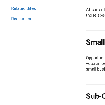
Related Sites
All curren
those spec
Resources
Small
Opportunit
veteran-o
small bus
Sub-C