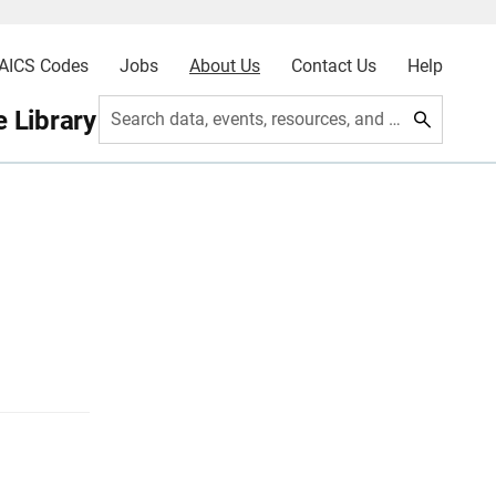
AICS Codes
Jobs
About Us
Contact Us
Help
 Library
Search data, events, resources, and more