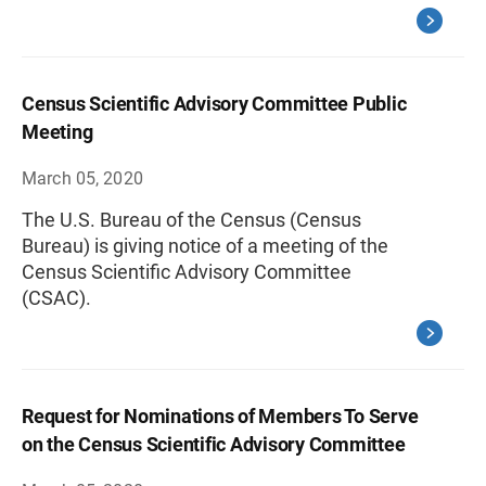
Census Scientific Advisory Committee Public
Meeting
March 05, 2020
The U.S. Bureau of the Census (Census
Bureau) is giving notice of a meeting of the
Census Scientific Advisory Committee
(CSAC).
Request for Nominations of Members To Serve
on the Census Scientific Advisory Committee