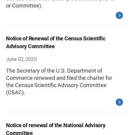
or Committee).
Notice of Renewal of the Census Scientific
Advisory Committee
June 02, 2020
The Secretary of the U.S. Department of
Commerce renewed and filed the charter for
the Census Scientific Advisory Committee
(CSAC).
Notice of renewal of the National Advisory
Committee