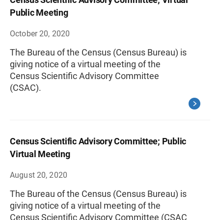
Public Meeting
October 20, 2020
The Bureau of the Census (Census Bureau) is
giving notice of a virtual meeting of the
Census Scientific Advisory Committee
(CSAC).
Census Scientific Advisory Committee; Public
Virtual Meeting
August 20, 2020
The Bureau of the Census (Census Bureau) is
giving notice of a virtual meeting of the
Census Scientific Advisory Committee (CSAC