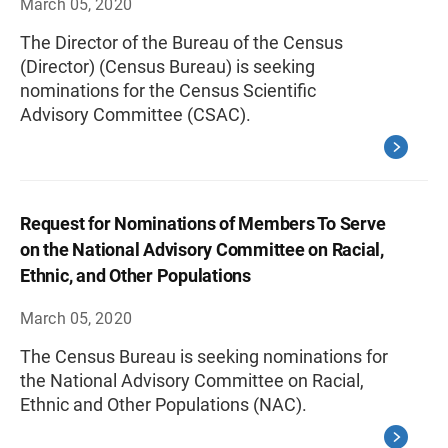
March 05, 2020
The Director of the Bureau of the Census
(Director) (Census Bureau) is seeking
nominations for the Census Scientific
Advisory Committee (CSAC).
Request for Nominations of Members To Serve
on the National Advisory Committee on Racial,
Ethnic, and Other Populations
March 05, 2020
The Census Bureau is seeking nominations for
the National Advisory Committee on Racial,
Ethnic and Other Populations (NAC).