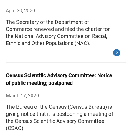
April 30, 2020
The Secretary of the Department of
Commerce renewed and filed the charter for
the National Advisory Committee on Racial,
Ethnic and Other Populations (NAC).
Census Scientific Advisory Committee: Notice
of public meeting; postponed
March 17, 2020
The Bureau of the Census (Census Bureau) is
giving notice that it is postponing a meeting of
the Census Scientific Advisory Committee
(CSAC).