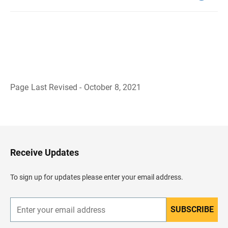
Page Last Revised - October 8, 2021
B
a
c
k
t
o
H
Receive Updates
e
a
d
To sign up for updates please enter your email address.
e
r
SUBSCRIBE
E
n