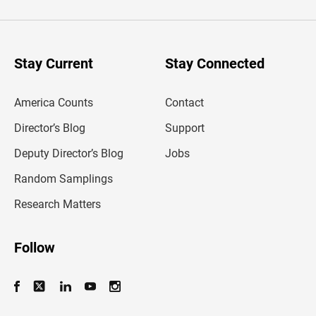
t
e
r
y
o
u
Stay Current
Stay Connected
r
e
m
America Counts
Contact
a
i
l
Director’s Blog
Support
a
d
Deputy Director’s Blog
Jobs
d
r
Random Samplings
e
s
Research Matters
s
Follow