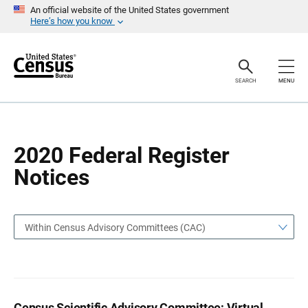
S
S
An official website of the United States government
k
k
Here’s how you know
i
i
p
p
H
N
e
a
a
v
SEARCH
MENU
d
i
e
g
r
a
t
i
o
2020 Federal Register
n
Notices
Within Census Advisory Committees (CAC)
Census Scientific Advisory Committee; Virtual