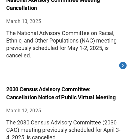
Cancellation
March 13, 2025
The National Advisory Committee on Racial,
Ethnic, and Other Populations (NAC) meeting
previously scheduled for May 1-2, 2025, is
cancelled.
2030 Census Advisory Committee:
Cancellation Notice of Public Virtual Meeting
March 12, 2025
The 2030 Census Advisory Committee (2030
CAC) meeting previously scheduled for April 3-
4, 2025, is cancelled.