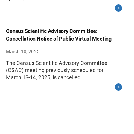
Census Scientific Advisory Committee:
Cancellation Notice of Public Virtual Meeting
March 10, 2025
The Census Scientific Advisory Committee
(CSAC) meeting previously scheduled for
March 13-14, 2025, is cancelled.