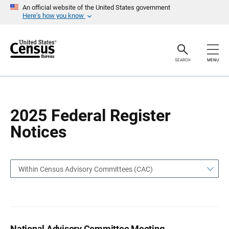
S
S
An official website of the United States government
k
k
Here’s how you know
i
i
p
p
H
N
e
a
a
v
SEARCH
MENU
d
i
e
g
r
a
t
i
o
2025 Federal Register
n
Notices
Within Census Advisory Committees (CAC)
National Advisory Committee Meeting