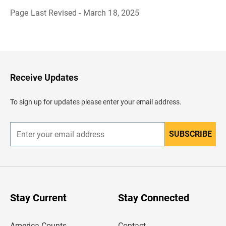
Page Last Revised - March 18, 2025
B
a
c
k
t
o
H
Receive Updates
e
a
d
To sign up for updates please enter your email address.
e
r
SUBSCRIBE
E
n
t
e
r
y
o
u
Stay Current
Stay Connected
r
e
m
America Counts
Contact