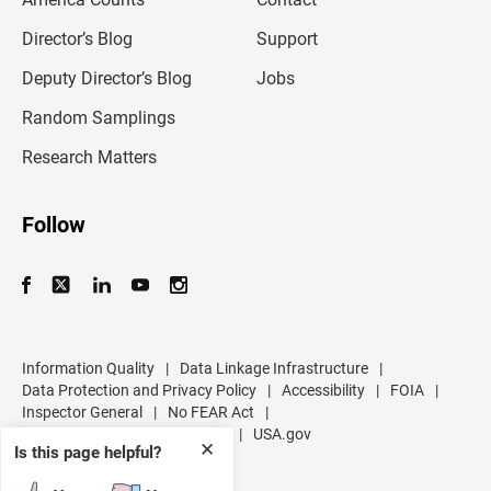
a
i
l
Director’s Blog
Support
a
d
Deputy Director’s Blog
Jobs
d
r
Random Samplings
e
s
Research Matters
s
Follow
Information Quality
|
Data Linkage Infrastructure
|
Data Protection and Privacy Policy
|
Accessibility
|
FOIA
|
Inspector General
|
No FEAR Act
|
U.S. Department of Commerce
|
USA.gov
✕
Is this page helpful?