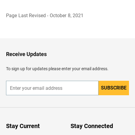
Page Last Revised - October 8, 2021
B
a
c
k
t
o
H
Receive Updates
e
a
d
To sign up for updates please enter your email address.
e
r
SUBSCRIBE
E
n
t
e
r
y
o
u
Stay Current
Stay Connected
r
e