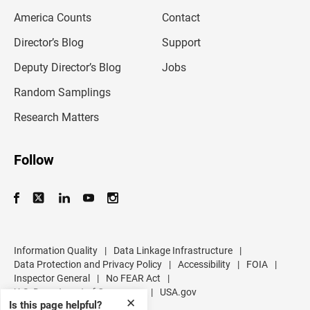
m
America Counts
Contact
a
i
l
Director’s Blog
Support
a
d
Deputy Director’s Blog
Jobs
d
r
Random Samplings
e
s
Research Matters
s
Follow
Information Quality
|
Data Linkage Infrastructure
|
Data Protection and Privacy Policy
|
Accessibility
|
FOIA
|
Inspector General
|
No FEAR Act
|
U.S. Department of Commerce
|
USA.gov
✕
Is this page helpful?