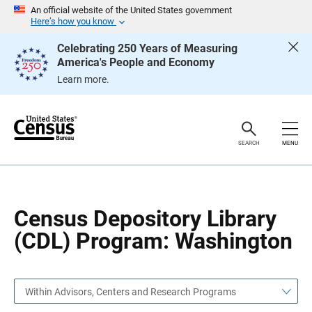
S
S
An official website of the United States government
k
k
Here’s how you know
i
i
p
p
Celebrating 250 Years of Measuring
H
N
America's People and Economy
e
a
a
v
Learn more.
d
i
e
g
r
a
t
i
o
SEARCH
MENU
n
Census Depository Library
(CDL) Program: Washington
Within Advisors, Centers and Research Programs