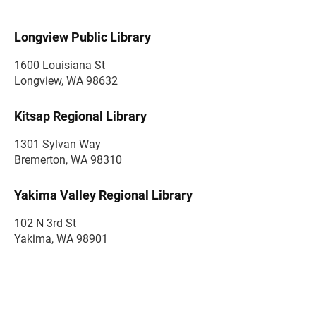
Longview Public Library
1600 Louisiana St
Longview, WA 98632
Kitsap Regional Library
1301 Sylvan Way
Bremerton, WA 98310
Yakima Valley Regional Library
102 N 3rd St
Yakima, WA 98901