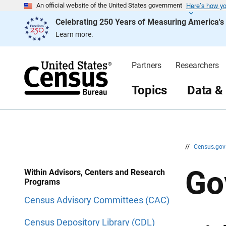
Here’s how y
S
S
An official website of the United States government
k
k
Celebrating 250 Years of Measuring America'
i
i
p
p
Learn more.
H
N
e
a
a
v
d
i
Partners
Researchers
e
g
r
a
t
Topics
Data &
i
o
n
//
Census.go
Go
Within Advisors, Centers and Research
Programs
Census Advisory Committees (CAC)
Census Depository Library (CDL)