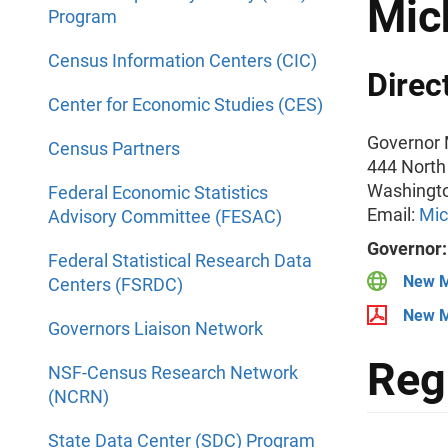
Mic
Program
Census Information Centers (CIC)
Direc
Center for Economic Studies (CES)
Governor 
Census Partners
444 North
Washingt
Federal Economic Statistics
Email:
Mic
Advisory Committee (FESAC)
Governor
Federal Statistical Research Data
New M
Centers (FSRDC)
New M
Governors Liaison Network
Reg
NSF-Census Research Network
(NCRN)
State Data Center (SDC) Program