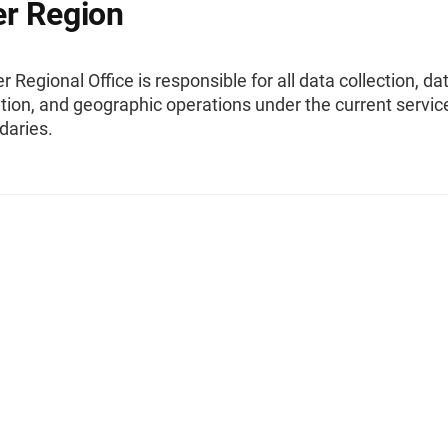
r Region
 Regional Office is responsible for all data collection, da
ion, and geographic operations under the current servic
daries.