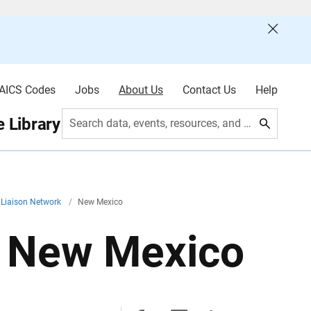
AICS Codes
Jobs
About Us
Contact Us
Help
 Library
Search data, events, resources, and more
 Liaison Network
/
New Mexico
: New Mexico