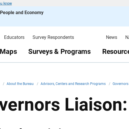
ou know
s People and Economy
Educators
Survey Respondents
News
N
 Maps
Surveys & Programs
Resource
v
/
About the Bureau
/
Advisors, Centers and Research Programs
/
Governors
vernors Liaison