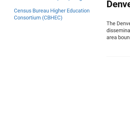
Denve
Census Bureau Higher Education
Consortium (CBHEC)
The Denver
disseminat
area boun