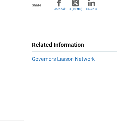
Share
Facebook
X (Twitter)
LinkedIn
Related Information
Governors Liaison Network