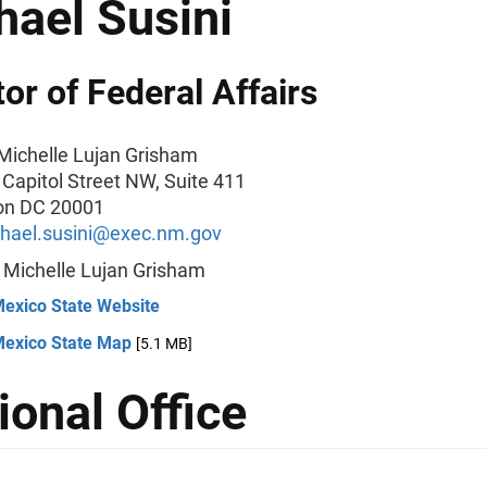
hael Susini
tor of Federal Affairs
Michelle Lujan Grisham
 Capitol Street NW, Suite 411
on DC 20001
hael.susini@exec.nm.gov
:
Michelle Lujan Grisham
exico State Website
exico State Map
[5.1 MB]
ional Office