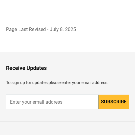
Page Last Revised - July 8, 2025
B
a
c
k
t
o
H
Receive Updates
e
a
d
To sign up for updates please enter your email address.
e
r
SUBSCRIBE
E
n
t
e
r
y
o