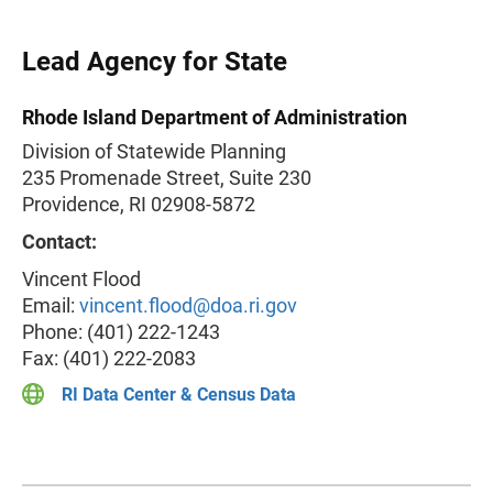
Lead Agency for State
Rhode Island Department of Administration
Division of Statewide Planning
235 Promenade Street, Suite 230
Providence, RI 02908-5872
Contact:
Vincent Flood
Email:
vincent.flood@doa.ri.gov
Phone: (401) 222-1243
Fax: (401) 222-2083
RI Data Center & Census Data