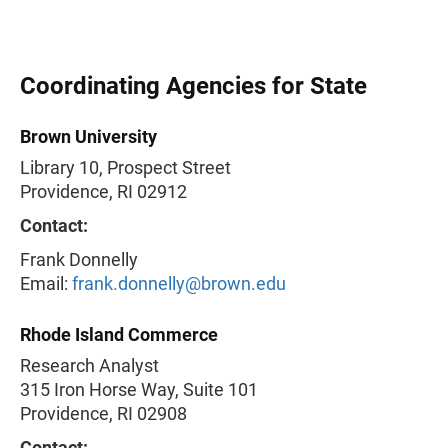
Coordinating Agencies for State
Brown University
Library 10, Prospect Street
Providence, RI 02912
Contact:
Frank Donnelly
Email:
frank.donnelly@brown.edu
Rhode Island Commerce
Research Analyst
315 Iron Horse Way, Suite 101
Providence, RI 02908
Contact: