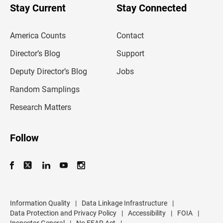
u
Stay Current
Stay Connected
r
e
m
America Counts
Contact
a
i
l
Director’s Blog
Support
a
d
Deputy Director’s Blog
Jobs
d
r
Random Samplings
e
s
Research Matters
s
Follow
Information Quality
|
Data Linkage Infrastructure
|
Data Protection and Privacy Policy
|
Accessibility
|
FOIA
|