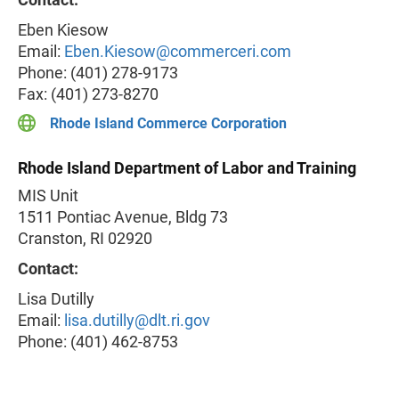
Eben Kiesow
Email:
Eben.Kiesow@commerceri.com
Phone: (401) 278-9173
Fax: (401) 273-8270
Rhode Island Commerce Corporation
Rhode Island Department of Labor and Training
MIS Unit
1511 Pontiac Avenue, Bldg 73
Cranston, RI 02920
Contact:
Lisa Dutilly
Email:
lisa.dutilly@dlt.ri.gov
Phone: (401) 462-8753