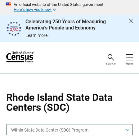
S
S
An official website of the United States government
k
k
Here’s how you know
i
i
p
p
Celebrating 250 Years of Measuring
H
N
America's People and Economy
e
a
a
v
Learn more.
d
i
e
g
r
a
t
i
o
SEARCH
MENU
n
Rhode Island State Data
Centers (SDC)
Within State Data Center (SDC) Program