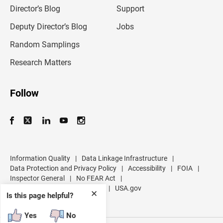
l
Director’s Blog
Support
a
d
Deputy Director’s Blog
Jobs
d
r
Random Samplings
e
s
Research Matters
s
Follow
Information Quality
|
Data Linkage Infrastructure
|
Data Protection and Privacy Policy
|
Accessibility
|
FOIA
|
Inspector General
|
No FEAR Act
|
U.S. Department of Commerce
|
USA.gov
✕
Is this page helpful?
Yes
No