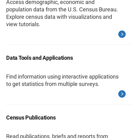
Access demographic, economic and
population data from the U.S. Census Bureau.
Explore census data with visualizations and
view tutorials.
Data Tools and Applications
Find information using interactive applications
to get statistics from multiple surveys.
Census Publications
Read publications, briefs and reports from