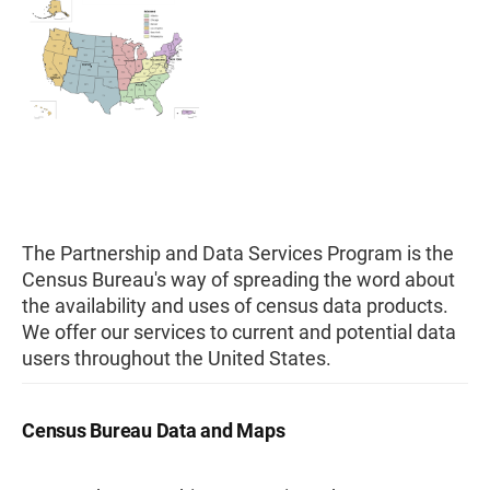
The Partnership and Data Services Program is the
Census Bureau's way of spreading the word about
the availability and uses of census data products.
We offer our services to current and potential data
users throughout the United States.
Census Bureau Data and Maps