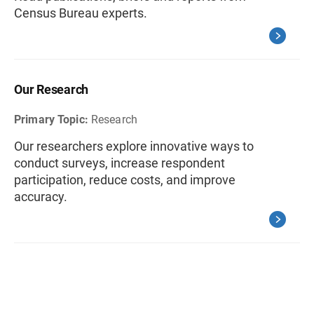
Census Bureau experts.
Our Research
Primary Topic:
Research
Our researchers explore innovative ways to
conduct surveys, increase respondent
participation, reduce costs, and improve
accuracy.