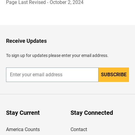
Page Last Revised - October 2, 2024
B
a
c
k
t
o
H
Receive Updates
e
a
d
To sign up for updates please enter your email address.
e
r
SUBSCRIBE
E
n
t
e
r
y
o
u
Stay Current
Stay Connected
r
e
m
America Counts
Contact
a
i