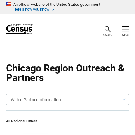
S
S
An official website of the United States government
k
k
Here’s how you know
i
i
p
p
H
N
e
a
a
v
SEARCH
MENU
d
i
e
g
r
a
t
i
o
Chicago Region Outreach &
n
Partners
Within Partner Information
All Regional Offices