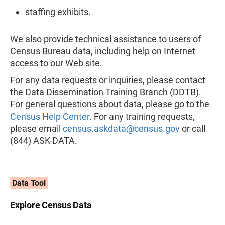
staffing exhibits.
We also provide technical assistance to users of
Census Bureau data, including help on Internet
access to our Web site.
For any data requests or inquiries, please contact
the Data Dissemination Training Branch (DDTB).
For general questions about data, please go to the
Census Help Center
. For any training requests,
please email
census.askdata@census.gov
or call
(844) ASK-DATA.
Data Tool
Explore Census Data