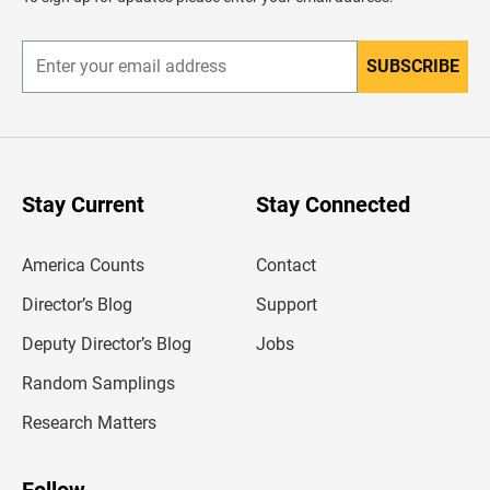
e
r
SUBSCRIBE
E
n
t
e
r
y
o
u
Stay Current
Stay Connected
r
e
m
America Counts
Contact
a
i
l
Director’s Blog
Support
a
d
Deputy Director’s Blog
Jobs
d
r
Random Samplings
e
s
Research Matters
s
Follow