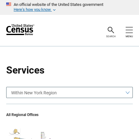
S
S
An official website of the United States government
k
k
Here’s how you know
i
i
p
p
H
N
e
a
a
v
SEARCH
MENU
d
i
e
g
r
a
t
i
o
Services
n
Within New York Region
All Regional Offices