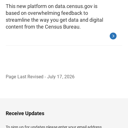
This new platform on data.census.gov is
based on overwhelming feedback to
streamline the way you get data and digital
content from the Census Bureau.
Page Last Revised - July 17, 2026
B
a
c
k
t
o
H
Receive Updates
e
a
d
To sign up for updates please enter your email address.