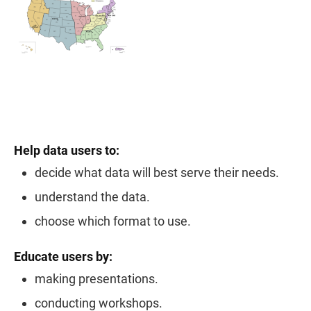
Help data users to:
decide what data will best serve their needs.
understand the data.
choose which format to use.
Educate users by:
making presentations.
conducting workshops.