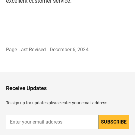
excellent customer service.
Page Last Revised - December 6, 2024
B
a
c
k
t
o
H
Receive Updates
e
a
d
To sign up for updates please enter your email address.
e
r
SUBSCRIBE
E
n
t