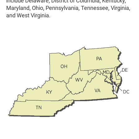
include Delaware, District of Columbia, Kentucky,
Maryland, Ohio, Pennsylvania, Tennessee, Virginia,
and West Virginia.