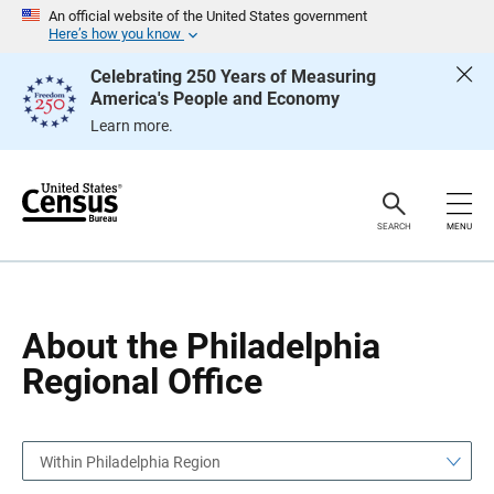
S
S
An official website of the United States government
k
k
Here’s how you know
i
i
p
p
Celebrating 250 Years of Measuring
H
N
America's People and Economy
e
a
a
v
Learn more.
d
i
e
g
r
a
t
i
o
SEARCH
MENU
n
About the Philadelphia
Regional Office
Within Philadelphia Region