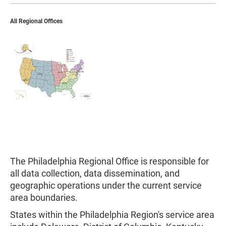
All Regional Offices
The Philadelphia Regional Office is responsible for
all data collection, data dissemination, and
geographic operations under the current service
area boundaries.
States within the Philadelphia Region's service area