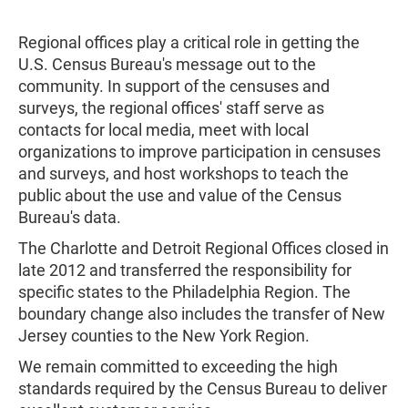
Regional offices play a critical role in getting the
U.S. Census Bureau's message out to the
community. In support of the censuses and
surveys, the regional offices' staff serve as
contacts for local media, meet with local
organizations to improve participation in censuses
and surveys, and host workshops to teach the
public about the use and value of the Census
Bureau's data.
The Charlotte and Detroit Regional Offices closed in
late 2012 and transferred the responsibility for
specific states to the Philadelphia Region. The
boundary change also includes the transfer of New
Jersey counties to the New York Region.
We remain committed to exceeding the high
standards required by the Census Bureau to deliver