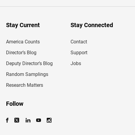
e
r
y
o
u
Stay Current
Stay Connected
r
e
m
America Counts
Contact
a
i
l
Director’s Blog
Support
a
d
Deputy Director’s Blog
Jobs
d
r
Random Samplings
e
s
Research Matters
s
Follow